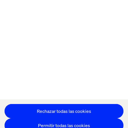
Home
Acerca de
Oficinas
Quiénes somos
Aviso de Privacidad
Cookie Statement
Mantente en contacto
Configuración de cookies
Rechazar todas las cookies
Permitir todas las cookies