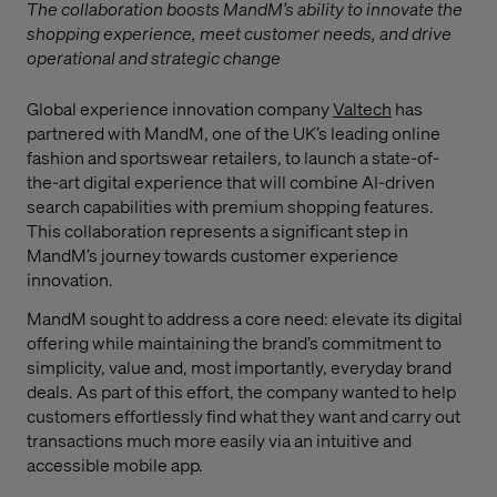
The collaboration boosts MandM’s ability to innovate the
shopping experience, meet customer needs, and drive
operational and strategic change
Global experience innovation company
Valtech
has
partnered with MandM, one of the UK’s leading online
fashion and sportswear retailers, to launch a state-of-
the-art digital experience that will combine AI-driven
search capabilities with premium shopping features.
This collaboration represents a significant step in
MandM’s journey towards customer experience
innovation.
MandM sought to address a core need: elevate its digital
offering while maintaining the brand’s commitment to
simplicity, value and, most importantly, everyday brand
deals. As part of this effort, the company wanted to help
customers effortlessly find what they want and carry out
transactions much more easily via an intuitive and
accessible mobile app.