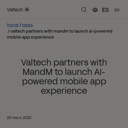
ES
home
news
valtech partners with mandm to launch ai-powered
mobile app experience
Valtech partners with
MandM to launch AI-
powered mobile app
experience
29 mayo, 2025