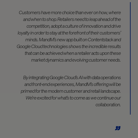
Customers have more choice than ever on how, where
and when to shop. Retailers need to leap ahead of the
competition, adopt a culture of innovation and drive
loyalty in order to stay at the forefront of their customers’
minds. MandM’s new app built on Contentstack and
Google Cloud technologies shows the incredible results
that can be achieved when a retailer acts upon these
market dynamics and evolving customer needs.
By integrating Google Cloud’s AI with data operations
and front-end experiences, MandM’s offering will be
primed for the modern customer and retail landscape.
We’re excited for what’s to come as we continue our
collaboration.