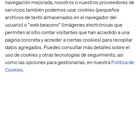
navegación mejorada, nosotros o nuestros proveedores de
servicios también podemos usar cookies (pequeños
archivos de texto almacenados en el navegador del
Looking ahead, Valtech and MandM will continue to build
usuario) o “web beacons” (imágenes electrónicas que
on this momentum by expanding the app’s multilingual
permiten al sitio contar visitantes que han accedido a una
capabilities and refining its personalisation features, with
página concreta y acceder a ciertas cookies) para recopilar
the goal of further enhancing customer engagement and
datos agregados. Puedes consultar más detalles sobre el
driving growth.
uso de cookies y otras tecnologías de seguimiento, así
MandM’s new mobile app is available now, with AI-
como las opciones para gestionarlas, en nuestra
Política de
powered search and exclusive shopping functionalities
Cookies
.
to be introduced in the near future.
About Valtech
Valtech, the global leader in Experience Innovation,
exists to unlock a better way to experience the world. By
delivering sustainable, human-centric digital solutions