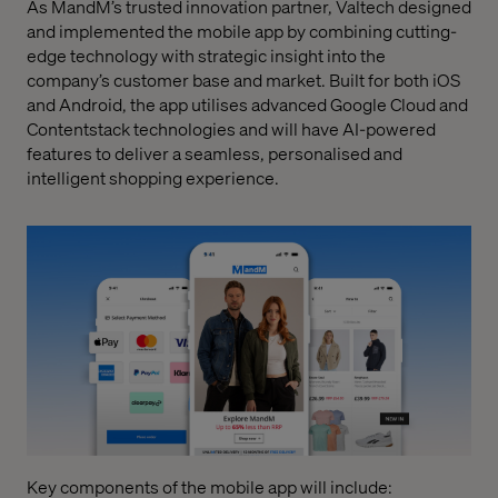
As MandM’s trusted innovation partner, Valtech designed
and implemented the mobile app by combining cutting-
edge technology with strategic insight into the
company’s customer base and market. Built for both iOS
and Android, the app utilises advanced Google Cloud and
Contentstack technologies and will have AI-powered
features to deliver a seamless, personalised and
intelligent shopping experience.
Key components of the mobile app will include: