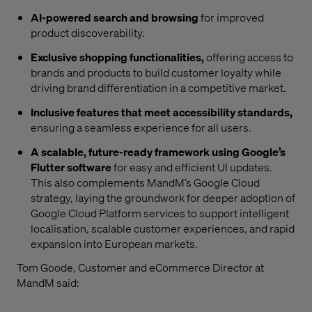
AI-powered search and browsing
for improved
product discoverability.
Exclusive shopping functionalities,
offering access to
brands and products to build customer loyalty while
driving brand differentiation in a competitive market.
Inclusive features that meet accessibility standards,
ensuring a seamless experience for all users.
A scalable, future-ready framework using Google’s
Flutter software
for easy and efficient UI updates.
This also complements MandM’s Google Cloud
strategy, laying the groundwork for deeper adoption of
Google Cloud Platform services to support intelligent
localisation, scalable customer experiences, and rapid
expansion into European markets.
Tom Goode, Customer and eCommerce Director at
MandM said: