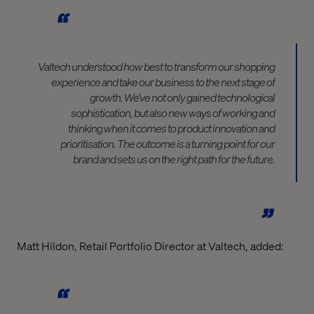
Valtech understood how best to transform our shopping
experience and take our business to the next stage of
growth. We’ve not only gained technological
sophistication, but also new ways of working and
thinking when it comes to product innovation and
prioritisation. The outcome is a turning point for our
brand and sets us on the right path for the future.
Matt Hildon, Retail Portfolio Director at Valtech, added: