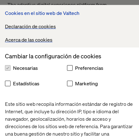
The adaptive digital experience platform from
Contentstack plays a critical role in achieving MandM’s
Cookies en el sitio web de Valtech
vision of delivering live, up-to-date content via their new
app. Speaking of the integration with Contentstack.
Declaración de cookies
Rukshana Karunaratne, VP Customer Success at
Contentstack said:
Acerca de las cookies
Cambiar la configuración de cookies
Necesarias
Preferencias
By leveraging Contentstack’s cutting-edge platform and
Estadísticas
Marketing
flexible architecture, MandM’s content team has
dramatically reduced the time needed for content
updates—from days to minutes. This agility gives them
Este sitio web recopila información estándar de registro de
an undisputed edge in the market, allowing them to
Internet, que incluye tu dirección IP, tipo e idioma del
deliver state-of-the-art digital experiences with speed
navegador, geolocalización, horarios de acceso y
and efficiency.
direcciones de los sitios web de referencia. Para garantizar
una buena gestión de nuestro sitio y facilitar una