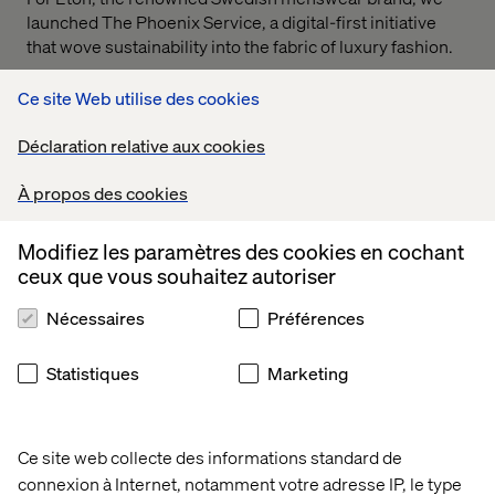
launched The Phoenix Service, a digital-first initiative
that wove sustainability into the fabric of luxury fashion.
Through elegant service design and a strong narrative
Ce site Web utilise des cookies
foundation, we created a seamless, circular experience
that allowed customers to return and repurpose their
Déclaration relative aux cookies
garments. The result: a commerce model that honored
Eton’s legacy while meeting new expectations around
À propos des cookies
responsibility and longevity.
The work earned nominations for:
Modifiez les paramètres des cookies en cochant
ceux que vous souhaitez autoriser
Creative Innovation
Nécessaires
Préférences
Digital Commerce
It’s a powerful example of how experience innovation can
Statistiques
Marketing
drive both business value and cultural relevance,
elevating the brand while supporting a more sustainable
future.
Ce site web collecte des informations standard de
connexion à Internet, notamment votre adresse IP, le type