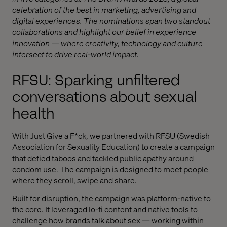
celebration of the best in marketing, advertising and
digital experiences. The nominations span two standout
collaborations and highlight our belief in experience
innovation — where creativity, technology and culture
intersect to drive real-world impact.
RFSU: Sparking unfiltered
conversations about sexual
health
With Just Give a F*ck, we partnered with RFSU (Swedish
Association for Sexuality Education) to create a campaign
that defied taboos and tackled public apathy around
condom use. The campaign is designed to meet people
where they scroll, swipe and share.
Built for disruption, the campaign was platform-native to
the core. It leveraged lo-fi content and native tools to
challenge how brands talk about sex — working within