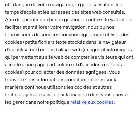
et la langue de votre navigateur, la géolocalisation, les
Celebrating what drives us
temps d'accès et les adresses des sites web consultés.
Afin de garantir une bonne gestion de notre site web et de
Being recognized in five categories across strategy,
faciliter et améliorer votre navigation, nous ou nos
creativity and execution is a meaningful milestone for
fournisseurs de services pouvons également utiliser des
Valtech. These nominations celebrate the kind of work
cookies (petits fichiers texte stockés dans le navigateur
we champion every day: bold, thoughtful and built to
d'un utilisateur) ou des balises web (images électroniques
make a difference.
qui permettent au site web de compter les visiteurs qui ont
A heartfelt thank you to our teams, clients and
accédé à une page particulière et d'accéder à certains
collaborators who helped bring this work to life. We’re
cookies) pour collecter des données agrégées. Vous
proud to be among the innovators leading the charge —
trouverez des informations complémentaires sur la
and we're energized for what’s next.
manière dont nous utilisons les cookies et autres
Explore our case studies
to see more of how we create
technologies de suivi et sur la manière dont vous pouvez
experience innovation in action.
les gérer dans notre politique
relative aux cookies.
Contactez-nous