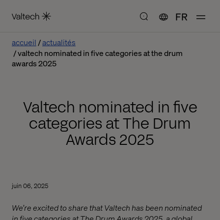
FR
accueil
actualités
valtech nominated in five categories at the drum
awards 2025
Valtech nominated in five
categories at The Drum
Awards 2025
juin 06, 2025
We’re excited to share that Valtech has been nominated
in five categories at The Drum Awards 2025, a global