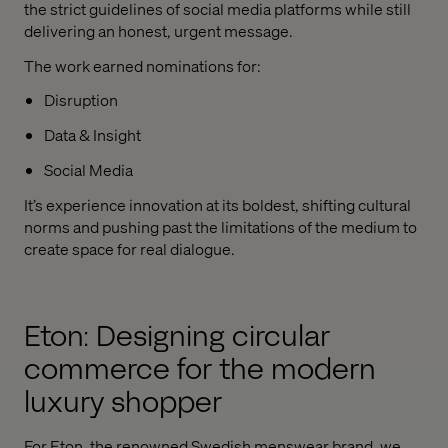
the strict guidelines of social media platforms while still
delivering an honest, urgent message.
The work earned nominations for:
Disruption
Data & Insight
Social Media
It’s experience innovation at its boldest, shifting cultural
norms and pushing past the limitations of the medium to
create space for real dialogue.
Eton: Designing circular
commerce for the modern
luxury shopper
For Eton, the renowned Swedish menswear brand, we