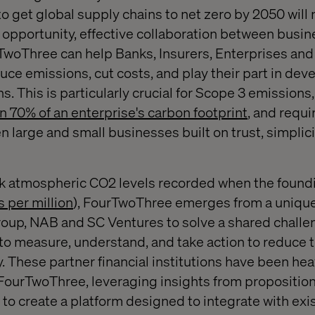
 get global supply chains to net zero by 2050 will 
 opportunity, effective collaboration between busine
ourTwoThree can help Banks, Insurers, Enterprises a
ce emissions, cut costs, and play their part in de
ns. This is particularly crucial for Scope 3 emissions
n 70% of an enterprise's carbon footprint
, and requi
 large and small businesses built on trust, simplici
k atmospheric CO2 levels recorded when the foundi
s per million
), FourTwoThree emerges from a unique
up, NAB and SC Ventures to solve a shared challe
o measure, understand, and take action to reduce t
. These partner financial institutions have been hea
ourTwoThree, leveraging insights from propositions
 to create a platform designed to integrate with exi