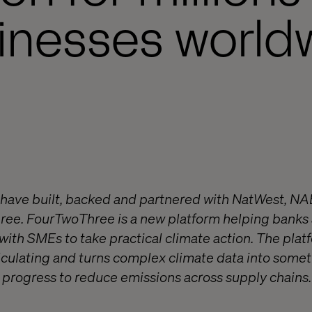
inesses world
 have built, backed and partnered with NatWest, N
ree. FourTwoThree is a new platform helping banks
ith SMEs to take practical climate action. The platf
culating and turns complex climate data into somet
progress to reduce emissions across supply chains. 