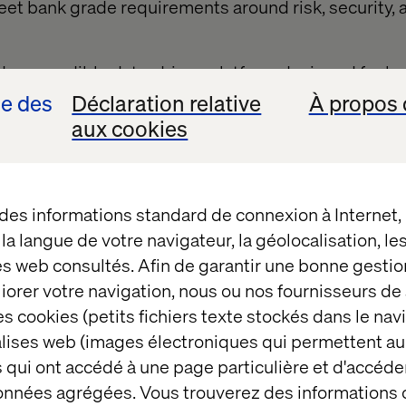
eet bank grade requirements around risk, security, 
s a credible data-driven platform designed for lar
limate data to help them achieve a competitive adva
se des
Déclaration relative
À propos 
 to meet emerging reporting standards. It enables
aux cookies
ide unparalleled climate support for their SME cust
y to use digital solution; automating footprint calcu
MEs with personalised guidance and recommendati
 des informations standard de connexion à Internet
an help unlock the necessary collaboration within 
t la langue de votre navigateur, la géolocalisation, l
ngful progress towards critical sustainability goals
es web consultés. Afin de garantir une bonne gestio
a leading technology partner, and built on Amazon 
éliorer votre navigation, nous ou nos fournisseurs d
pholds the rigorous security standards expected b
s cookies (petits fichiers texte stockés dans le nav
uilding on the learnings of all three partners, to cre
balises web (images électroniques qui permettent au
osystem that connects enterprises with their SME 
 qui ont accédé à une page particulière et d'accéder
données agrégées. Vous trouverez des informations