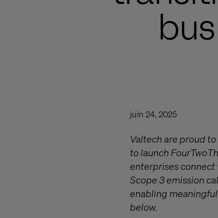
bus
juin 24, 2025
Valtech are proud to
to launch FourTwoTh
enterprises connect w
Scope 3 emission cal
enabling meaningful 
below.