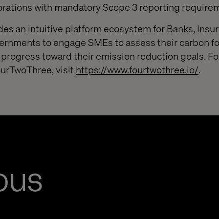
orations with mandatory Scope 3 reporting require
s an intuitive platform ecosystem for Banks, Insur
ernments to engage SMEs to assess their carbon fo
 progress toward their emission reduction goals. F
ourTwoThree, visit
https://www.fourtwothree.io/
.
ous