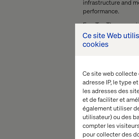
infrastructure and m
performance.
FourTwoThree provide
to access reliable c
Ce site Web utili
risk management and
cookies
institutions to prov
suppliers with an eas
empowering those S
Ce site web collecte
way value exchange c
adresse IP, le type e
chains to make meani
les adresses des sit
Backed by
Valtech
, 
et de faciliter et am
(AWS) the platform u
également utiliser de
enterprise clients, b
utilisateur) ou des 
enterprise-grade ec
compter les visiteurs
suppliers.
pour collecter des 