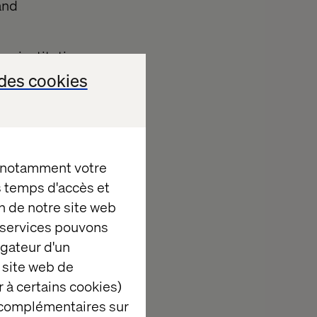
and
ge institutions
ntage, better
des cookies
 those
omers and
lation and
ons. This two-
, notamment votre
global value
es temps d'accès et
.
n de notre site web
Web Services
e services pouvons
y large
igateur d'un
ate a modern,
 site web de
customers and
 à certains cookies)
 complémentaires sur