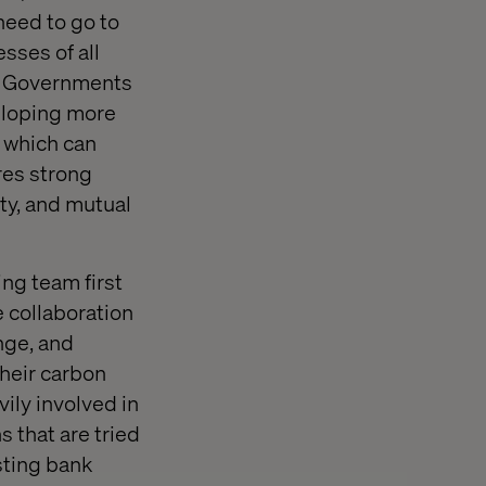
need to go to
sses of all
nd Governments
veloping more
, which can
res strong
ty, and mutual
ng team first
 collaboration
nge, and
heir carbon
vily involved in
 that are tried
sting bank