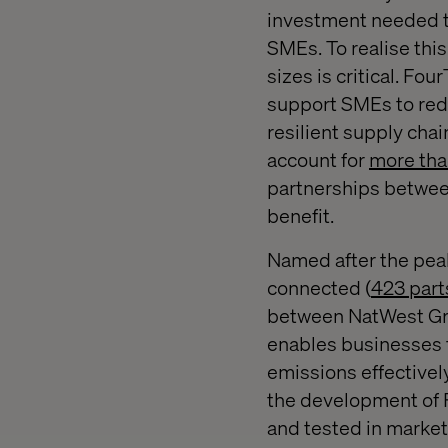
investment needed to
SMEs. To realise this
sizes is critical. F
support SMEs to redu
resilient supply chai
account for
more tha
partnerships between
benefit.
Named after the pea
connected (
423 part
between NatWest Gro
enables businesses t
emissions effectively
the development of F
and tested in market