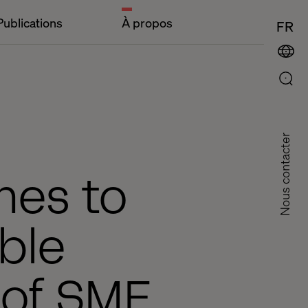
Publications
À propos
FR
Nous contacter
hes to
ble
s of SME