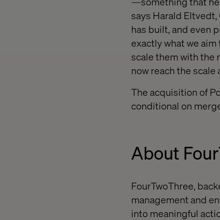
—something that hel
says Harald Eltvedt,
has built, and even 
exactly what we aim t
scale them with the 
now reach the scale 
The acquisition of P
conditional on merge
About Fou
FourTwoThree, backe
management and enab
into meaningful actio