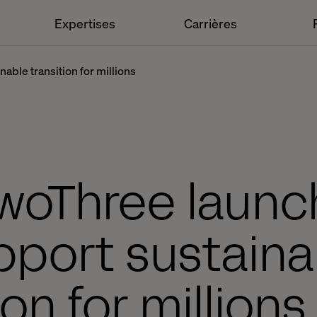
Expertises
Carrières
able transition for millions
woThree launc
pport sustaina
ion for million