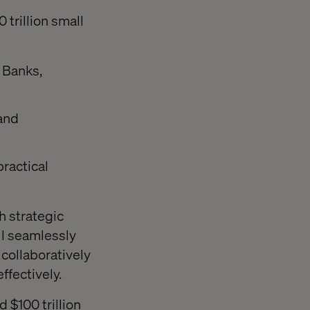
trillion small
 Banks,
 and
ractical
th strategic
ll seamlessly
collaboratively
ffectively.
 $100 trillion