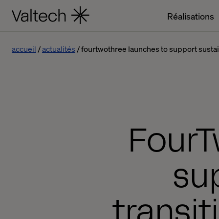
Réalisations
accueil
actualités
fourtwothree launches to support sustain
FourT
su
transit