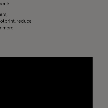
ments.
ers,
otprint, reduce
or more