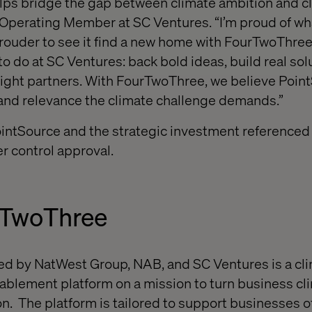
ps bridge the gap between climate ambition and cli
 Operating Member at SC Ventures. “I’m proud of wh
prouder to see it find a new home with FourTwoThree.
o do at SC Ventures: back bold ideas, build real sol
right partners. With FourTwoThree, we believe Poin
and relevance the climate challenge demands.”
ointSource and the strategic investment referenced
r control approval.
rTwoThree
d by NatWest Group, NAB, and SC Ventures is a cli
lement platform on a mission to turn business cl
n. The platform is tailored to support businesses of 