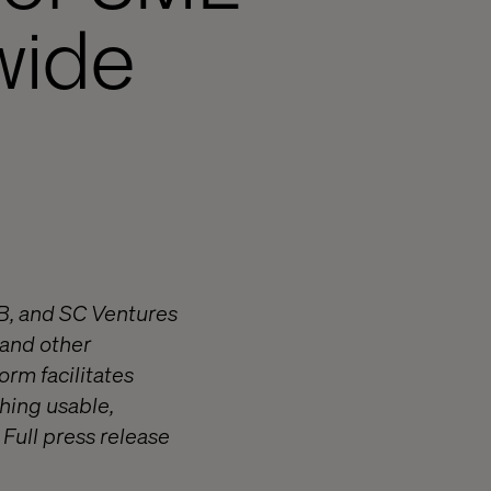
wide
AB, and SC Ventures
 and other
orm facilitates
hing usable,
Full press release