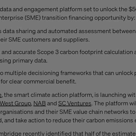
ata and engagement platform set to unlock the $50 
erprise (SME) transition financing opportunity by:
s data sharing and automated assessment between
heir SME customers and suppliers.
e and accurate Scope 3 carbon footprint calculation
sing primary data.
o multiple decisioning frameworks that can unlock p
 for clear commercial benefit.
e
, the smart climate action platform, is launching wi
West Group
,
NAB
and
SC Ventures
. The platform wi
rganisations and their SME value chain networks to 
 and take action to reduce their carbon emissions e
bridge recently identified that half of the estimated