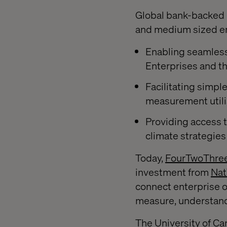
Global bank-backed d
and medium sized ent
Enabling seamles
Enterprises and t
Facilitating simpl
measurement utili
Providing access t
climate strategies
Today,
FourTwoThre
investment from
Nat
connect enterprise o
measure, understand,
The University of Cam