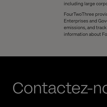
including large corp
FourTwoThree provide
Enterprises and Gov
emissions, and track
information about F
Contactez-n