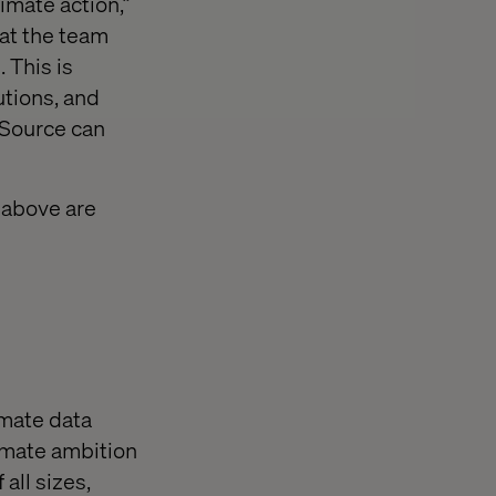
mate action,”
at the team
 This is
utions, and
tSource can
 above are
mate data
imate ambition
all sizes,