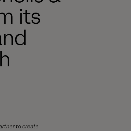
m its
and
h
artner to create