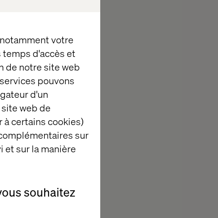
e to build for
titit, Valtech,
ndational data,
, notamment votre
ble to provide
es temps d'accès et
nd we can't
n de notre site web
e services pouvons
igateur d'un
 site web de
 à certains cookies)
 complémentaires sur
n edge-to-core
i et sur la manière
ons realize the
unified
-end value
vous souhaitez
ing,
's more than