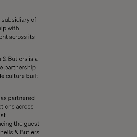
 subsidiary of
hip with
nt across its
 & Butlers is a
he partnership
le culture built
 has partnered
actions across
est
ncing the guest
hells & Butlers