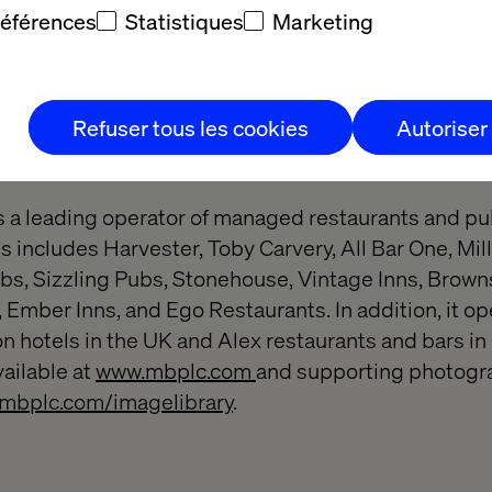
on across industries, Hitachi Digital Services helps
références
Statistiques
Marketing
and build a sustainable society tomorrow. To learn m
m.
Refuser tous les cookies
Autoriser
lls & Butlers
s a leading operator of managed restaurants and pubs
 includes Harvester, Toby Carvery, All Bar One, Mill
, Sizzling Pubs, Stonehouse, Vintage Inns, Browns
s, Ember Inns, and Ego Restaurants. In addition, it o
on hotels in the UK and Alex restaurants and bars i
vailable at
www.mbplc.com
and supporting photogr
mbplc.com/imagelibrary
.