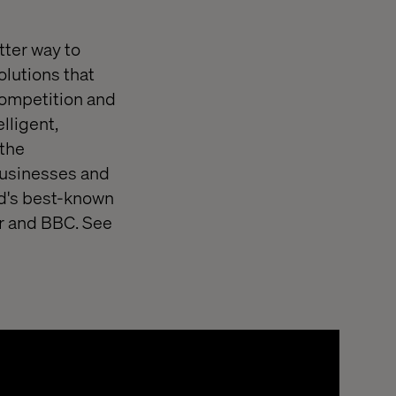
tter way to
olutions that
competition and
lligent,
 the
 businesses and
rld's best-known
r and BBC. See