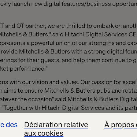
uickly launch new digital features/business opportun
IT and OT partner, we are thrilled to embark on anot
Mitchells & Butlers," said Hitachi Digital Services CE
epresents a powerful union of our strengths and capa
rovide Mitchells & Butlers with a strong digital fou
rings for their guests, and help them continue to g
ket performance."
gns with our vision and values. Our passion for exce
n aims to ensure Mitchells & Butlers pubs and resta
tever the occasion" said Mitchells & Butlers Digital
"Together with Hitachi Digital Services and its part
ing exceptional digital experiences for our guests."
se des
Déclaration relative
À propos 
join an industry leader like Mitchells & Butlers who 
aux cookies