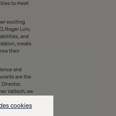
ities to meet
her exciting
O, Roger Lvin,
bilities, and
ndation, create
row their
llence and
urants are the
 Director,
ner Valtech, we
des cookies
has the