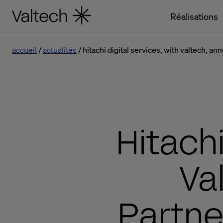
Réalisations
accueil
actualités
hitachi digital services, with valtech, a
Hitachi
Va
Partne