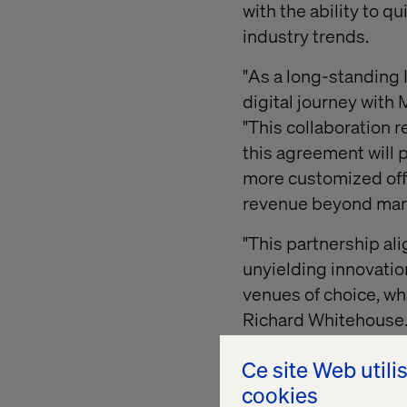
with the ability to q
industry trends.
"As a long-standing 
digital journey with 
"This collaboration r
this agreement will p
more customized offe
revenue beyond mar
"This partnership ali
unyielding innovatio
venues of choice, wha
Richard Whitehouse. 
look forward to creat
Ce site Web utili
"We're so excited to 
cookies