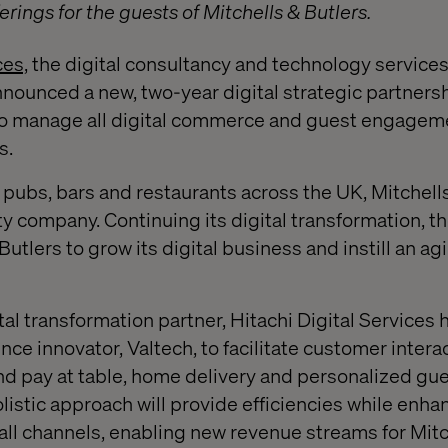
rings for the guests of Mitchells & Butlers.
ces,
the digital consultancy and technology services
announced a new, two-year digital strategic partners
 to manage all digital commerce and guest engageme
s.
 pubs, bars and restaurants across the UK, Mitchells
ty company. Continuing its digital transformation, t
Butlers to grow its digital business and instill an agi
ital transformation partner, Hitachi Digital Services
ence innovator, Valtech, to facilitate customer inter
nd pay at table, home delivery and personalized gu
istic approach will provide efficiencies while enha
l channels, enabling new revenue streams for Mitc