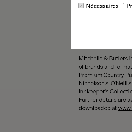
110 years of innovati
Nécessaires
P
people's lives today 
https://hitachids.co
About Mitche
Mitchells & Butlers i
of brands and formats
Premium Country Pubs
Nicholson's, O'Neill'
Innkeeper's Collecti
Further details are a
downloaded at
www.