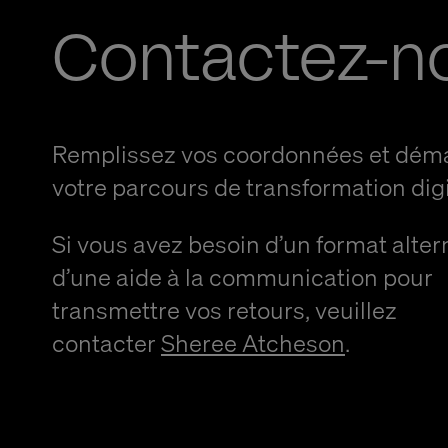
Contactez-n
Remplissez vos coordonnées et dém
votre parcours de transformation digi
Si vous avez besoin d’un format alter
d’une aide à la communication pour
transmettre vos retours, veuillez
contacter
Sheree Atcheson
.