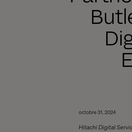
Butl
Di
octobre 31, 2024
Hitachi Digital Servi