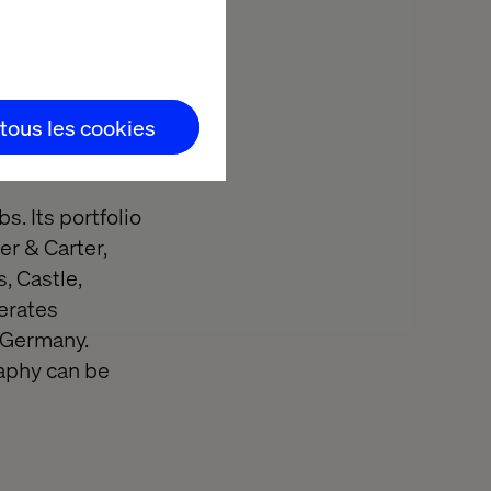
 to improve
ore, visit
 tous les cookies
. Its portfolio
er & Carter,
, Castle,
perates
n Germany.
aphy can be