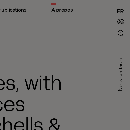
Publications
À propos
FR
Nous contacter
es, with
ces
hells &