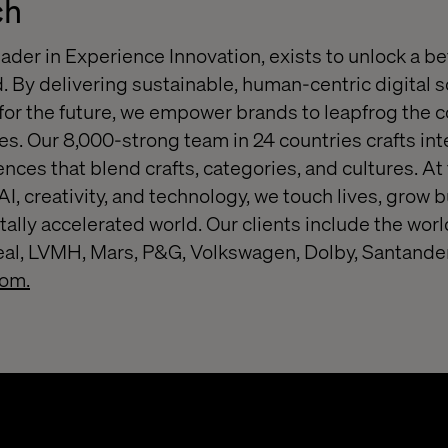
ch
eader in Experience Innovation, exists to unlock a be
. By delivering sustainable, human-centric digital s
or the future, we empower brands to leapfrog the 
s. Our 8,000-strong team in 24 countries crafts inte
nces that blend crafts, categories, and cultures. At
 AI, creativity, and technology, we touch lives, grow
itally accelerated world. Our clients include the wo
real, LVMH, Mars, P&G, Volkswagen, Dolby, Santande
com.