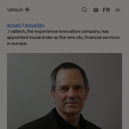
FR
accueil
actualités
valtech, the experience innovation company, has
appointed murat erder as the new cto, financial services
in europe.