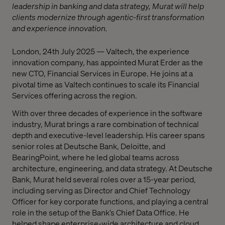
leadership in banking and data strategy, Murat will help
clients modernize through agentic-first transformation
and experience innovation.
London, 24th July 2025 — Valtech, the experience
innovation company, has appointed Murat Erder as the
new CTO, Financial Services in Europe. He joins at a
pivotal time as Valtech continues to scale its Financial
Services offering across the region.
With over three decades of experience in the software
industry, Murat brings a rare combination of technical
depth and executive-level leadership. His career spans
senior roles at Deutsche Bank, Deloitte, and
BearingPoint, where he led global teams across
architecture, engineering, and data strategy. At Deutsche
Bank, Murat held several roles over a 15-year period,
including serving as Director and Chief Technology
Officer for key corporate functions, and playing a central
role in the setup of the Bank’s Chief Data Office. He
helped shape enterprise-wide architecture and cloud