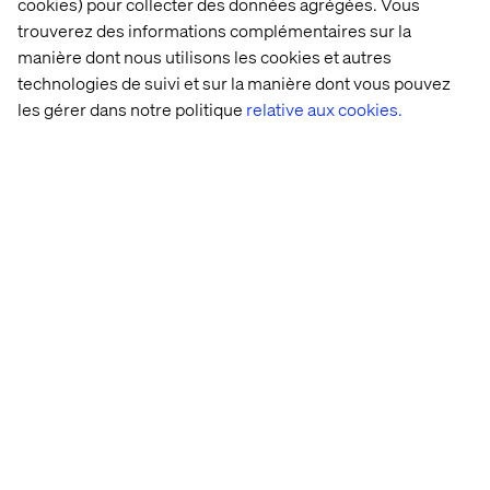
continued investment in sector-specific capabilities."
cookies) pour collecter des données agrégées. Vous
says Phillip O’Neill, Financial Services Director, Europe
trouverez des informations complémentaires sur la
at Valtech.
manière dont nous utilisons les cookies et autres
technologies de suivi et sur la manière dont vous pouvez
"His experience working at the highest level inside
les gérer dans notre politique
relative aux cookies.
global banks brings incredible value to our clients. "
Valtech is the experience innovation partner of choice for
some of the world’s leading financial institutions.
To learn more about Valtech, visit:
https://www.valtech.com
Contactez-nous