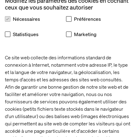
Modifiez les paramètres des cookies en cochant
ceux que vous souhaitez autoriser
Nécessaires
Préférences
"Murat brings a rare depth of technical expertise and
architectural thinking,"
says Martin Paton, CTO – Europe at Valtech.
Statistiques
Marketing
"He combines world class domain experience with a
strategic view of how to embed meaningful change at
Ce site web collecte des informations standard de
scale. His perspective and counsel will be a real asset to
connexion à Internet, notamment votre adresse IP, le type
both our clients and internal teams as we continue to
et la langue de votre navigateur, la géolocalisation, les
evolve our technology offering."
temps d'accès et les adresses des sites web consultés.
Afin de garantir une bonne gestion de notre site web et de
"Over the past few years, Valtech has been at the
faciliter et améliorer votre navigation, nous ou nos
forefront of experience, engineering, and AI-led
fournisseurs de services pouvons également utiliser des
transformations across Financial Services and
cookies (petits fichiers texte stockés dans le navigateur
Insurance. Our distinctive approach leveraging AI
d'un utilisateur) ou des balises web (images électroniques
Agents to reduce costs and accelerate modernisation
qui permettent au site web de compter les visiteurs qui ont
continues to set us apart. Bringing Murat into the team
accédé à une page particulière et d'accéder à certains
deepens our expertise in this space and signals our