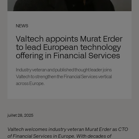
NEWS
Valtech appoints Murat Erder
to lead European technology
offering in Financial Services
Industry veteran and published thought leader joins
Valtech to strengthen the Financial Services vertical
across Europe.
juillet 28, 2025
Valtech welcomes industry veteran Murat Erder as CTO
of Financial Services in Europe. With decades of