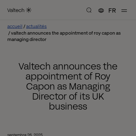
FR
accueil
actualités
valtech announces the appointment of roy capon as
managing director
Valtech announces the
appointment of Roy
Capon as Managing
Director of its UK
business
septembre 26, 2025