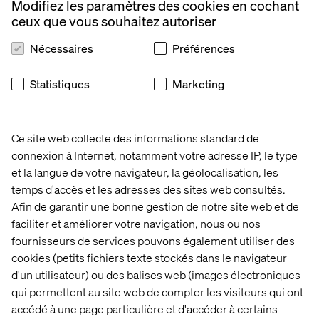
capabilities here at Valtech”.
Modifiez les paramètres des cookies en cochant
ceux que vous souhaitez autoriser
Nécessaires
Préférences
About Valtech
Statistiques
Marketing
Valtech, the global leader in Experience Innovation,
exists to unlock a better way to experience the world. By
delivering sustainable, human centric digital solutions
Ce site web collecte des informations standard de
that prepare businesses for the future, we empower
brands to leapfrog the competition and surpass best
connexion à Internet, notamment votre adresse IP, le type
practices. At the intersection of data, AI, creativity and
et la langue de votre navigateur, la géolocalisation, les
technology, we unlock value in a digitally accelerated
temps d'accès et les adresses des sites web consultés.
world. Our clients include L’Oreal, LVMH, Mars, P&G,
Afin de garantir une bonne gestion de notre site web et de
Volkswagen, Dolby, GOV.UK, easyJet and Santander. See
faciliter et améliorer votre navigation, nous ou nos
our work on
Valtech.com
fournisseurs de services pouvons également utiliser des
cookies (petits fichiers texte stockés dans le navigateur
d'un utilisateur) ou des balises web (images électroniques
qui permettent au site web de compter les visiteurs qui ont
Contactez-nous
accédé à une page particulière et d'accéder à certains