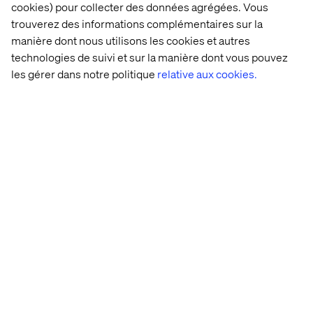
cookies) pour collecter des données agrégées. Vous
trouverez des informations complémentaires sur la
manière dont nous utilisons les cookies et autres
technologies de suivi et sur la manière dont vous pouvez
les gérer dans notre politique
relative aux cookies.
Accueil
Qui sommes-nous
Nos bureaux
Collaborateurs
Déclaration sur les cookies
Déclaration de confidentialité
Mentions légales
Suivez nos actualités
Paramétrer les cookies