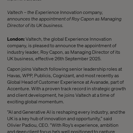
Valtech – the Experience Innovation company,
announces the appointment of Roy Capon as Managing
Director of its UK business.
London:
Valtech, the global Experience Innovation
company, is pleased to announce the appointment of
industry leader, Roy Capon, as Managing Director of its
UK business, effective 26th September 2025.
Capon joins Valtech following senior leadership roles at
Havas, WPP, Publicis, Cognizant, and most recently as
Global Head of Customer Experience at Avanade, part of
Accenture. With a proven track record in strategic growth
and client development, he joins Valtech at a time of
exciting global momentum.
“AI and Generative AI is reshaping every industry, and the
UK is a key hub of innovation and opportunity,” said
Olivier Padiou, CEO. “With Roy’s experience, ambition
and deep client focus he’s well positioned to capture