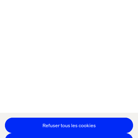
Accueil
Qui sommes-nous
Nos bureaux
Collaborateurs
Déclaration sur les cookies
Déclaration de confidentialité
Mentions légales
Suivez nos actualités
Paramétrer les cookies
Refuser tous les cookies