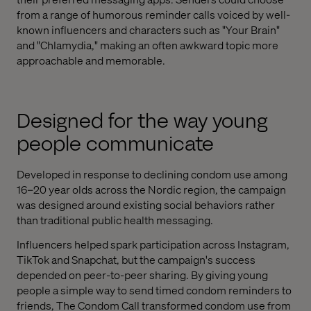
from a range of humorous reminder calls voiced by well-
known influencers and characters such as "Your Brain"
and "Chlamydia," making an often awkward topic more
approachable and memorable.
Designed for the way young
people communicate
Developed in response to declining condom use among
16–20 year olds across the Nordic region, the campaign
was designed around existing social behaviors rather
than traditional public health messaging.
Influencers helped spark participation across Instagram,
TikTok and Snapchat, but the campaign's success
depended on peer-to-peer sharing. By giving young
people a simple way to send timed condom reminders to
friends, The Condom Call transformed condom use from