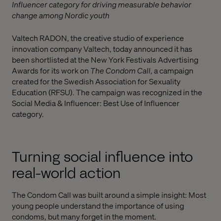
Influencer category for driving measurable behavior
change among Nordic youth
Valtech RADON, the creative studio of experience
innovation company Valtech, today announced it has
been shortlisted at the New York Festivals Advertising
Awards for its work on
The Condom Call
, a campaign
created for the Swedish Association for Sexuality
Education (RFSU). The campaign was recognized in the
Social Media & Influencer: Best Use of Influencer
category.
Turning social influence into
real-world action
The Condom Call was built around a simple insight: Most
young people understand the importance of using
condoms, but many forget in the moment.