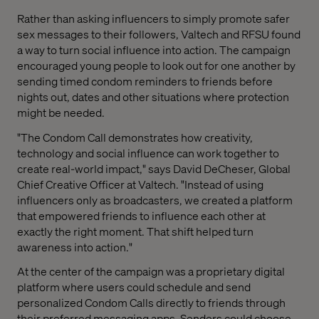
Rather than asking influencers to simply promote safer
sex messages to their followers, Valtech and RFSU found
a way to turn social influence into action. The campaign
encouraged young people to look out for one another by
sending timed condom reminders to friends before
nights out, dates and other situations where protection
might be needed.
"The Condom Call demonstrates how creativity,
technology and social influence can work together to
create real-world impact," says David DeCheser, Global
Chief Creative Officer at Valtech. "Instead of using
influencers only as broadcasters, we created a platform
that empowered friends to influence each other at
exactly the right moment. That shift helped turn
awareness into action."
At the center of the campaign was a proprietary digital
platform where users could schedule and send
personalized Condom Calls directly to friends through
their preferred messaging apps. Senders could choose