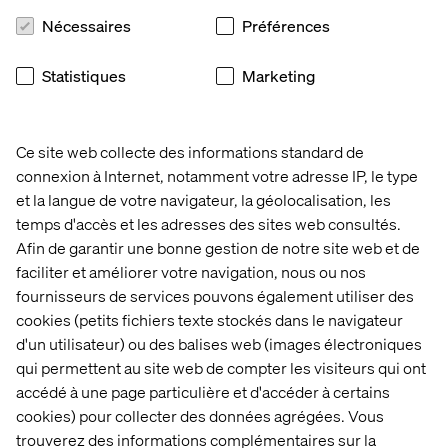
percent, while Norway saw an increase from 50 percent
Nécessaires
Préférences
to 56 percent.
"Young people already understand the importance of
Statistiques
Marketing
protection. The challenge is making it part of the moment
when decisions are made," says Anette Otterström,
Head of Brand & Communication Nordic at RFSU. "The
Condom Call helped friends remind and support each
Ce site web collecte des informations standard de
other in a way that felt natural, relevant and easy to share,
connexion à Internet, notamment votre adresse IP, le type
and we're thrilled to see the work recognized
et la langue de votre navigateur, la géolocalisation, les
internationally."
temps d'accès et les adresses des sites web consultés.
Afin de garantir une bonne gestion de notre site web et de
faciliter et améliorer votre navigation, nous ou nos
fournisseurs de services pouvons également utiliser des
Recognition of creative
cookies (petits fichiers texte stockés dans le navigateur
excellence
d'un utilisateur) ou des balises web (images électroniques
qui permettent au site web de compter les visiteurs qui ont
The New York Festivals Advertising Awards celebrate
accédé à une page particulière et d'accéder à certains
creative excellence in advertising and marketing
cookies) pour collecter des données agrégées. Vous
communications from around the world. The shortlist
trouverez des informations complémentaires sur la
adds to a growing body of recognition for Valtech's work