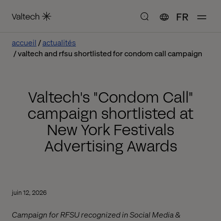
FR
accueil
actualités
valtech and rfsu shortlisted for condom call campaign
Valtech's "Condom Call"
campaign shortlisted at
New York Festivals
Advertising Awards
juin 12, 2026
Campaign for RFSU recognized in Social Media &