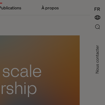
Publications
À propos
FR
Nous contacter
t scale
rship