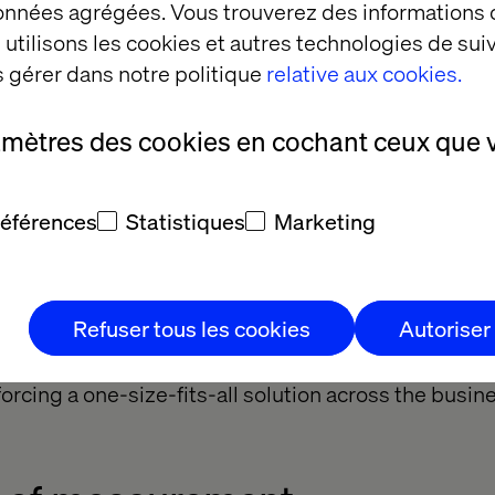
om the roundtable, three consistent enablers emerg
données agrégées. Vous trouverez des informations
utilisons les cookies et autres technologies de suiv
 gérer dans notre politique
relative aux cookies.
ed experimentation
amètres des cookies en cochant ceux que 
ave created internal sandboxes, pilot budgets and 
références
Statistiques
Marketing
. These let teams test and learn without the frictio
.
oogle’s commitment to enabling not just developer
Refuser tous les cookies
Autoriser
ild and deploy AI agents. Lewis Sullivan, Head of S
holidays, agreed, encouraging teams to explore tool
 forcing a one-size-fits-all solution across the busin