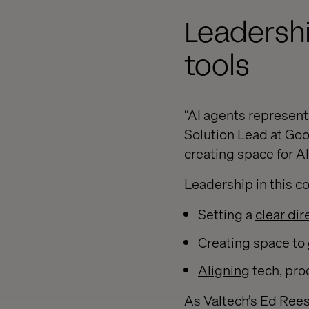
Leadershi
tools
“AI agents represent 
Solution Lead at Goo
creating space for A
Leadership in this c
Setting a
clear dir
Creating space to
Aligning
tech, pro
As Valtech’s Ed Rees