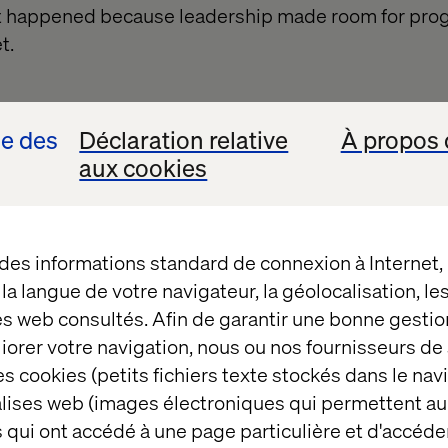
It happened because leadership made room for pro
t.
se des
Déclaration relative
À propos 
aux cookies
ople were putting budget behind it.
 des informations standard de connexion à Internet
t la langue de votre navigateur, la géolocalisation, l
es web consultés. Afin de garantir une bonne gestio
akes to move quickly an
éliorer votre navigation, nous ou nos fournisseurs d
s cookies (petits fichiers texte stockés dans le nav
balises web (images électroniques qui permettent au
ccessfully embedding AI are creating the right cond
 qui ont accédé à une page particulière et d'accéder