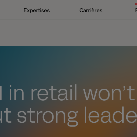
Expertises
Carrières
 in retail won’
t strong leade