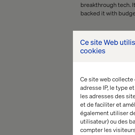
breakthrough tech. 
backed it with budge
Ce site Web utili
cookies
All of a sudden, pe
Ce site web collecte
adresse IP, le type e
les adresses des sit
What it t
et de faciliter et am
également utiliser de
utilisateur) ou des 
The organizations su
compter les visiteurs