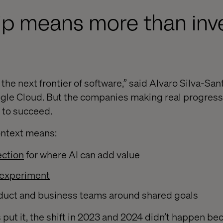
p means more than inve
the next frontier of software,” said Alvaro Silva-San
gle Cloud. But the companies making real progress
I to succeed.
ontext means:
ection
for where AI can add value
experiment
duct and business teams around shared goals
 put it, the shift in 2023 and 2024 didn’t happen be