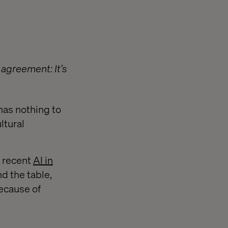
agreement: It’s
 has nothing to
ltural
s recent
AI in
d the table,
because of