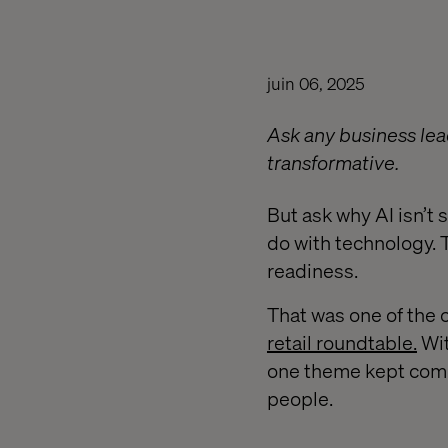
juin 06, 2025
Ask any business lea
transformative.
But ask why AI isn’t 
do with technology. 
readiness.
That was one of the 
retail roundtable.
Wit
one theme kept comin
people.