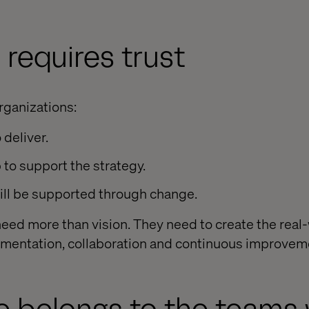
 requires trust
rganizations:
 deliver.
 to support the strategy.
ill be supported through change.
 need more than vision. They need to create the real
imentation, collaboration and continuous improvem