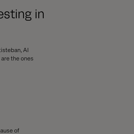
sting in
tisteban, AI
 are the ones
cause of