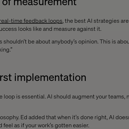
re of measurement
real-time feedback loops
, the best AI strategies ar
ccess looks like and measure against it.
his shouldn’t be about anybody’s opinion. This is abo
king.”
irst implementation
 loop is essential. AI should augment your teams, 
ilosophy. Ed added that when it’s done right, AI doesn’
 feel as if your work’s gotten easier.