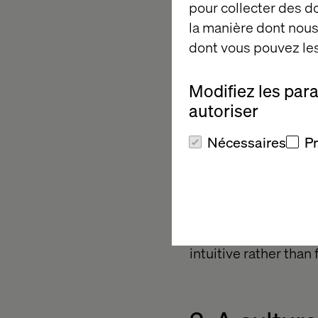
experimentation. Fr
pour collecter des 
la manière dont nous 
dont vous pouvez les
1. Empower
Modifiez les par
autoriser
The fastest movers h
Nécessaires
P
code or no-code tools
development cycles
Alvaro emphasized G
business users to bu
Programs at easyJet 
intuitive rather than