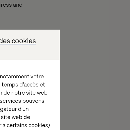
gress and
des cookies
, notamment votre
es temps d'accès et
n de notre site web
d scale
e services pouvons
igateur d'un
 site web de
itions for
 à certains cookies)