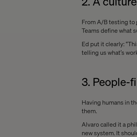
2. A cultu
From A/B testing to
Teams define what su
Ed put it clearly: “T
telling us what’s wor
3. People-f
Having humans in the
them.
Alvaro called it a ph
new system. It should