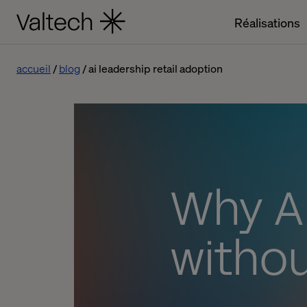
Réalisations
accueil
blog
ai leadership retail adoption
Why AI
withou