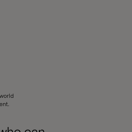
-world
ent.