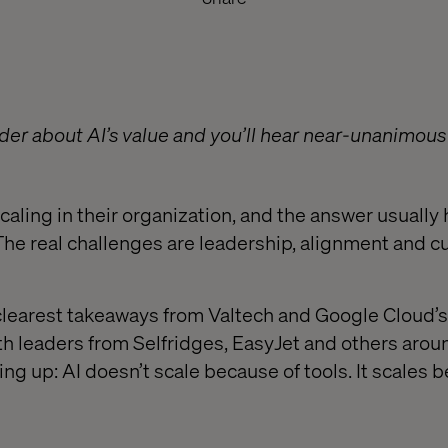
der about AI’s value and you’ll hear near-unanimous 
scaling in their organization, and the answer usually
The real challenges are leadership, alignment and cu
clearest takeaways from Valtech and Google Cloud’
h leaders from Selfridges, EasyJet and others aroun
g up: AI doesn’t scale because of tools. It scales 