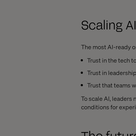
Scaling AI
The most AI-ready o
Trust in the tech to
Trust in leadership
Trust that teams w
To scale AI, leaders
conditions for exper