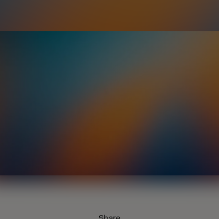
Share