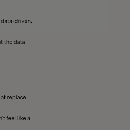
e data-driven.
ut the data
not replace
t feel like a