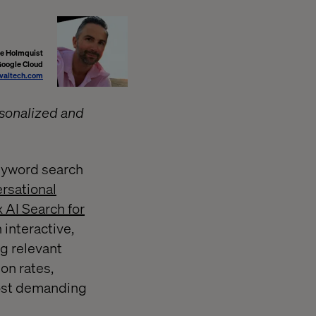
ke Holmquist
Google Cloud
valtech.com
rsonalized and
keyword search
rsational
AI Search for
 interactive,
g relevant
on rates,
most demanding