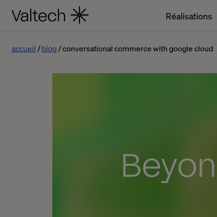
Réalisations
accueil
blog
conversational commerce with google cloud
Beyon