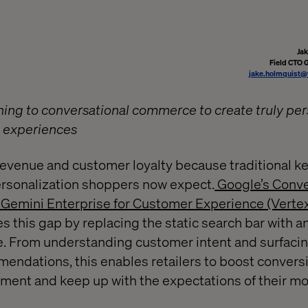
Ja
Field CTO 
jake.holmquist@
rning to conversational commerce to create truly pe
g experiences
 revenue and customer loyalty because traditional 
 personalization shoppers now expect.
Google’s Conve
emini Enterprise for Customer Experience (Vertex 
 this gap by replacing the static search bar with an
. From understanding customer intent and surfacin
ndations, this enables retailers to boost conversi
ment and keep up with the expectations of their 