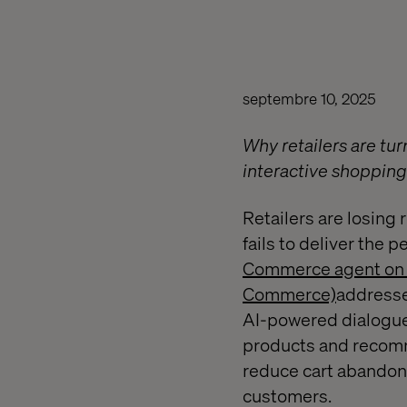
septembre 10, 2025
Why retailers are tu
interactive shoppin
Retailers are losing
fails to deliver the
Commerce agent on G
Commerce)
addresses
AI-powered dialogue
products and recomme
reduce cart abandon
customers.