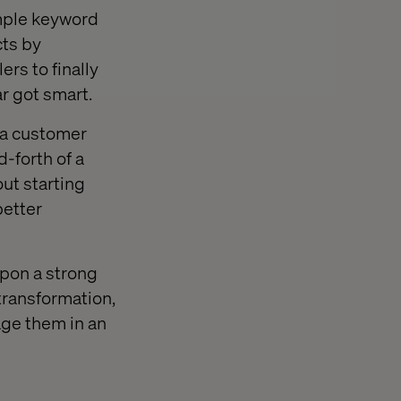
mple keyword
ts by
lers to finally
r got smart.
: a customer
-forth of a
out starting
better
 upon a strong
 transformation,
age them in an