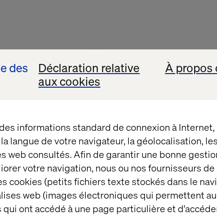
se des
Déclaration relative
À propos 
aux cookies
 des informations standard de connexion à Internet
t la langue de votre navigateur, la géolocalisation, l
es web consultés. Afin de garantir une bonne gestio
ersation begins
éliorer votre navigation, nous ou nos fournisseurs d
s cookies (petits fichiers texte stockés dans le nav
balises web (images électroniques qui permettent au
is more than just a chatbot. It’s a glimpse into the fu
 qui ont accédé à une page particulière et d'accéder
t with a specific product in mind, but with a need: a