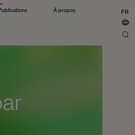
Publications
À propos
FR
bar