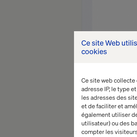
Ce site Web utili
cookies
Ce site web collecte
adresse IP, le type e
les adresses des sit
The conv
et de faciliter et am
également utiliser de
utilisateur) ou des 
The interaction above 
compter les visiteurs
A customer arrives no