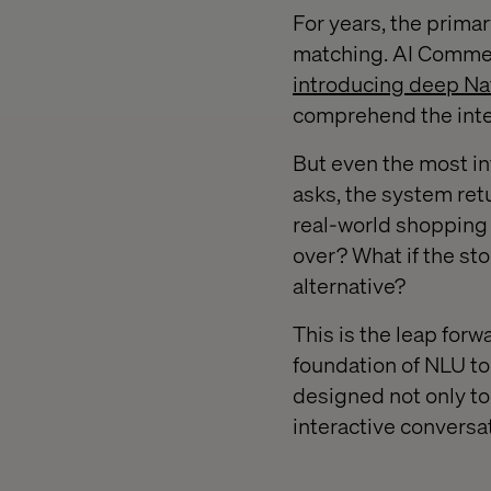
For years, the prim
matching. AI Commer
introducing deep Na
comprehend the inten
But even the most in
asks, the system ret
real-world shopping a
over? What if the sto
alternative?
This is the leap forw
foundation of NLU to 
designed not only to
interactive conversa