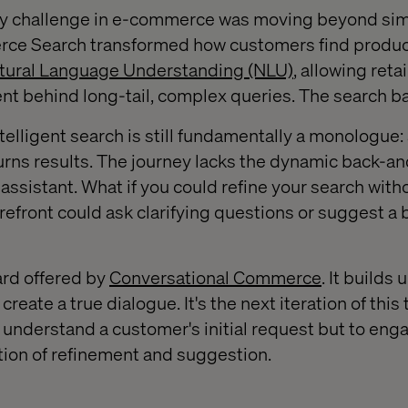
ary challenge in e-commerce was moving beyond si
ce Search transformed how customers find produc
tural Language Understanding (NLU)
, allowing retai
t behind long-tail, complex queries. The search ba
telligent search is still fundamentally a monologue
urns results. The journey lacks the dynamic back-and
ssistant. What if you could refine your search with
refront could ask clarifying questions or suggest a 
ard offered by
Conversational Commerce
. It builds
create a true dialogue. It's the next iteration of this
 understand a customer's initial request but to eng
tion of refinement and suggestion.