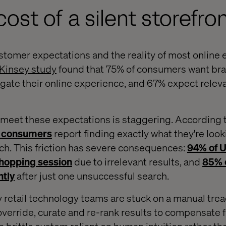
ost of a silent storefro
omer expectations and the reality of most online 
Kinsey study
found that 75% of consumers want bra
igate their online experience, and 67% expect relev
to meet these expectations is staggering. According
10 consumers
report finding exactly what they're look
h. This friction has severe consequences:
94% of 
hopping session
due to irrelevant results, and
85% 
ntly
after just one unsuccessful search.
 retail technology teams are stuck on a manual trea
override, curate and re-rank results to compensate f
a brittle system reliant on human intuition rather t