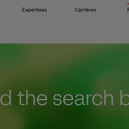
Expertises
Carrières
d the search 