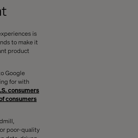
nt
experiences is
nds to make it
ant product
 to Google
ing for with
U.S. consumers
of consumers
dmill,
or poor-quality
han data-driven