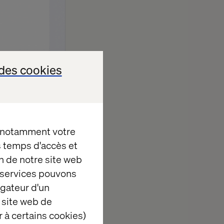
des cookies
, notamment votre
es temps d'accès et
n de notre site web
e services pouvons
igateur d'un
 site web de
ture of retail.
 à certains cookies)
 birthday gift