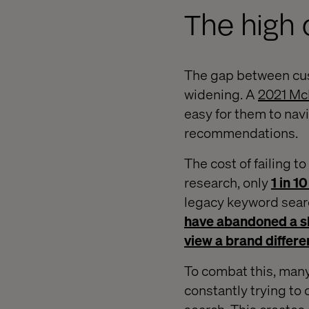
The high c
The gap between cust
widening. A
2021 Mc
easy for them to nav
recommendations.
The cost of failing 
research, only
1 in 
legacy keyword searc
have abandoned a s
view a brand differe
To combat this, many
constantly trying to 
search. This creates 