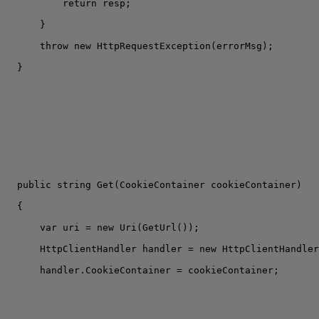
return resp;
}
throw new HttpRequestException(errorMsg);
}
public string Get(CookieContainer cookieContainer)
{
var uri = new Uri(GetUrl());
HttpClientHandler handler = new HttpClientHandler
handler.CookieContainer = cookieContainer;