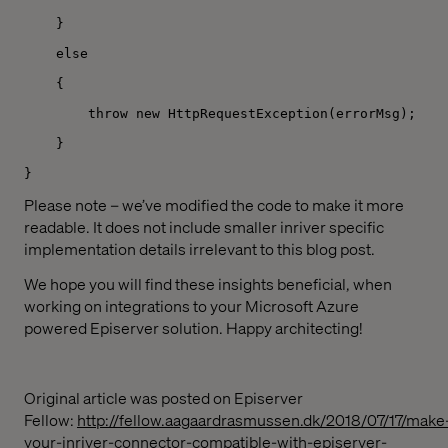
}
else
{
throw new HttpRequestException(errorMsg);
}
}
Please note – we’ve modified the code to make it more
readable. It does not include smaller inriver specific
implementation details irrelevant to this blog post.
We hope you will find these insights beneficial, when
working on integrations to your Microsoft Azure
powered Episerver solution. Happy architecting!
Original article was posted on Episerver
Fellow:
http://fellow.aagaardrasmussen.dk/2018/07/17/make
your-inriver-connector-compatible-with-episerver-