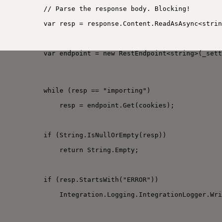
// Parse the response body. Blocking!
var resp = response.Content.ReadAsAsync<strin
var endpoint = new RestEndpoint<string>(_sett
while (resp == "importing")
resp = endpoint.Get(cookies);
if (String.IsNullOrEmpty(resp))
return String.Empty;
if (resp.StartsWith("ERROR"))
Integration.Logging.IntegrationLogger.Wri