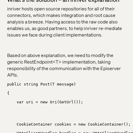
inriver hosts open source repositories for all of their
connectors, which makes integration and root cause
analysis a breeze. Having access to the raw code also
enables us, as good partners, to help inriver re-mediate
issues we face during client implementations.
Based on above explanation, we need to modify the
generic RestEndpoint<T> implementation, taking
responsibility of the communication with the Episerver
APIs.
public string Post(T message)
{
var uri = new Uri(GetUrl());
CookieContainer cookies = new CookieContainer();