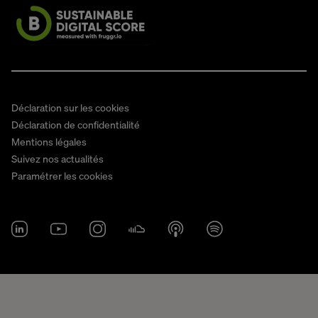
Déclaration sur les cookies
Déclaration de confidentialité
Mentions légales
Suivez nos actualités
Paramétrer les cookies