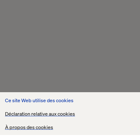
Ce site Web utilise des cookies
Déclaration relative aux cookies
À propos des cookies