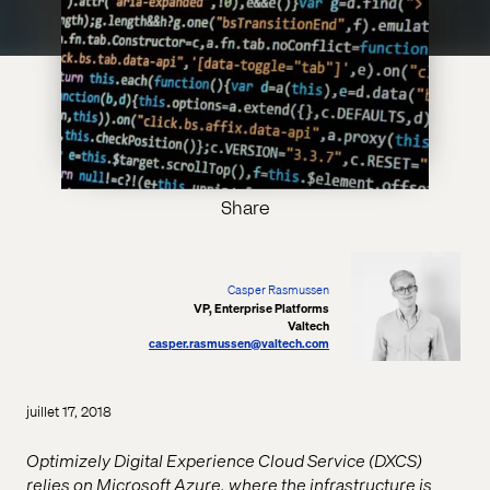
Share
Casper Rasmussen
VP, Enterprise Platforms
Valtech
casper.rasmussen@valtech.com
juillet 17, 2018
Optimizely Digital Experience Cloud Service (DXCS)
relies on Microsoft Azure, where the infrastructure is