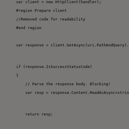
var client = new HttpClient(handler);
#region Prepare client
//Removed code for readability
#end region
var response = client.GetAsync(uri.PathAndQuery).
if (response.IsSuccessStatusCode)
{
// Parse the response body. Blocking!
var resp = response.Content.ReadAsAsync<strin
return resp;