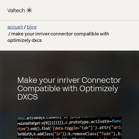
accueil
blog
make your inriver connector compatible with
optimizely dxcs
Make your inriver Connector
Compatible with Optimizely
DXCS