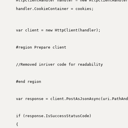
HttpClientHandler handler = new HttpClientHandler
handler.CookieContainer = cookies;
var client = new HttpClient(handler);
#region Prepare client
//Removed inriver code for readability
#end region
var response = client.PostAsJsonAsync(uri.PathAnd
if (response.IsSuccessStatusCode)
{