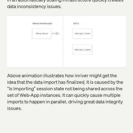
data inconsistency issues.
Above animation illustrates how inriver might get the
idea that the data import has finalized. It is caused by the
“Is Importing” session state not being shared across the
set of Web-App instances. It can quickly cause multiple
imports to happen in parallel, driving great data integrity
issues.