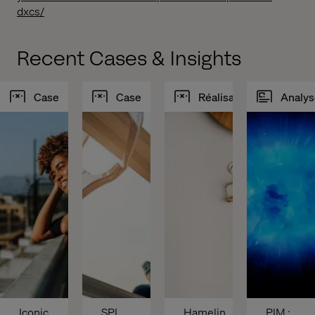
dxcs/
Recent Cases & Insights
Case
Case
Réalisations
Analys
Iconic 
SPI 
Hamelin
PIM : 