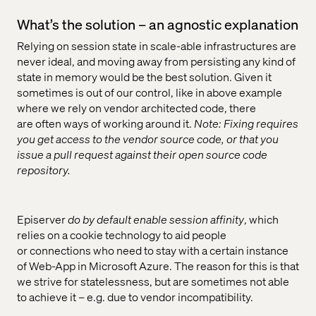
What’s the solution – an agnostic explanation
Relying on session state in scale-able infrastructures are
never ideal, and moving away from persisting any kind of
state in memory would be the best solution. Given it
sometimes is out of our control, like in above example
where we rely on vendor architected code, there
are often ways of working around it.
Note: Fixing requires
you get access to the vendor source code, or that you
issue a pull request against their open source code
repository.
Episerver
do by default enable session affinity
, which
relies on a cookie technology to aid people
or connections who need to stay with a certain instance
of Web-App in Microsoft Azure. The reason for this is that
we strive for statelessness, but are sometimes not able
to achieve it – e.g. due to vendor incompatibility.