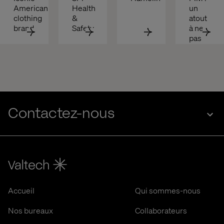
American 
Health 
un 
clothing 
& 
atout 
brand
Safety
à ne 
pas 
négliger
Contactez-nous
Accueil
Qui sommes-nous
Nos bureaux
Collaborateurs