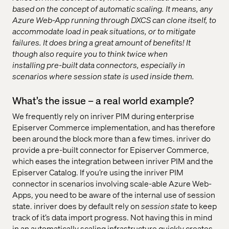
based on the concept of automatic scaling. It means, any
Azure Web-App running through DXCS can clone itself, to
accommodate load in peak situations, or to mitigate
failures. It does bring a great amount of benefits! It
though also require you to think twice when
installing pre-built data connectors, especially in
scenarios where session state is used inside them.
What’s the issue – a real world example?
We frequently rely on inriver PIM during enterprise
Episerver Commerce implementation, and has therefore
been around the block more than a few times. inriver do
provide a pre-built connector for Episerver Commerce,
which eases the integration between inriver PIM and the
Episerver Catalog. If you’re using the inriver PIM
connector in scenarios involving scale-able Azure Web-
Apps, you need to be aware of the internal use of session
state. inriver does by default rely on
session state
to keep
track of it’s data import progress. Not having this in mind
in an automatically scaling infrastructure quickly creates