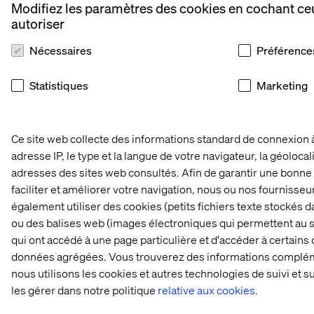
Modifiez les paramètres des cookies en cochant ce
autoriser
Nécessaires
Préférence
Statistiques
Marketing
Ce site web collecte des informations standard de connexion 
adresse IP, le type et la langue de votre navigateur, la géolocal
adresses des sites web consultés. Afin de garantir une bonne 
faciliter et améliorer votre navigation, nous ou nos fournisse
également utiliser des cookies (petits fichiers texte stockés da
ou des balises web (images électroniques qui permettent au s
qui ont accédé à une page particulière et d'accéder à certains
données agrégées. Vous trouverez des informations complém
nous utilisons les cookies et autres technologies de suivi et 
les gérer dans notre politique
relative aux cookies.