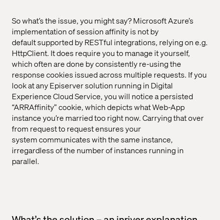
So what’s the issue, you might say? Microsoft Azure’s
implementation of session affinity is not by
default supported by RESTful integrations, relying on e.g.
HttpClient. It does require you to manage it yourself,
which often are done by consistently re-using the
response cookies issued across multiple requests. If you
look at any Episerver solution running in Digital
Experience Cloud Service, you will notice a persisted
“ARRAffinity” cookie, which depicts what Web-App
instance you’re married too right now. Carrying that over
from request to request ensures your
system communicates with the same instance,
irregardless of the number of instances running in
parallel.
What’s the solution – an inriver explanation