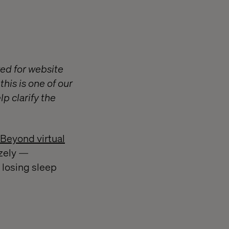
ed for website
his is one of our
p clarify the
 Beyond virtual
izely —
 losing sleep