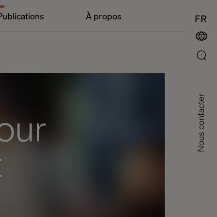
Publications
À propos
FR
Nous contacter
our
t