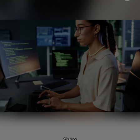
Share