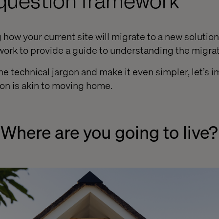
-question framework
ow your current site will migrate to a new solution,
ork to provide a guide to understanding the migra
e technical jargon and make it even simpler, let’s i
on is akin to moving home.
 Where are you going to live?