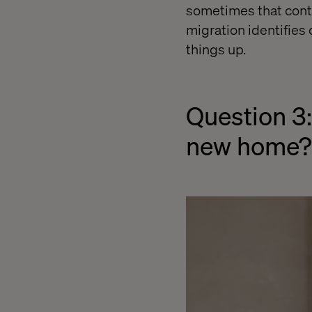
sometimes that conte
migration identifies
things up.
Question 3:
new home?