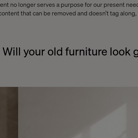
nt no longer serves a purpose for our present nee
 content that can be removed and doesn’t tag along, 
 Will your old furniture look 