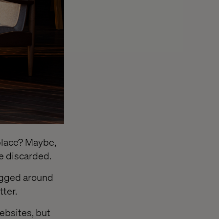
f place? Maybe,
be discarded.
ragged around
ter.
websites, but