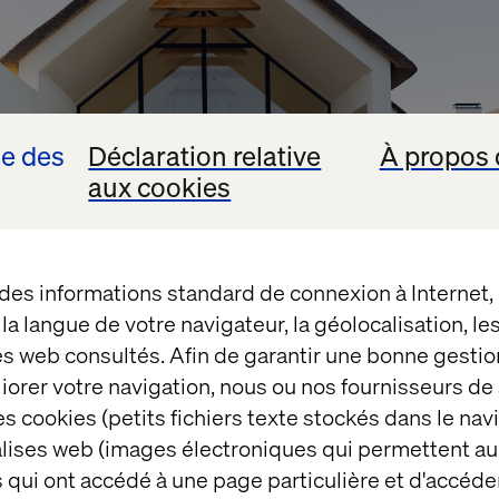
se des
Déclaration relative
À propos 
aux cookies
 des informations standard de connexion à Internet
t la langue de votre navigateur, la géolocalisation, l
es web consultés. Afin de garantir une bonne gestio
éliorer votre navigation, nous ou nos fournisseurs d
out knowing what your new home will look like (the s
s cookies (petits fichiers texte stockés dans le nav
ificant differences between a two-bed apartment an
balises web (images électroniques qui permettent au
 qui ont accédé à une page particulière et d'accéder