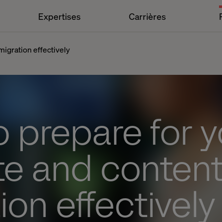
Expertises
Carrières
igration effectively
 prepare for y
te and conten
ion effectively