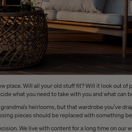
 place. Will all your old stuff fit? Will it look out o
decide what you need to take with you and what can 
f grandma’s heirlooms, but that wardrobe you’ve d
ssing pieces should be replaced with something bet
decision. We live with content for a long time on our 