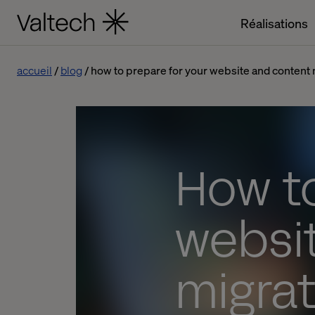
Réalisations
accueil
blog
how to prepare for your website and content m
How to
websi
migrat