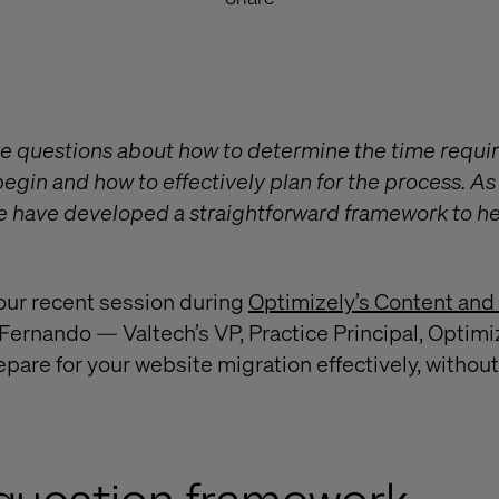
e questions about how to determine the time requir
egin and how to effectively plan for the process. As t
we have developed a straightforward framework to hel
our recent session during
Optimizely’s Content and
ernando — Valtech’s VP, Practice Principal, Optim
pare for your website migration effectively, without