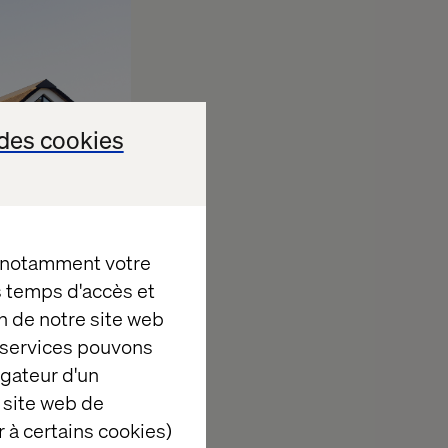
des cookies
, notamment votre
es temps d'accès et
n de notre site web
e services pouvons
ize, layout,
igateur d'un
d three-
 site web de
 à certains cookies)