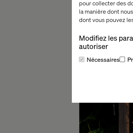
pour collecter des 
These are structural
la manière dont nous 
new website. In the c
dont vous pouvez les
build your new home f
you will work from a
Modifiez les par
autoriser
Question 2:
Nécessaires
P