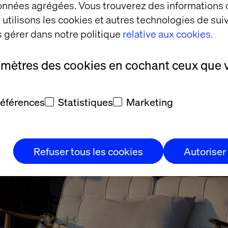
données agrégées. Vous trouverez des informations
 questions to help understand the blueprints and de
utilisons les cookies et autres technologies de suiv
ase of most re-platform projects, this is like having
 gérer dans notre politique
relative aux cookies.
rom a plan. You’re not going to know everything until
rchitectural plans and designs to make decisions.
amètres des cookies en cochant ceux que 
 What do you need to take w
références
Statistiques
Marketing
Refuser tous les cookies
Autoriser