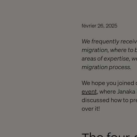
février 26, 2025
We frequently receiv
migration, where to b
areas of expertise, 
migration process.
We hope you joined 
event,
where Janaka F
discussed how to pre
over it!