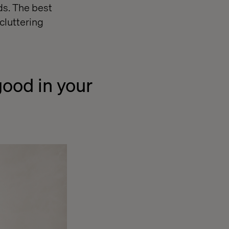
ds. The best
cluttering
good in your