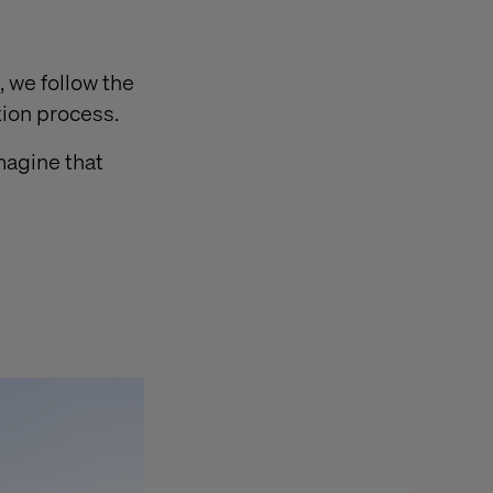
 we follow the
tion process.
magine that