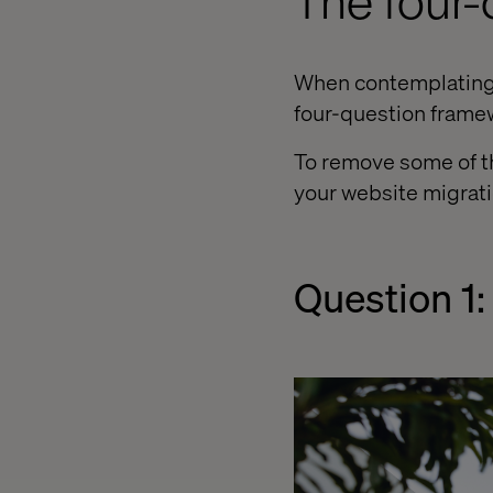
The four
When contemplating h
four-question framew
To remove some of th
your website migrati
Question 1: