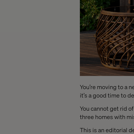
You’re moving to a new
it’s a good time to 
You cannot get rid o
three homes with mi
This is an editorial 