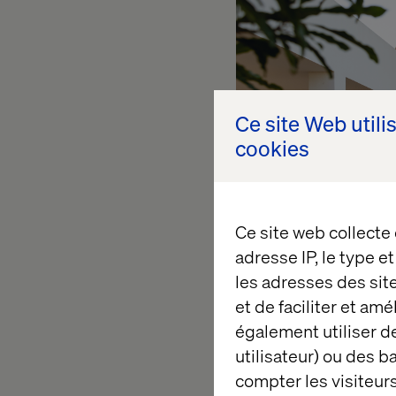
Ce site Web utili
cookies
Ce site web collecte
adresse IP, le type e
les adresses des sit
et de faciliter et am
We cannot begin with
également utiliser de
etc.) There are sign
utilisateur) ou des 
bedroom house.
compter les visiteurs