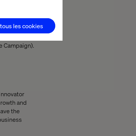
 tous les cookies
be Campaign).
 innovator
 growth and
have the
 business