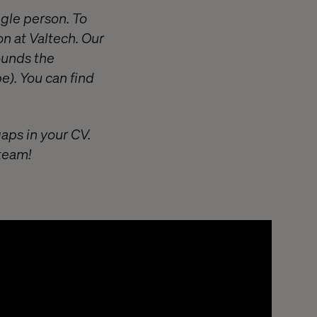
ngle person. To
on at Valtech. Our
ounds the
e). You can find
gaps in your CV.
 team!