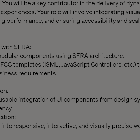
 You will be a key contributor in the delivery of dyn
periences. Your role will involve integrating visua
ng performance, and ensuring accessibility and scala
 with SFRA:
modular components using SFRA architecture.
CC templates (ISML, JavaScript Controllers, etc.)
usiness requirements.
on:
usable integration of UI components from design s
ency.
ation:
into responsive, interactive, and visually precise 