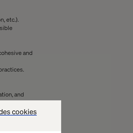
, etc.).
sible
 cohesive and
practices.
tion, and
des cookies
 metrics.