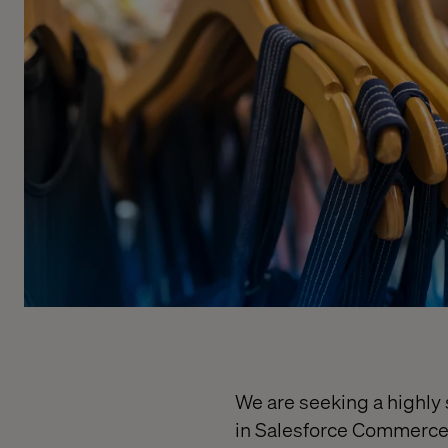
We are seeking a highly 
in Salesforce Commerce