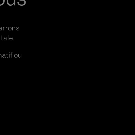
arrons
tale.
natif ou