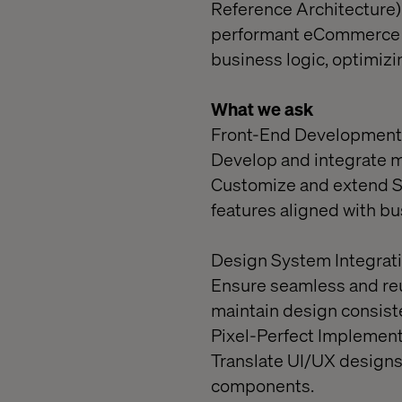
Reference Architecture).
performant eCommerce ex
business logic, optimizi
What we ask
Front-End Development
Develop and integrate 
Customize and extend SF
features aligned with b
Design System Integrati
Ensure seamless and re
maintain design consist
Pixel-Perfect Implement
Translate UI/UX designs 
components.