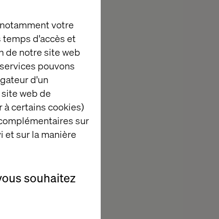
, notamment votre
es temps d'accès et
Commerce with
n de notre site web
e services pouvons
development.
igateur d'un
nd pipelines.
 site web de
first strategies.
 à certains cookies)
.
 complémentaires sur
i et sur la manière
s.
vous souhaitez