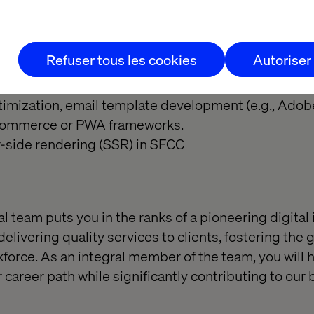
y example, and take initiative.
trong sense of ownership and accountability
Refuser tous les cookies
Autoriser
(Nice to Have):
e Developer Certification.
imization, email template development (e.g., Ado
Commerce or PWA frameworks.
-side rendering (SSR) in SFCC
l team puts you in the ranks of a pioneering digital
elivering quality services to clients, fostering the
orce. As an integral member of the team, you will 
 career path while significantly contributing to our