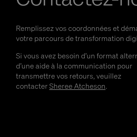
Remplissez vos coordonnées et dém
votre parcours de transformation digi
Si vous avez besoin d’un format alter
d’une aide à la communication pour
transmettre vos retours, veuillez
contacter
Sheree Atcheson
.