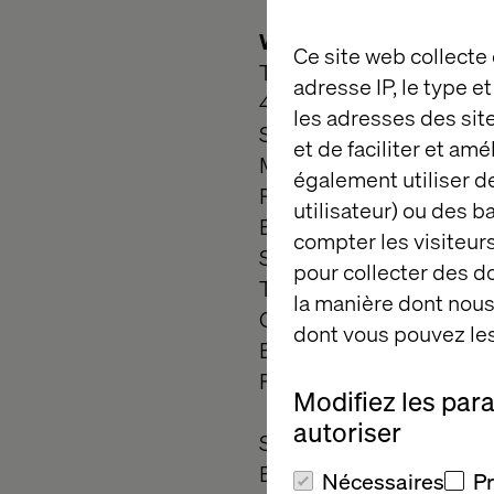
What you do
Ce site web collecte
Technical Expertise:
adresse IP, le type e
4 to 8 years of fronte
les adresses des sit
SFRA.
et de faciliter et am
Mastery of HTML5, CSS3
également utiliser de
Proficient with ISML te
utilisateur) ou des 
Experience with responsi
compter les visiteurs
Skilled in frontend perfo
pour collecter des 
Tools & Platforms:
la manière dont nous 
Git for version control 
dont vous pouvez les
Experience with Storybo
Familiarity with CI/CD p
Modifiez les par
autoriser
Soft Skills:
Excellent communication 
Nécessaires
P