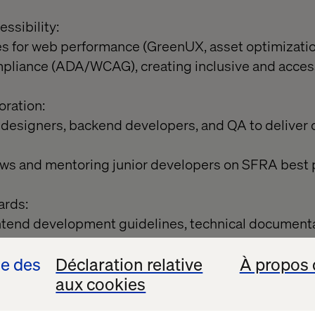
ssibility:
s for web performance (GreenUX, asset optimization
mpliance (ADA/WCAG), creating inclusive and acces
oration:
 designers, backend developers, and QA to deliver
iews and mentoring junior developers on SFRA best 
ards:
ntend development guidelines, technical documenta
se des
Déclaration relative
À propos 
nce:
aux cookies
bility, and code quality audits regularly.
mentations against UX standards and performance