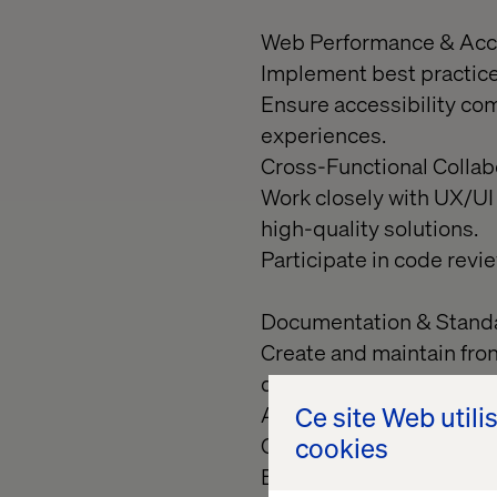
Web Performance & Acce
Implement best practice
Ensure accessibility co
experiences.
Cross-Functional Collab
Work closely with UX/UI
high-quality solutions.
Participate in code rev
Documentation & Stand
Create and maintain fro
deployment standards.
Ce site Web utili
Audits & Quality Assura
cookies
Conduct performance, usa
Benchmark design imple