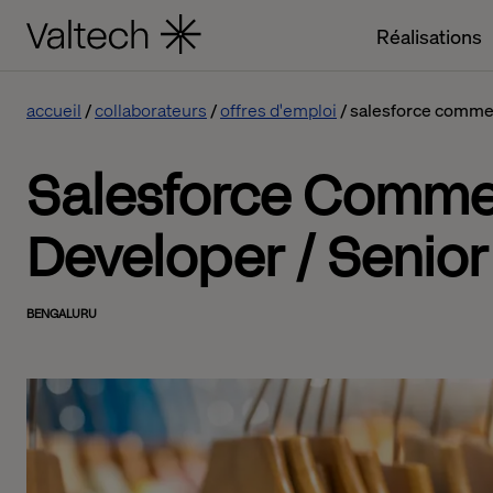
Réalisations
accueil
collaborateurs
offres d'emploi
salesforce commerc
Salesforce Comme
Developer / Senior
BENGALURU