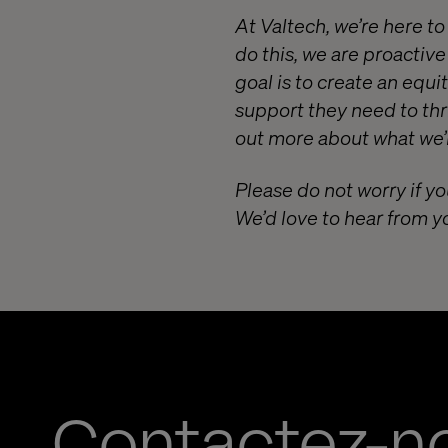
At Valtech, we’re here t
do this, we are proactiv
goal is to create an equ
support they need to thr
out more about what we’r
Please do not worry if yo
We’d love to hear from y
Contactez-n