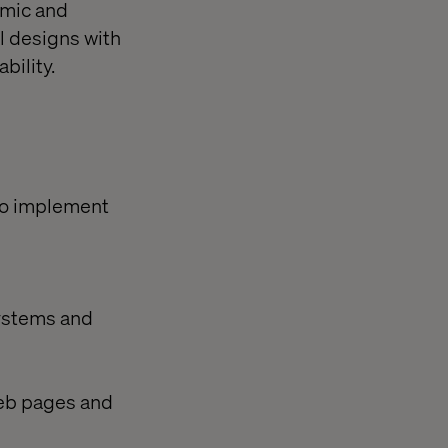
amic and
l designs with
bility.
 to implement
ystems and
web pages and