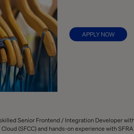
APPLY NOW
skilled Senior Frontend / Integration Developer wit
 Cloud (SFCC) and hands-on experience with SFRA 