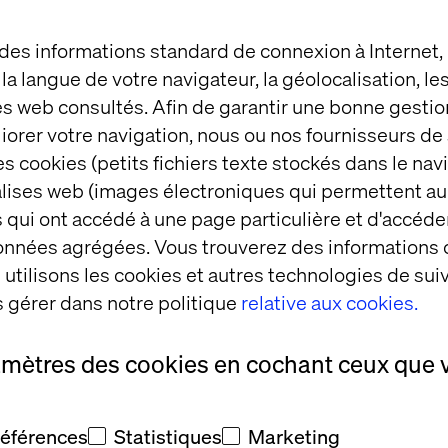
 des informations standard de connexion à Internet
t la langue de votre navigateur, la géolocalisation, l
nd development experience; 2+ years on SFCC B2C 
es web consultés. Afin de garantir une bonne gestio
éliorer votre navigation, nous ou nos fournisseurs d
 (SCSS), JavaScript (ES6+), and modular frontend 
s cookies (petits fichiers texte stockés dans le nav
mplates, SFRA components, JavaScript Controllers, a
balises web (images électroniques qui permettent au
ve design, cross-browser compatibility, and mobile-
 qui ont accédé à une page particulière et d'accéder
rmance optimization (lazy loading, critical CSS, etc.)
données agrégées. Vous trouverez des informations
utilisons les cookies et autres technologies de suiv
and collaborative development.
 gérer dans notre politique
relative aux cookies.
ok, Webpack, NPM, and third-party integration tool
ipelines and Agile delivery environments.
amètres des cookies en cochant ceux que 
and collaboration skills.
références
Statistiques
Marketing