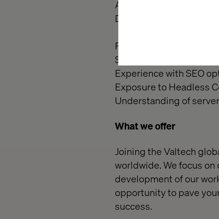
Ability to mentor, lead b
Detail-oriented with a s
Preferred Qualifications 
Salesforce B2C Commerc
Experience with SEO opt
Exposure to Headless 
Understanding of server
What we offer
Joining the Valtech globa
worldwide. We focus on d
development of our workf
opportunity to pave your
success.