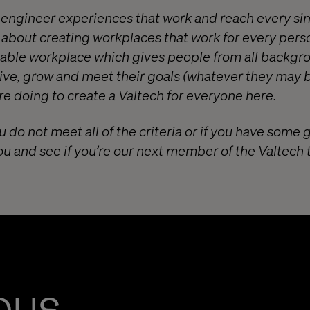
o engineer experiences that work and reach every si
e about creating workplaces that work for every pers
itable workplace which gives people from all backgr
ive, grow and meet their goals (whatever they may b
e doing to create a Valtech for everyone
here
.
u do not meet all of the criteria or if you have some 
ou and see if you’re our next member of the Valtech
ous