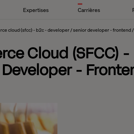
Expertises
Carrières
e cloud (sfcc) - b2c - developer / senior developer - frontend /
rce Cloud (SFCC) -
 Developer - Fronten