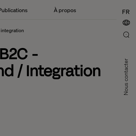
Publications
À propos
FR
 integration
 B2C -
Nous contacter
d / Integration