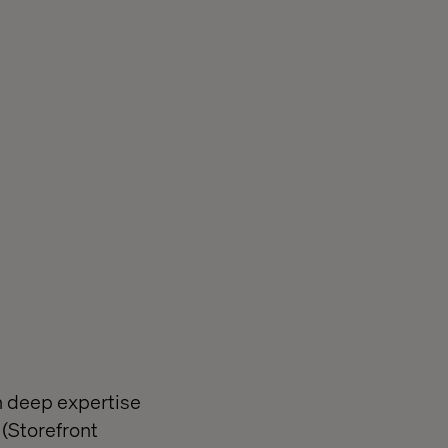
h deep expertise
(Storefront