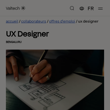
FR
accueil
collaborateurs
offres d'emploi
ux designer
UX Designer
BENGALURU