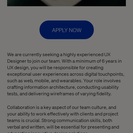
APPLY NOW
We are currently seeking a highly experienced UX
Designer to join our team. With a minimum of 6 years in
UX design, you will be responsible for creating
exceptional user experiences across digital touchpoints,
such as web, mobile, and wearables. Your role involves
crafting information architecture, conducting usability
tests, and delivering wireframes of varying fidelity.
Collaboration is a key aspect of our team culture, and
your ability to work effectively with clients and project
teams is crucial. Strong communication skills, both
verbal and written, will be essential for presenting and