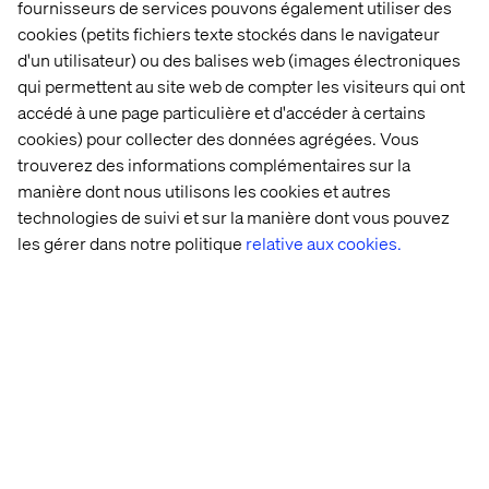
What we offer
fournisseurs de services pouvons également utiliser des
cookies (petits fichiers texte stockés dans le navigateur
You’ll be a member of the international Valtech
d'un utilisateur) ou des balises web (images électroniques
Connected XP hub. Here, you and other experts form part
qui permettent au site web de compter les visiteurs qui ont
of a growing team that works together closely to create a
accédé à une page particulière et d'accéder à certains
shared impact for some wonderful brands. We are proud
cookies) pour collecter des données agrégées. Vous
of what we do and frequently you will be pushing the
trouverez des informations complémentaires sur la
limits of innovation and creativity. We’ll also support your
manière dont nous utilisons les cookies et autres
development through our internal Academy. So if you’re
technologies de suivi et sur la manière dont vous pouvez
looking to work for major brands on challenging projects
les gérer dans notre politique
relative aux cookies.
in a culture that prizes freedom and responsibility, get in
touch.
At Valtech, we’re here to engineer experiences that work
and reach every single person. To do this, we are
proactive about creating workplaces that work for every
person at Valtech. Our goal is to create an equitable
workplace which gives people from all backgrounds the
support they need to thrive, grow and meet their goals
(whatever they may be). You can find out more about