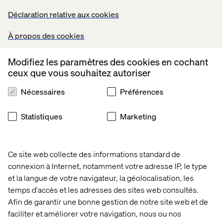
Wireframing and creating design specifications.
Déclaration relative aux cookies
Develop interactive prototypes.
Adapt to an organized yet fast-paced delivery
À propos des cookies
methodology.
Use your in-depth knowledge of WCAG standards.
Be versatile in delivering digital experiences across
Modifiez les paramètres des cookies en cochant
various platforms.
ceux que vous souhaitez autoriser
Create task and screen flows based on research.
Nécessaires
Préférences
Strategically align and convert insights into interactive
solutions.
Collaborate to co-create concepts with the team.
Statistiques
Marketing
Be a problem solver and overcome roadblocks.
Participate in team's learning culture.
Competent in client presentations.
Ce site web collecte des informations standard de
Collaborate with development and UI teams for effective
connexion à Internet, notamment votre adresse IP, le type
implementation.
et la langue de votre navigateur, la géolocalisation, les
Perform competitor analysis, and benchmarking.
temps d'accès et les adresses des sites web consultés.
Showcase strong information architecture skills.
Afin de garantir une bonne gestion de notre site web et de
Perform and conduct usability tests.
faciliter et améliorer votre navigation, nous ou nos