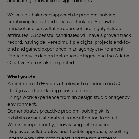
advocating innovative design solutions.
We value a balanced approach to problem-solving,
combining logical and creative thinking. A growth
mindset and consultative approach are highly valued
attributes. Successful candidates will have a proven track
record, having delivered multiple digital projects end-to-
end and gained experience in an agency environment.
Proficiency in design tools such as Figma and the Adobe
Creative Suite is also expected.
What you do
A minimum of 6+ years of relevant experience in UX
Design & a client-facing consultant role.
Brings work experience from an design studio or agency
environment.
Demonstrates proactive problem-solving skills.
Exhibits organizational skills and attention to detail.
Works independently, showcasing self-reliance.
Displays a collaborative and flexible approach, excelling
in teamwork with both clients and the project team.