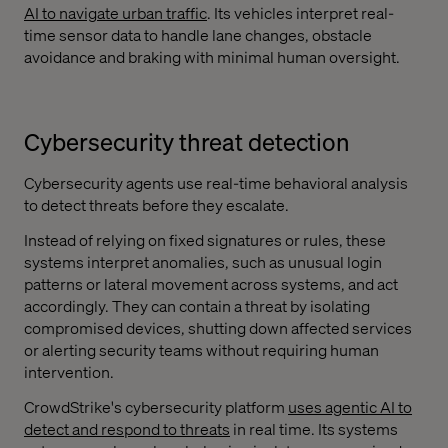
AI to navigate urban traffic
. Its vehicles interpret real-
time sensor data to handle lane changes, obstacle
avoidance and braking with minimal human oversight.
Cybersecurity threat detection
Cybersecurity agents use real-time behavioral analysis
to detect threats before they escalate.
Instead of relying on fixed signatures or rules, these
systems interpret anomalies, such as unusual login
patterns or lateral movement across systems, and act
accordingly. They can contain a threat by isolating
compromised devices, shutting down affected services
or alerting security teams without requiring human
intervention.
CrowdStrike's cybersecurity platform
uses agentic AI to
detect and respond to threats
in real time. Its systems