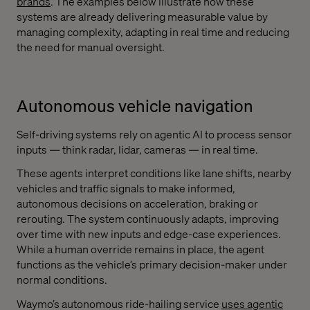
brands
. The examples below illustrate how these
systems are already delivering measurable value by
managing complexity, adapting in real time and reducing
the need for manual oversight.
Autonomous vehicle navigation
Self-driving systems rely on agentic AI to process sensor
inputs — think radar, lidar, cameras — in real time.
These agents interpret conditions like lane shifts, nearby
vehicles and traffic signals to make informed,
autonomous decisions on acceleration, braking or
rerouting. The system continuously adapts, improving
over time with new inputs and edge-case experiences.
While a human override remains in place, the agent
functions as the vehicle’s primary decision-maker under
normal conditions.
Waymo’s autonomous ride-hailing service
uses agentic