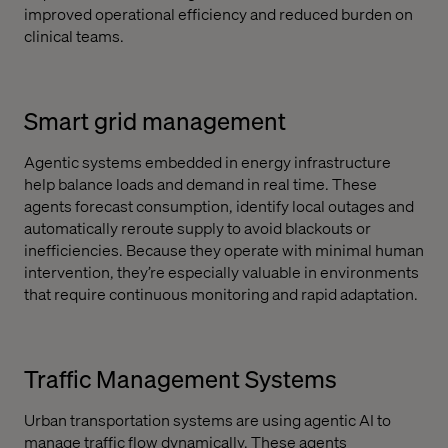
improved operational efficiency and reduced burden on
clinical teams.
Smart grid management
Agentic systems embedded in energy infrastructure
help balance loads and demand in real time. These
agents forecast consumption, identify local outages and
automatically reroute supply to avoid blackouts or
inefficiencies. Because they operate with minimal human
intervention, they’re especially valuable in environments
that require continuous monitoring and rapid adaptation.
Traffic Management Systems
Urban transportation systems are using agentic AI to
manage traffic flow dynamically. These agents