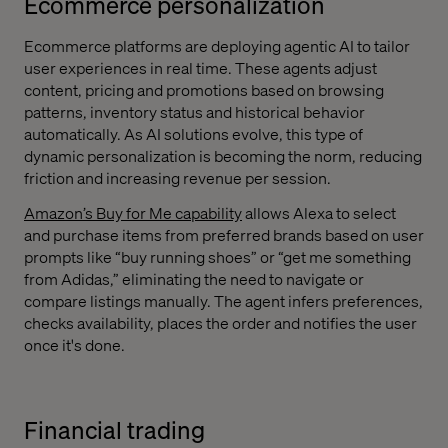
Ecommerce personalization
Ecommerce platforms are deploying agentic AI to tailor
user experiences in real time. These agents adjust
content, pricing and promotions based on browsing
patterns, inventory status and historical behavior
automatically. As AI solutions evolve, this type of
dynamic personalization is becoming the norm, reducing
friction and increasing revenue per session.
Amazon’s Buy for Me capability
allows Alexa to select
and purchase items from preferred brands based on user
prompts like “buy running shoes” or “get me something
from Adidas,” eliminating the need to navigate or
compare listings manually. The agent infers preferences,
checks availability, places the order and notifies the user
once it's done.
Financial trading