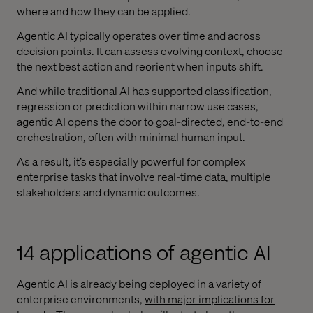
where and how they can be applied.
Agentic AI typically operates over time and across
decision points. It can assess evolving context, choose
the next best action and reorient when inputs shift.
And while traditional AI has supported classification,
regression or prediction within narrow use cases,
agentic AI opens the door to goal-directed, end-to-end
orchestration, often with minimal human input.
As a result, it’s especially powerful for complex
enterprise tasks that involve real-time data, multiple
stakeholders and dynamic outcomes.
14 applications of agentic AI
Agentic AI is already being deployed in a variety of
enterprise environments,
with major implications for