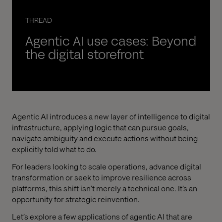
THREAD
Agentic AI use cases: Beyond
the digital storefront
Agentic AI introduces a new layer of intelligence to digital
infrastructure, applying logic that can pursue goals,
navigate ambiguity and execute actions without being
explicitly told what to do.
For leaders looking to scale operations, advance digital
transformation or seek to improve resilience across
platforms, this shift isn’t merely a technical one. It’s an
opportunity for strategic reinvention.
Let’s explore a few applications of agentic AI that are