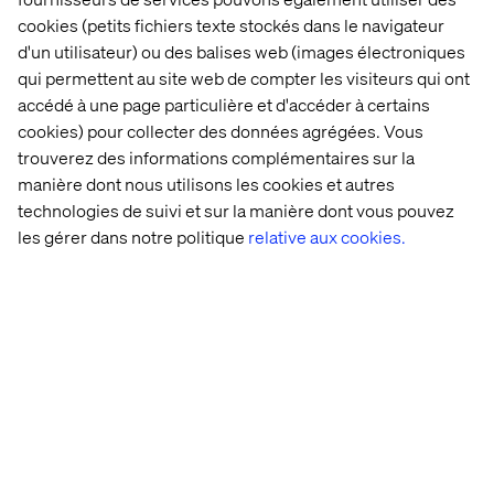
cookies (petits fichiers texte stockés dans le navigateur
d'un utilisateur) ou des balises web (images électroniques
qui permettent au site web de compter les visiteurs qui ont
accédé à une page particulière et d'accéder à certains
cookies) pour collecter des données agrégées. Vous
trouverez des informations complémentaires sur la
manière dont nous utilisons les cookies et autres
technologies de suivi et sur la manière dont vous pouvez
les gérer dans notre politique
relative aux cookies.
Manage me end-to-end: The return of the
travel agent