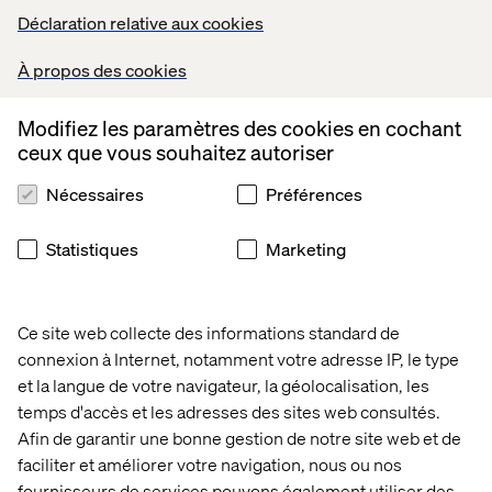
Déclaration relative aux cookies
Aidoc's AI platform
helps radiologists detect conditions
such as strokes and pulmonary embolisms in real time.
À propos des cookies
The agent flags critical findings and prioritizes cases for
review.
Modifiez les paramètres des cookies en cochant
ceux que vous souhaitez autoriser
Nécessaires
Préférences
Travel planning
Statistiques
Marketing
Travel booking has traditionally involved dozens of
fragmented steps: searching flights, comparing hotels,
filtering preferences, confirming reservations,
rescheduling when plans change.
Ce site web collecte des informations standard de
connexion à Internet, notamment votre adresse IP, le type
Agentic AI turns that friction into fluid, goal-driven
coordination. These systems guide travelers through
et la langue de votre navigateur, la géolocalisation, les
personalized, multistep experiences with minimal
temps d'accès et les adresses des sites web consultés.
human input.
Afin de garantir une bonne gestion de notre site web et de
faciliter et améliorer votre navigation, nous ou nos
fournisseurs de services pouvons également utiliser des