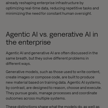
already reshaping enterprise infrastructure by
optimizing real-time data, reducing repetitive tasks and
minimizing the need for constant human oversight.
Agentic AI vs. generative AI in
the enterprise
Agentic AI and generative AI are often discussed in the
same breath, but they solve different problems in
different ways.
Generative models, such as those used to write content,
create images or compose code, are built to produce
new material based on training data. Agentic AI systems,
by contrast, are designed to reason, choose and execute.
They pursue goals, manage processes and coordinate
outcomes across multiple systems.
These distinctions shape what the models do, as well as