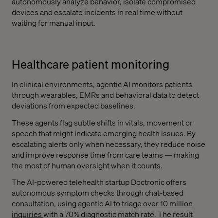
autonomously analyze behavior, isolate compromised
devices and escalate incidents in real time without
waiting for manual input.
Healthcare patient monitoring
In clinical environments, agentic AI monitors patients
through wearables, EMRs and behavioral data to detect
deviations from expected baselines.
These agents flag subtle shifts in vitals, movement or
speech that might indicate emerging health issues. By
escalating alerts only when necessary, they reduce noise
and improve response time from care teams — making
the most of human oversight when it counts.
The AI-powered telehealth startup Doctronic offers
autonomous symptom checks through chat-based
consultation,
using agentic AI to triage over 10 million
inquiries
with a 70% diagnostic match rate. The result