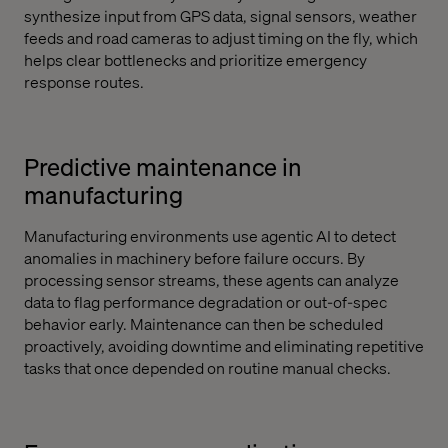
synthesize input from GPS data, signal sensors, weather
feeds and road cameras to adjust timing on the fly, which
helps clear bottlenecks and prioritize emergency
response routes.
Predictive maintenance in
manufacturing
Manufacturing environments use agentic AI to detect
anomalies in machinery before failure occurs. By
processing sensor streams, these agents can analyze
data to flag performance degradation or out-of-spec
behavior early. Maintenance can then be scheduled
proactively, avoiding downtime and eliminating repetitive
tasks that once depended on routine manual checks.