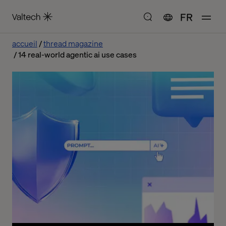
FR
accueil
thread magazine
14 real-world agentic ai use cases