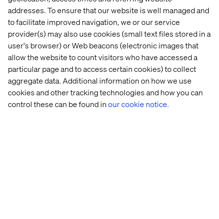
we input nine arguments into the function:
addresses. To ensure that our website is well managed and
id– report suite id stored in the character vector.
to facilitate improved navigation, we or our service
provider(s) may also use cookies (small text files stored in a
from – start date for the report (YYYY-MM-DD).
user's browser) or Web beacons (electronic images that
to– end date for the report (YYYY-MM-DD).
allow the website to count visitors who have accessed a
metrics– metrics specified in the “used_metrics”
particular page and to access certain cookies) to collect
object.
aggregate data. Additional information on how we use
cookies and other tracking technologies and how you can
elements– elements specified in the
control these can be found in
our cookie notice.
“used_elements” object.
granularity– time granularity of the report
(year/month/week/day/hour), the default is “day”.
seconds– how long to wait between attempts.
attempts– number of API attempts before
stopping.
enqueueOnly– only enqueue the report, don’t get
the data. Returns report id, which you can later use
to get the data.