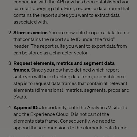
connection with the API now has been established you
can start querying data. First, request a data frame that
contains the report suites you want to extract data
associated with.
Store as vector.
You are now able to open a data frame
that contains the report suite ID under the “rsid”
header. The report suite you want to export data from
can be stored as a character vector.
Request elements, metrics and segment data
frames.
Since you now have defined which report
suite you will be extracting data from, a sensible next
step is to request data frames that contain all relevant
elements (dimensions), metrics, segments, props and
eVars.
Append IDs.
Importantly, both the Analytics Visitor Id
and the Experience Cloud ID is not part of the
elements data frame. Consequently, we need to
append these dimensions to the elements data frame.