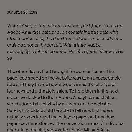
augustus 28, 2019
When trying to run machine learning (ML) algorithms on
Adobe Analytics data or even combining this data with
other source data, the data from Adobe is not nearly fine
grained enough by default. With a little Adobe-
massaging, a lot can be done. Here’s a guide of how to do
so.
The other day a client brought forward an issue. The
page load speed on the website was at an unacceptable
rate and they feared how it would impact visitor’s user
journeys and ultimately sales. To help them in the next
steps, we looked to their Adobe Analytics installation,
which stored all activity by all users on the website.
Surely, this data would be able to tell us which users
actually experienced the delayed page load, and how
page load time affected the conversion rates of individual
users. In particular, we wanted to use ML and AI to