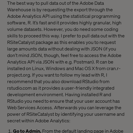
The best way to pull data out of the Adobe Data
Warehouse is by requesting the export through the
Adobe Analytics API using the statistical programming
software, R. It’s fast and it provides highly granular, high
volume datasets. However, you do need some coding
skills to proceed this way. I prefer to pull data out with the
RSiteCatalyst package as this enables you to request
large amounts data without dealing with JSON (if you
don’t mind JSON, though, feel free to access the Adobe
Analytics API via JSON with e.g. Postman). R can be
installed on Linux, Windows and Mac OS X from cran.r-
project.org. If you want to follow my lead with R, I
recommend that you also download RStudio from
rstudio.com as it provides a user-friendly integrated
development environment. Having installed R and
RStudio you need to ensure that your user account has
Web Services Access. Afterwards you can leverage the
power of RSiteCatalyst by identifying your username and
secret within Adobe Analytics:
Go to Admin.
From the default landing page in Adobe