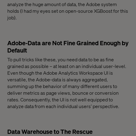
analyze the huge amount of data, the Adobe system
holds (I had my eyes set on open-source XGBoost for this
job).
Adobe-Data are Not Fine Grained Enough by
Default
To pull tricks like these, you need data to be as fine
grained as possible – at least on an individual user-level.
Even though the Adobe Analytics Workspace UI is
versatile, the Adobe-data is always aggregated,
summing up the behavior of many different users to
deliver metrics as page views, bounce or conversion
rates. Consequently, the UI is not well equipped to
analyze data from each individual users’ perspective.
Data Warehouse to The Rescue