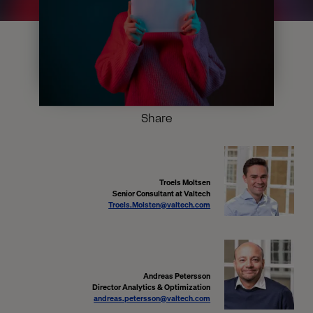
Share
Troels Moltsen
Senior Consultant at Valtech
Troels.Molsten@valtech.com
Andreas Petersson
Director Analytics & Optimization
andreas.petersson@valtech.com