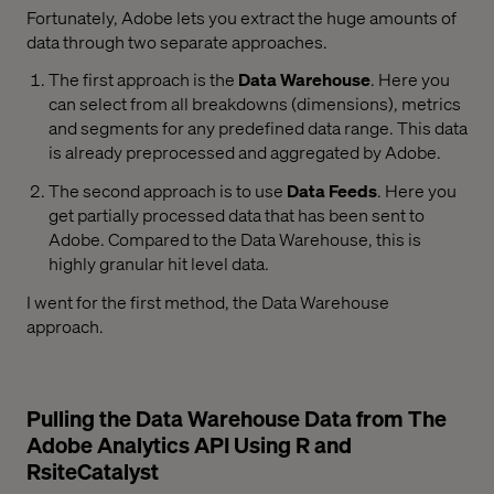
Fortunately, Adobe lets you extract the huge amounts of
data through two separate approaches.
The first approach is the
Data Warehouse
. Here you
can select from all breakdowns (dimensions), metrics
and segments for any predefined data range. This data
is already preprocessed and aggregated by Adobe.
The second approach is to use
Data Feeds
. Here you
get partially processed data that has been sent to
Adobe. Compared to the Data Warehouse, this is
highly granular hit level data.
I went for the first method, the Data Warehouse
approach.
Pulling the Data Warehouse Data from The
Adobe Analytics API Using R and
RsiteCatalyst