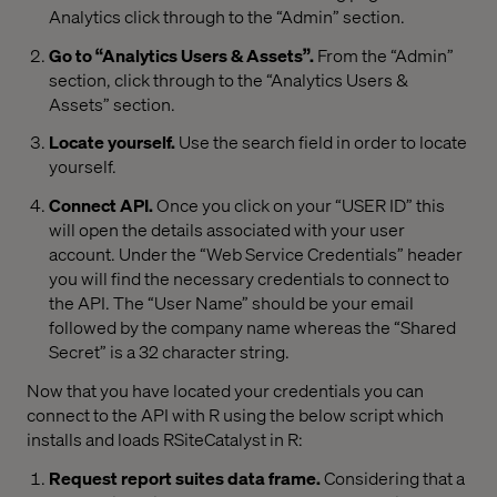
Analytics click through to the “Admin” section.
Go to “Analytics Users & Assets”.
From the “Admin”
section, click through to the “Analytics Users &
Assets” section.
Locate yourself.
Use the search field in order to locate
yourself.
Connect API.
Once you click on your “USER ID” this
will open the details associated with your user
account. Under the “Web Service Credentials” header
you will find the necessary credentials to connect to
the API. The “User Name” should be your email
followed by the company name whereas the “Shared
Secret” is a 32 character string.
Now that you have located your credentials you can
connect to the API with R using the below script which
installs and loads RSiteCatalyst in R:
Request report suites data frame.
Considering that a