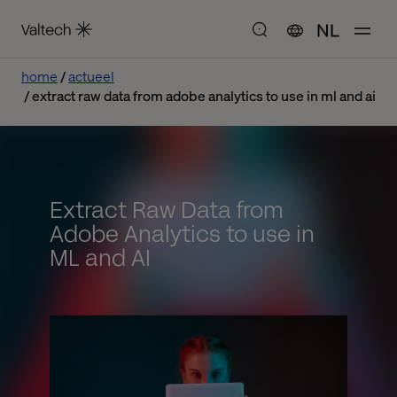
NL
home
actueel
extract raw data from adobe analytics to use in ml and ai
Extract Raw Data from
Adobe Analytics to use in
ML and AI