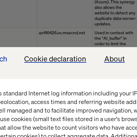
(Azure). This synergy
also allows the
website to detect any
duplicate data-server-
updates.
az416426.vo.msecnd.net
Used in context with
the "AI_buffer" in
order to limit the
number of data-
server-updates
ech
Cookie declaration
About
(Azure). This synergy
also allows the
website to detect any
duplicate data-server-
updates.
www.valtech.com
Preserves users
s standard Internet log information including your 
states across page
eolocation, access times and referring website add
requests.
ell managed and to facilitate improved navigation, w
az416426.vo.msecnd.net
This cookie is used to
detect errors on the
use cookies (small text files stored in a user's bro
website - this
at allow the website to count visitors who have acc
information is sent to
the website's support
ertain cookies) to collect aggregate data. Addition