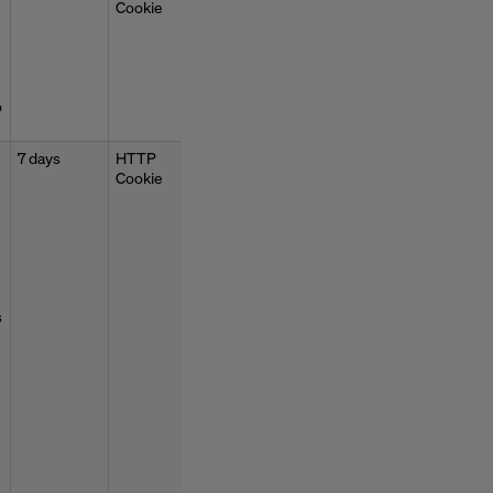
Cookie
o
7 days
HTTP
Cookie
s