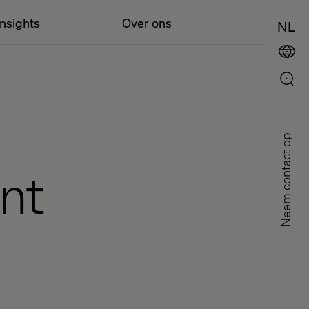
Insights
Over ons
NL
Neem contact op
nt