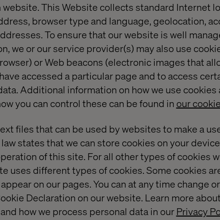
 website. This Website collects standard Internet l
address, browser type and language, geolocation, a
ddresses. To ensure that our website is well manage
, we or our service provider(s) may also use cookies
 browser) or Web beacons (electronic images that all
 have accessed a particular page and to access certa
data. Additional information on how we use cookies 
ow you can control these can be found in
our cookie
text files that can be used by websites to make a us
 law states that we can store cookies on your device i
peration of this site. For all other types of cookies
te uses different types of cookies. Some cookies ar
t appear on our pages. You can at any time change o
ookie Declaration on our website. Learn more abou
 and how we process personal data in our
Privacy Po