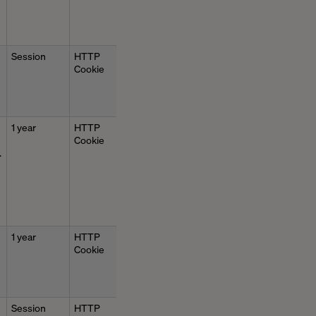
Session
HTTP
Cookie
1 year
HTTP
Cookie
.
1 year
HTTP
Cookie
Session
HTTP