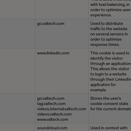
with load balancing, in
order to optimize user
experience.
go.valtech.com
Used to distribute
traffic to the website
on several servers in
order to optimise
response times.
www.linkedin.com
This cookie is used to
identify the visitor
through an application
This allows the visitor
to login to a website
through their LinkedIn
application for
example.
go.valtech.com
Stores the user's
tag.valtech.com
cookie consent state
videos.internal.valtech.com
for the current domain
videos.valtech.com
www.valtech.com
soundcloud.com
Used in context with