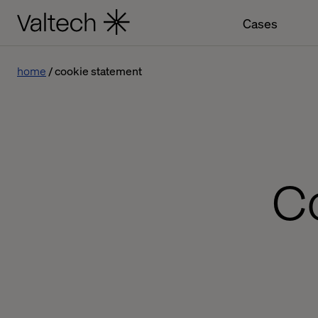
Cases
home
cookie statement
C