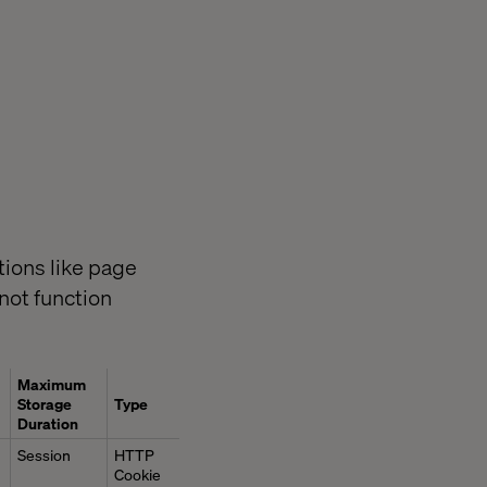
ions like page
not function
Maximum
Storage
Type
Duration
Session
HTTP
Cookie