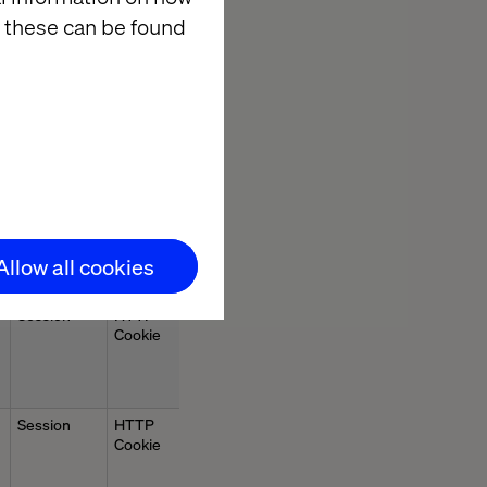
 these can be found
Session
HTTP
Cookie
Session
HTTP
Cookie
Allow all cookies
Session
HTTP
Cookie
Session
HTTP
Cookie