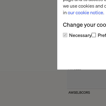
we use cookies and o
in
our cookie notice.
ARRAffinity
Change your cook
Necessary
Pre
ARRAffinitySameSite
AWSELB
AWSELBCORS