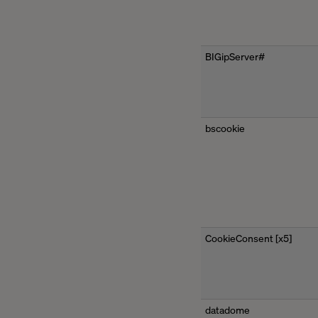
BIGipServer#
bscookie
CookieConsent [x5]
datadome