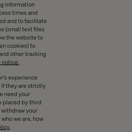
og information
ccess times and
d and to facilitate
 (small text files
ow the website to
in cookies) to
and other tracking
 notice.
er's experience
f they are strictly
 we need your
e placed by third
r withdraw your
t who we are, how
licy.