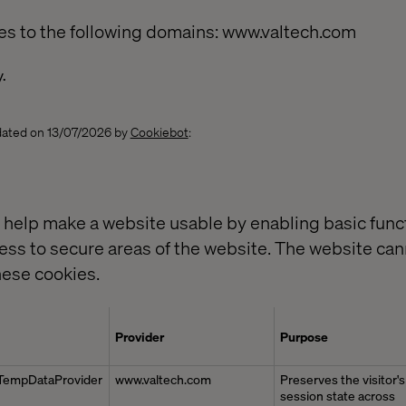
es to the following domains: www.valtech.com
y.
pdated on 13/07/2026 by
Cookiebot
:
help make a website usable by enabling basic funct
ess to secure areas of the website. The website can
hese cookies.
Provider
Purpose
TempDataProvider
www.valtech.com
Preserves the visitor's
session state across