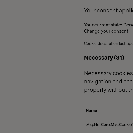
Your consent appli
Your current state: Den
Change your consent
Cookie declaration last u
Necessary (31)
Necessary cookies 
navigation and acc
properly without t
Name
.AspNetCore.Mvc.Cookie