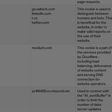
page requests.
go.valtech.com
This cookie is used to
linkedin.com
distinguish between
t.co
humans and bots. Thi
twitter.com
is beneficial for the
website, in order to
make valid reports on
the use of their
website.
medium.com
This cookie is a part of
the services provided
by Cloudflare -
Including load-
balancing, deliverance
of website content
and serving DNS
connection for
website operators.
az416426.vo.msecnd.net
Used in context with
the "AI_sentBuffer" in
order to limit the
number of data-
server-updates