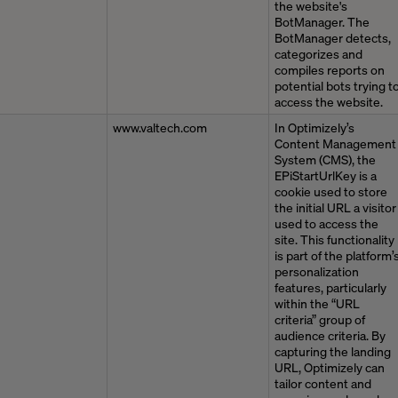
the website's
BotManager. The
BotManager detects,
categorizes and
compiles reports on
potential bots trying t
access the website.
www.valtech.com
In Optimizely’s
Content Management
System (CMS), the
EPiStartUrlKey is a
cookie used to store
the initial URL a visitor
used to access the
site. This functionality
is part of the platform’
personalization
features, particularly
within the “URL
criteria” group of
audience criteria. By
capturing the landing
URL, Optimizely can
tailor content and