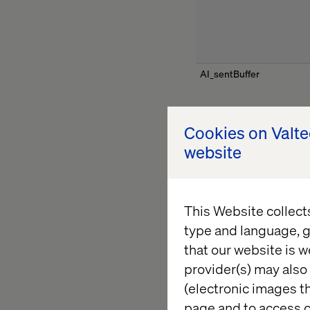
AI_sentBuffer
Cookies on Valt
website
ai_session
This Website collect
type and language, g
that our website is w
AITR_OnError
provider(s) may also 
(electronic images th
page and to access c