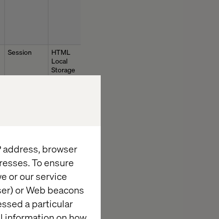
Session
HTML
Local
Storage
1 day
HTTP
IP address, browser
Cookie
resses. To ensure
e or our service
Session
HTML
Local
wser) or Web beacons
Storage
essed a particular
al information on how