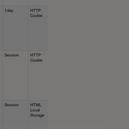
1 day
HTTP
Cookie
s
Session
HTTP
Cookie
Session
HTML
Local
Storage