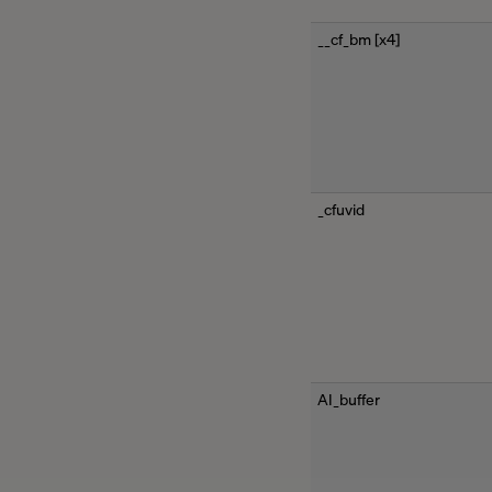
__cf_bm [x4]
_cfuvid
AI_buffer