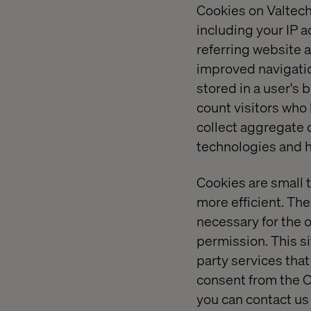
Cookies on Valtech
including your IP 
referring website a
improved navigation
stored in a user's
count visitors who
collect aggregate 
technologies and h
Cookies are small 
more efficient. The
necessary for the o
permission. This si
party services tha
consent from the C
you can contact us