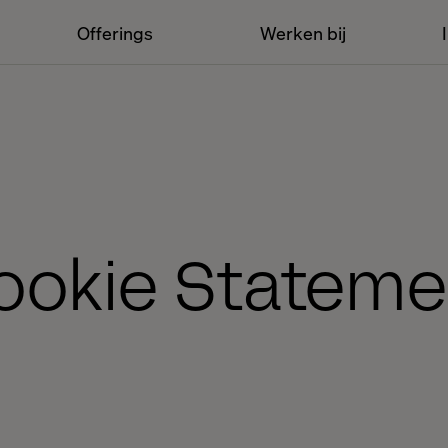
Offerings
Werken bij
ookie Stateme