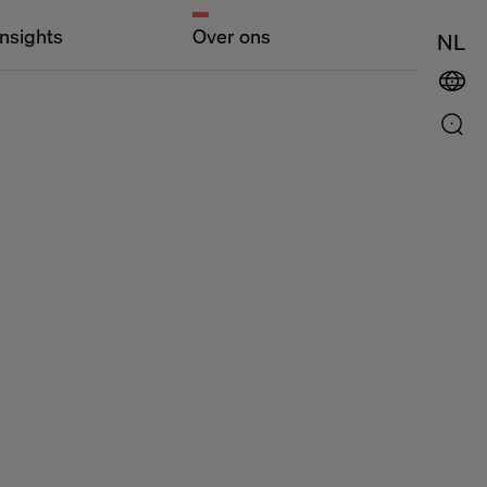
Insights
Over ons
NL