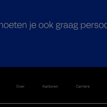
oeten je ook graag persoo
Over
Kantoren
Carrière