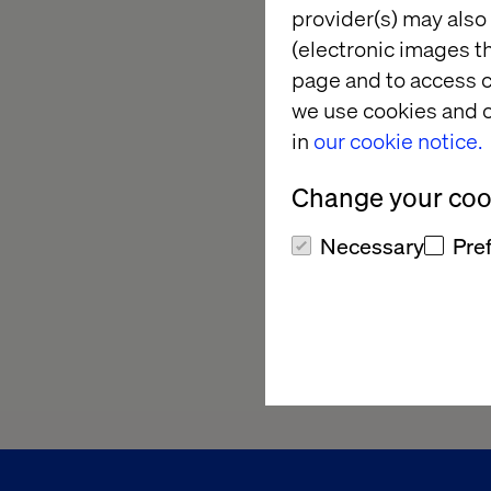
provider(s) may also 
(electronic images th
page and to access c
we use cookies and o
in
our cookie notice.
Change your cook
Necessary
Pre