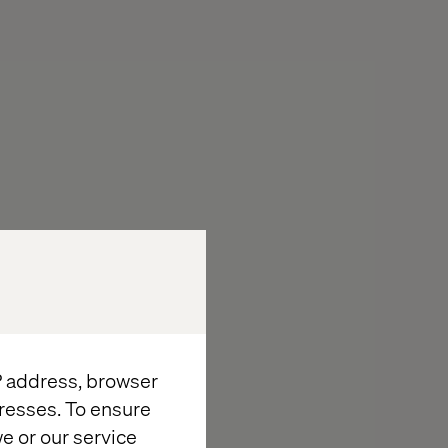
IP address, browser
resses. To ensure
e or our service