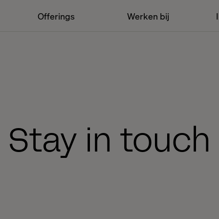
Offerings
Werken bij
Stay in touch