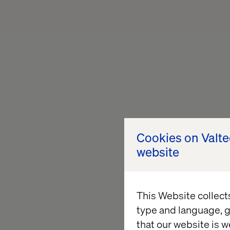
Cookies on Valt
website
This Website collect
type and language, g
that our website is w