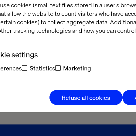
use cookies (small text files stored in a user's bro
at allow the website to count visitors who have acc
ertain cookies) to collect aggregate data. Addition
ther tracking technologies and how you can control
ie settings
ferences
Statistics
Marketing
Refuse all cookies