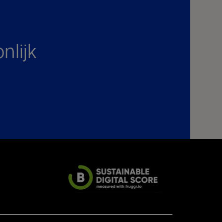
nlijk