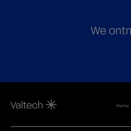
We ontm
Home