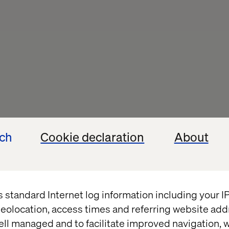
ech
Cookie declaration
About
s standard Internet log information including your 
eolocation, access times and referring website add
ell managed and to facilitate improved navigation, w