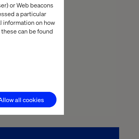
wser) or Web beacons
essed a particular
al information on how
 these can be found
Allow all cookies