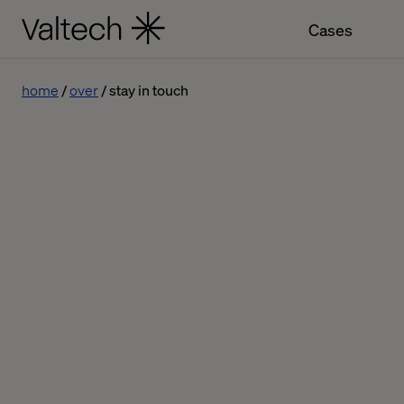
Cases
home
over
stay in touch