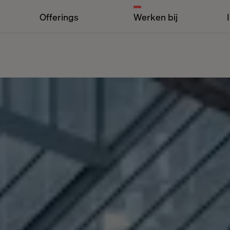
Offerings
Werken bij