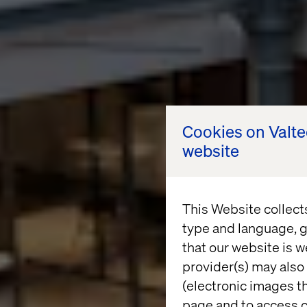
Cookies on Valt
website
This Website collect
type and language, g
that our website is w
provider(s) may also 
(electronic images th
page and to access c