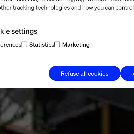
ther tracking technologies and how you can control
ace
ie settings
ferences
Statistics
Marketing
Refuse all cookies