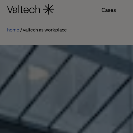
Cases
home
valtech as workplace