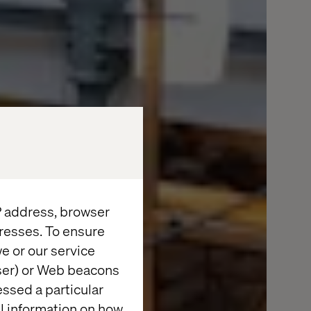
IP address, browser
resses. To ensure
e or our service
wser) or Web beacons
essed a particular
al information on how