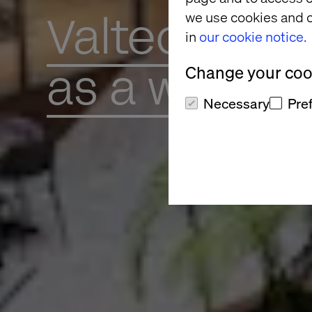
Valtech
we use cookies and o
in
our cookie notice.
as a workpl
Change your cook
Necessary
Pre