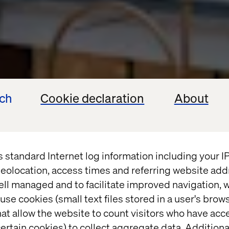
ech
Cookie declaration
About
s standard Internet log information including your 
eolocation, access times and referring website add
ell managed and to facilitate improved navigation, w
use cookies (small text files stored in a user's bro
at allow the website to count visitors who have acc
ertain cookies) to collect aggregate data. Addition