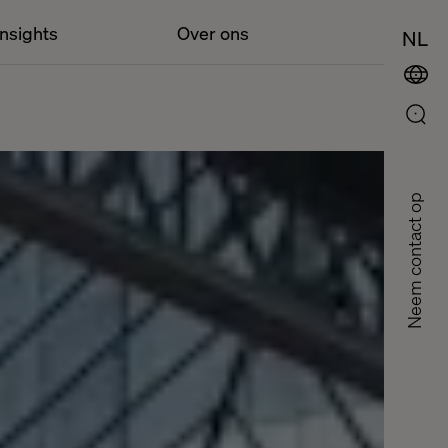
Insights
Over ons
NL
Neem contact op