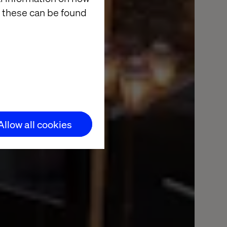
 these can be found
Allow all cookies