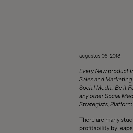
augustus 06, 2018
Every New product in
Sales and Marketing 
Social Media. Be it 
any other Social Med
Strategists, Platform
There are many stud
profitability by lea