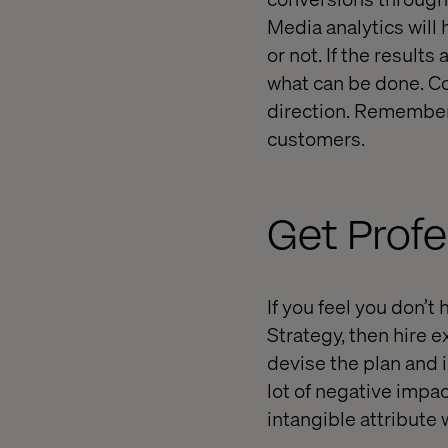
Media analytics will
or not. If the result
what can be done. Co
direction. Remember 
customers.
Get Profe
If you feel you don’
Strategy, then hire 
devise the plan and 
lot of negative impac
intangible attribute 