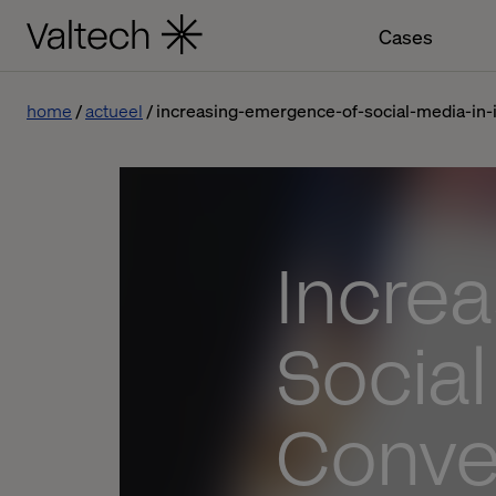
Cases
home
actueel
increasing-emergence-of-social-media-in
Incre
Social
Conve