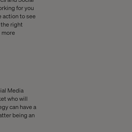
orking for you
e action to see
the right
e more
cial Media
et who will
egy can have a
atter being an