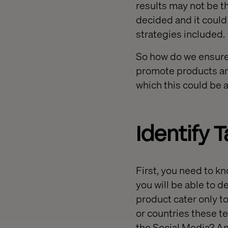
results may not be t
decided and it could 
strategies included.
So how do we ensure
promote products an
which this could be 
Identify 
First, you need to k
you will be able to 
product cater only to
or countries these t
the Social Media? An