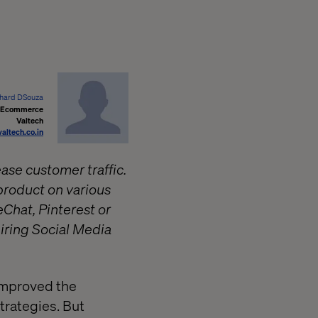
hard DSouza
, Ecommerce
Valtech
altech.co.in
ase customer traffic.
product on various
Chat, Pinterest or
hiring Social Media
improved the
trategies. But