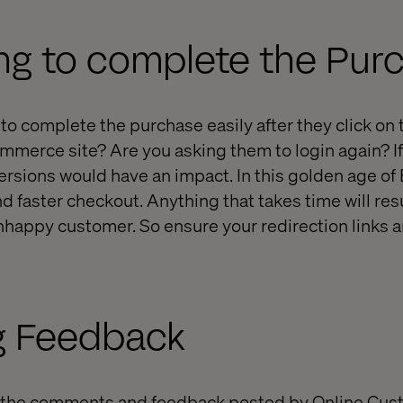
ng to complete the Pur
to complete the purchase easily after they click on 
mmerce site? Are you asking them to login again? If 
ersions would have an impact. In this golden age o
d faster checkout. Anything that takes time will resu
nhappy customer. So ensure your redirection links 
g Feedback
 the comments and feedback posted by Online Cus