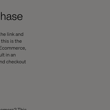
chase
the link and
this is the
f Ecommerce,
lt in an
and checkout
tomers? This