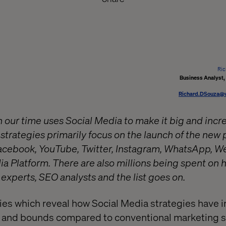
Ric
Business Analyst
Richard.DSouza@v
 our time uses Social Media to make it big and incre
strategies primarily focus on the launch of the new 
Facebook, YouTube, Twitter, Instagram, WhatsApp, We
ia Platform. There are also millions being spent on 
 experts, SEO analysts and the list goes on.
ies which reveal how Social Media strategies have 
ps and bounds compared to conventional marketing s