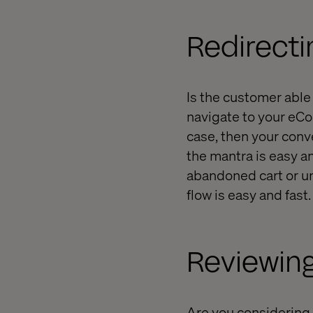
Redirecti
Is the customer able 
navigate to your eCo
case, then your conv
the mantra is easy an
abandoned cart or u
flow is easy and fast.
Reviewin
Are you considering