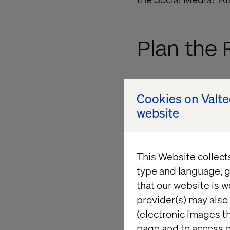
Plan the 
Next, Identify what w
Cookies on Valt
of them are active o
website
help? You can do tha
would be to reach a w
the platform that yo
This Website collect
products may have a 
type and language, g
that our website is w
What con
provider(s) may also 
(electronic images th
page and to access c