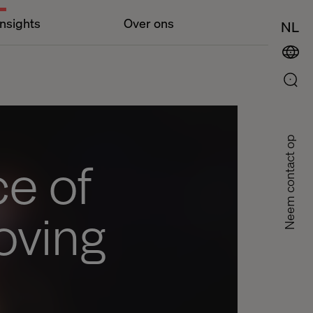
Insights
Over ons
NL
Neem contact op
e of
oving