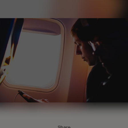
Share