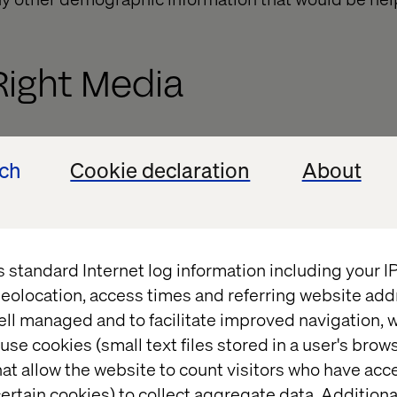
Right Media
ould be the best media to reach out to the audience.
ech
Cookie declaration
About
n Facebook, will releasing an Ad also on YouTube an
t if you are not worried about the Marketing Cost. 
ider audience. If you are working on a tight budget, 
u are sure of offering good returns. Do remember t
s standard Internet log information including your 
wider reach on a particular platform compared to th
eolocation, access times and referring website add
ell managed and to facilitate improved navigation, w
tent goes in?
use cookies (small text files stored in a user's bro
at allow the website to count visitors who have acc
ertain cookies) to collect aggregate data. Addition