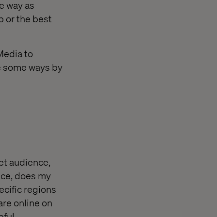
e way as
b or the best
Media to
re some ways by
et audience,
ance, does my
ecific regions
are online on
ful.