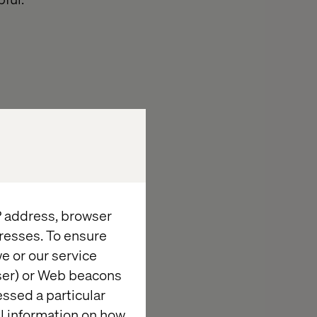
 If the majority
d Instagram
An advantage
then stick to
hat some
IP address, browser
e rest.
resses. To ensure
e or our service
wser) or Web beacons
essed a particular
al information on how