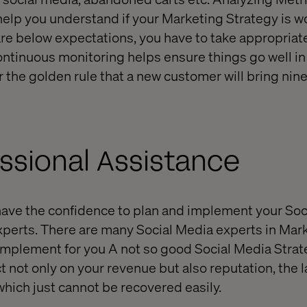
 help you understand if your Marketing Strategy is w
s are below expectations, you have to take appropriat
ntinuous monitoring helps ensure things go well in 
the golden rule that a new customer will bring nin
ssional Assistance
t have the confidence to plan and implement your So
experts. There are many Social Media experts in Mark
implement for you A not so good Social Media Strat
t not only on your revenue but also reputation, the l
which just cannot be recovered easily.