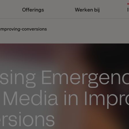
Offerings
Werken bij
-improving-conversions
asing Emergenc
 Media in Impr
rsions