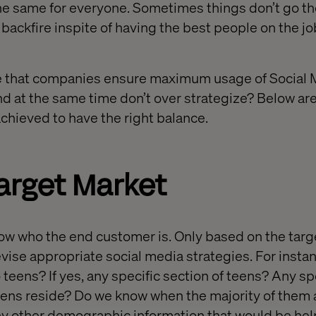
he same for everyone. Sometimes things don’t go th
backfire inspite of having the best people on the jo
 that companies ensure maximum usage of Social 
d at the same time don’t over strategize? Below a
achieved to have the right balance.
Target Market
now who the end customer is. Only based on the targ
devise appropriate social media strategies. For inst
 teens? If yes, any specific section of teens? Any sp
eens reside? Do we know when the majority of them 
y other demographic information that would be help