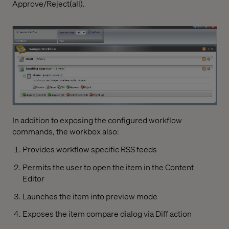
Approve/Reject(all).
In addition to exposing the configured workflow
commands, the workbox also:
Provides workflow specific RSS feeds
Permits the user to open the item in the Content
Editor
Launches the item into preview mode
Exposes the item compare dialog via Diff action