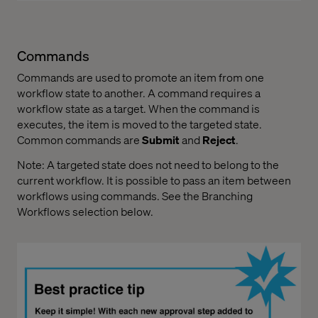
Commands
Commands are used to promote an item from one
workflow state to another. A command requires a
workflow state as a target. When the command is
executes, the item is moved to the targeted state.
Common commands are
Submit
and
Reject
.
Note: A targeted state does not need to belong to the
current workflow. It is possible to pass an item between
workflows using commands. See the Branching
Workflows selection below.