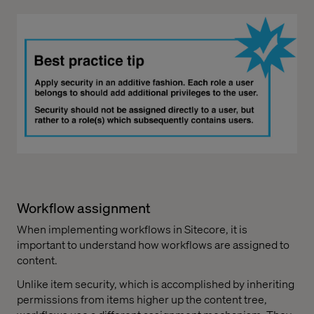
Workflow assignment
When implementing workflows in Sitecore, it is
important to understand how workflows are assigned to
content.
Unlike item security, which is accomplished by inheriting
permissions from items higher up the content tree,