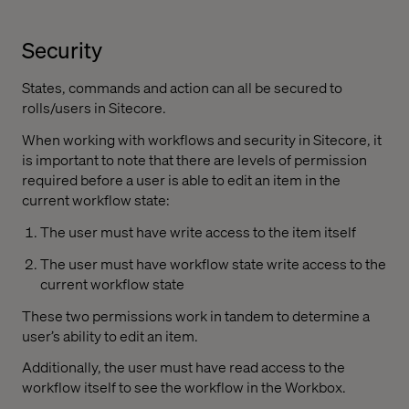
Security
States, commands and action can all be secured to
rolls/users in Sitecore.
When working with workflows and security in Sitecore, it
is important to note that there are levels of permission
required before a user is able to edit an item in the
current workflow state:
The user must have write access to the item itself
The user must have workflow state write access to the
current workflow state
These two permissions work in tandem to determine a
user’s ability to edit an item.
Additionally, the user must have read access to the
workflow itself to see the workflow in the Workbox.