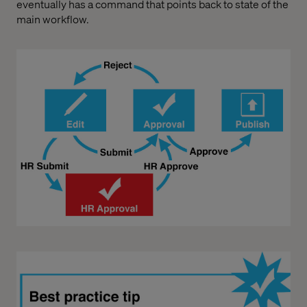
eventually has a command that points back to state of the
main workflow.