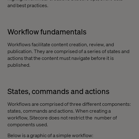
and best practices.
Workflow fundamentals
Workflows facilitate content creation, review, and
publication. They are comprised of a series of states and
actions that the content must navigate before it is
published.
States, commands and actions
Workflows are comprised of three different components:
states, commands and actions. When creating a
workflow, Sitecore does not restrict the
number of
components used.
Below is a graphic of a simple workflow: