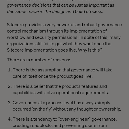
governance decisions that can be just as important as
decisions made in the design and build process.
Sitecore provides a very powerful and robust governance
control mechanism through its implementation of
workflow and security permissions. In spite of this, many
organizations still fail to get what they want once the
Sitecore implementation goes live. Why is this?
There are a number of reasons:
There is the assumption that governance will take
care of itself once the product goes live.
There is a belief that the product’s features and
capabilities will solve operational requirements.
Governance at a process level has always simply
occurred ‘on the fly’ without any thought or ownership.
There is a tendency to “over-engineer” governance,
creating roadblocks and preventing users from