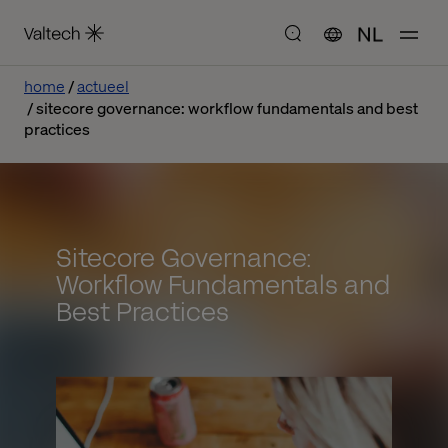
NL
home
actueel
sitecore governance: workflow fundamentals and best
practices
Sitecore Governance:
Workflow Fundamentals and
Best Practices