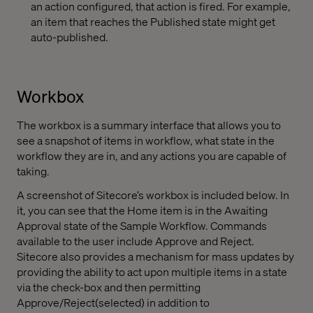
an action configured, that action is fired. For example,
an item that reaches the Published state might get
auto-published.
Workbox
The workbox is a summary interface that allows you to
see a snapshot of items in workflow, what state in the
workflow they are in, and any actions you are capable of
taking.
A screenshot of Sitecore’s workbox is included below. In
it, you can see that the Home item is in the Awaiting
Approval state of the Sample Workflow. Commands
available to the user include Approve and Reject.
Sitecore also provides a mechanism for mass updates by
providing the ability to act upon multiple items in a state
via the check-box and then permitting
Approve/Reject(selected) in addition to