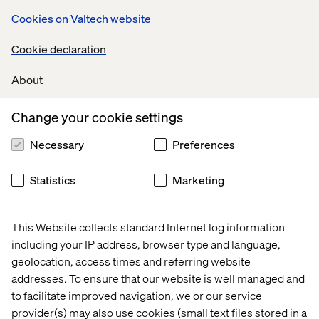
Cookies on Valtech website
Cookie declaration
About
An example of bypassing steps in a workflow: an
Change your cookie settings
Information Technology content author may require a
way to move an item directly from the editing state of the
Necessary
Preferences
workflow, all the way to the published state. In this
scenario, an additional command, Submit for Publish,
Statistics
Marketing
could be created and secured on the editing state so that
only users belonging to the Information Technology role
are able to see and execute the command.
This Website collects standard Internet log information
including your IP address, browser type and language,
geolocation, access times and referring website
addresses. To ensure that our website is well managed and
to facilitate improved navigation, we or our service
provider(s) may also use cookies (small text files stored in a