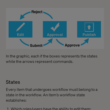
In the graphic, each if the boxes represents the states
while the arrows represent commands.
States
Every item that undergoes workflow must belong to a
state in the workflow. An item’s workflow state
establishes:
Which roles/users have the ability to edit them;