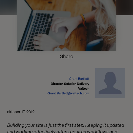
Share
Grant Bartlett
Director, Solution Delivery
Valtech
Grant.Bartlett@valtech.com
oktober 17, 2012
Building your site is just the first step. Keeping it updated
and working effectively often requires workflows and