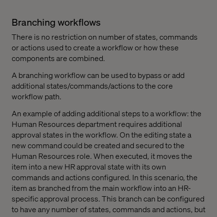
Branching workflows
There is no restriction on number of states, commands
or actions used to create a workflow or how these
components are combined.
A branching workflow can be used to bypass or add
additional states/commands/actions to the core
workflow path.
An example of adding additional steps to a workflow: the
Human Resources department requires additional
approval states in the workflow. On the editing state a
new command could be created and secured to the
Human Resources role. When executed, it moves the
item into a new HR approval state with its own
commands and actions configured. In this scenario, the
item as branched from the main workflow into an HR-
specific approval process. This branch can be configured
to have any number of states, commands and actions, but