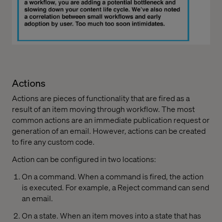
Actions
Actions are pieces of functionality that are fired as a
result of an item moving through workflow. The most
common actions are an immediate publication request or
generation of an email. However, actions can be created
to fire any custom code.
Action can be configured in two locations:
On a command. When a command is fired, the action
is executed. For example, a Reject command can send
an email.
On a state. When an item moves into a state that has