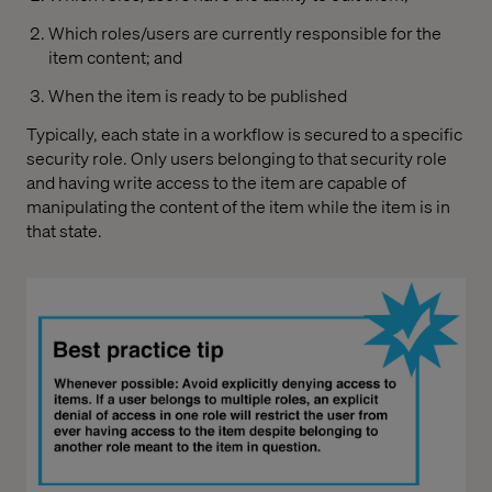
Which roles/users are currently responsible for the
item content; and
When the item is ready to be published
Typically, each state in a workflow is secured to a specific
security role. Only users belonging to that security role
and having write access to the item are capable of
manipulating the content of the item while the item is in
that state.