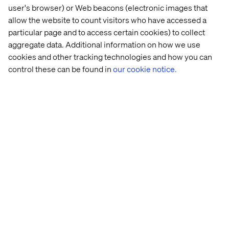
user's browser) or Web beacons (electronic images that
allow the website to count visitors who have accessed a
particular page and to access certain cookies) to collect
aggregate data. Additional information on how we use
cookies and other tracking technologies and how you can
control these can be found in
our cookie notice.
When deciding to use a branch workflow it is important to
weigh the benefits/drawbacks of using a branching
workflow versus creating a new workflow:
When creating an additional workflow, there are
additional template configuration and assignments to
consider.
Depending on the number of components used to
create a branching workflow, it can become unwieldy
to maintain.