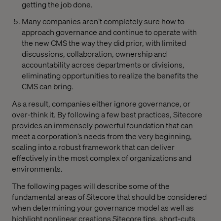
getting the job done.
Many companies aren’t completely sure how to
approach governance and continue to operate with
the new CMS the way they did prior, with limited
discussions, collaboration, ownership and
accountability across departments or divisions,
eliminating opportunities to realize the benefits the
CMS can bring.
As a result, companies either ignore governance, or
over-think it. By following a few best practices, Sitecore
provides an immensely powerful foundation that can
meet a corporation’s needs from the very beginning,
scaling into a robust framework that can deliver
effectively in the most complex of organizations and
environments.
The following pages will describe some of the
fundamental areas of Sitecore that should be considered
when determining your governance model as well as
highlight nonlinear creations Sitecore tips, short-cuts