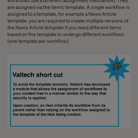
workflows use a different assignment mechanism. They
are assigned via the item’s template. A single workflow is
assigned to a template, for example a News Article
template, you are required to create multiple versions of
the News Article template if you need different items
based on this template to undergo different workflows
(one template per workflow).