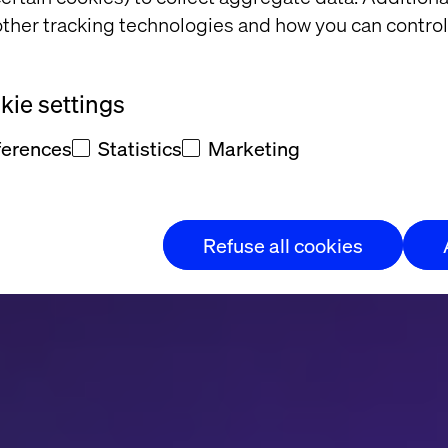
ational interfa
ther tracking technologies and how you can control
p de verander
ie settings
ferences
Statistics
Marketing
enbehoefte?
Refuse all cookies