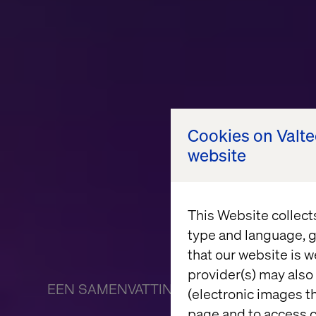
Cookies on Valt
website
This Website collect
type and language, g
that our website is w
provider(s) may also 
EEN SAMENVATTING VAN DE ONTBIJTSE
(electronic images th
page and to access c