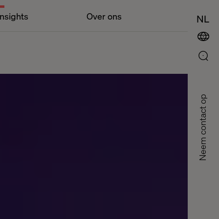
Insights
Over ons
NL
Neem contact op