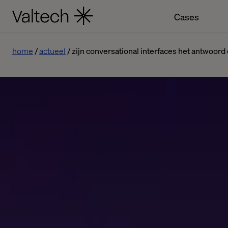
Cases
home
actueel
zijn conversational interfaces het antwoo