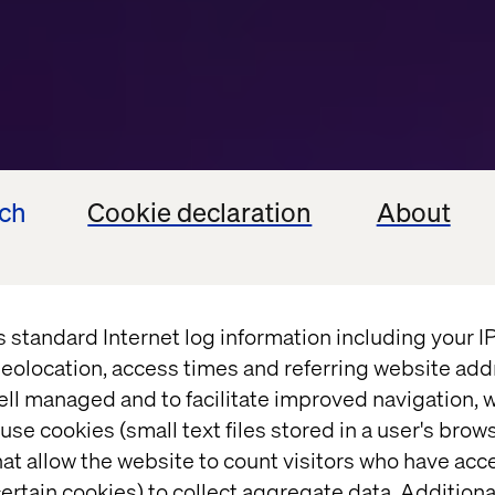
ech
Cookie declaration
About
s standard Internet log information including your 
eolocation, access times and referring website add
ell managed and to facilitate improved navigation, w
use cookies (small text files stored in a user's bro
SSIE OVER VOICE EN CONVERSATIONAL INTER
at allow the website to count visitors who have acc
ertain cookies) to collect aggregate data. Addition