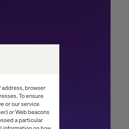
IP address, browser
resses. To ensure
e or our service
wser) or Web beacons
FACES
essed a particular
al information on how