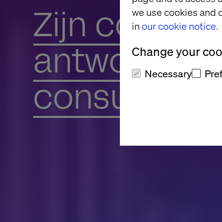
Zijn convers
we use cookies and o
in
our cookie notice.
antwoord o
Change your cook
Necessary
Pre
consument