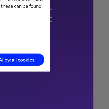
ces het
 these can be found
ende
Allow all cookies