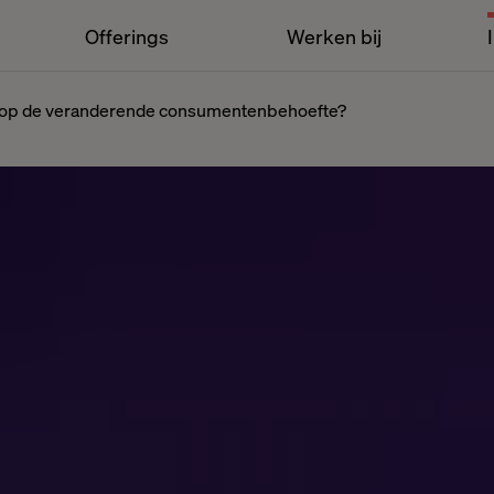
Offerings
Werken bij
rd op de veranderende consumentenbehoefte?