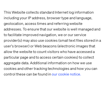
This Website collects standard Internet log information
including your IP address, browser type and language,
geolocation, access times and referring website
addresses. To ensure that our website is well managed and
to facilitate improved navigation, we or our service
provider(s) may also use cookies (small text files stored in a
user's browser) or Web beacons (electronic images that
allow the website to count visitors who have accessed a
particular page and to access certain cookies) to collect
aggregate data. Additional information on how we use
cookies and other tracking technologies and how you can
control these can be found in
our cookie notice.