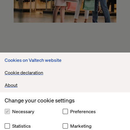
Cookies on Valtech website
Cookie declaration
About
Change your cookie settings
Necessary
Preferences
Statistics
Marketing