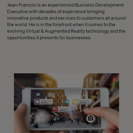
Jean-Francois is an experienced Business Development
Executive with decades of experience bringing
innovative products and services to customers all around
the world. He is in the forefront when it comes to the
evolving Virtual & Augmented Reality technology and the
opportunities it presents for businesses.