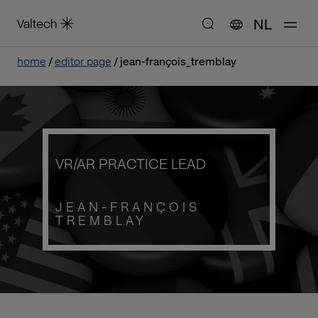
NL
home
editor page
jean-françois_tremblay
VR/AR PRACTICE LEAD
JEAN-FRANÇOIS
TREMBLAY