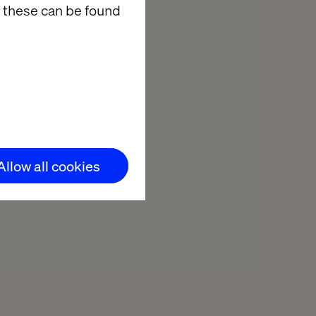
 these can be found
Mondo Mediterraneo
Allow all cookies