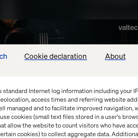
ech
Cookie declaration
About
s standard Internet log information including your 
eolocation, access times and referring website add
ell managed and to facilitate improved navigation, w
use cookies (small text files stored in a user's bro
at allow the website to count visitors who have acc
ertain cookies) to collect aggregate data. Addition