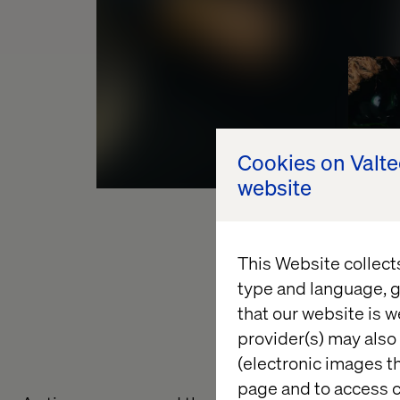
Cookies on Valt
website
This Website collect
type and language, g
that our website is w
provider(s) may also 
(electronic images th
page and to access c