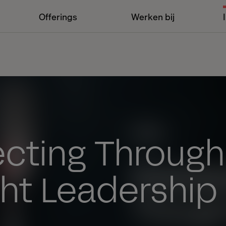
Offerings
Werken bij
cting Through
ht Leadership