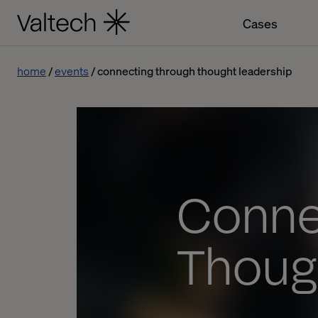
Cases
home
events
connecting through thought leadership
Conne
Thoug