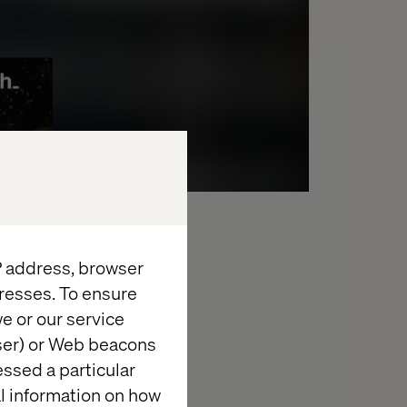
IP address, browser
resses. To ensure
e or our service
wser) or Web beacons
essed a particular
al information on how
september 14, 2022