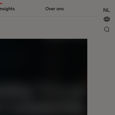
Insights
Over ons
NL