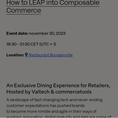
How to LEAP into Composable
Commerce
Event date:
november 30, 2023
06:30 p.m. to 09:30 p.m. Central European Time
18:30 - 21:30 CET (UTC + 1)
Location:
Restaurant Bougainville
An Exclusive Dining Experience for Retailers,
Hosted by Valtech & commercetools
A
landscape
of fast-changing tech and
never-ending
customer expectations
has
push
ed brands
to
become
more nimble and agile in their ways of
working.
I
nnovation, digital
maturity
and data are some of