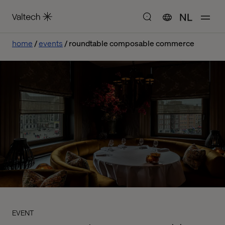
NL
home
events
roundtable composable commerce
EVENT