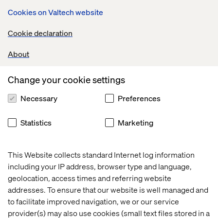
the key themes most brands are
seeking
to address
. Join
Cookies on Valtech website
this exclusive roundtable to;
Cookie declaration
Interact with peers from selected retailers
Discuss the opportunities and challenges an omni-
About
channel customer experience
Change your cookie settings
Learn how to create a future-proof technology stack
and how Valtech makes MACH simple
Necessary
Preferences
Enjoy a Michelin dining experience at
Bougainville
in
the heart of Amsterdam city
Statistics
Marketing
This Website collects standard Internet log information
including your IP address, browser type and language,
geolocation, access times and referring website
addresses. To ensure that our website is well managed and
to facilitate improved navigation, we or our service
provider(s) may also use cookies (small text files stored in a
Home
Over