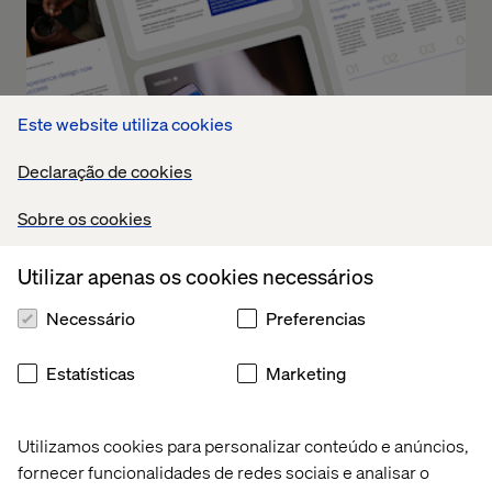
Este website utiliza cookies
Declaração de cookies
Sobre os cookies
Utilizar apenas os cookies necessários
Future of Clinical Trials: How to
Necessário
Preferencias
Operationalize Experience
Innovation
Estatísticas
Marketing
Part 2 turns theory into practice. It offers a blueprint for
Utilizamos cookies para personalizar conteúdo e anúncios,
how leading organizations can operationalize UX across
fornecer funcionalidades de redes sociais e analisar o
the clinical trial lifecycle, driving measurable outcomes at