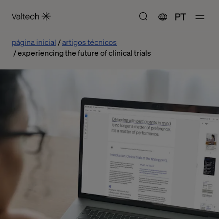
PT
página inicial
artigos técnicos
experiencing the future of clinical trials