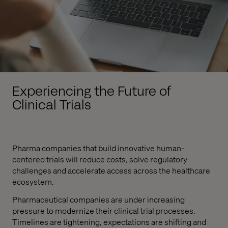
Experiencing the Future of
Clinical Trials
Pharma companies that build innovative human-
centered trials will reduce costs, solve regulatory
challenges and accelerate access across the healthcare
ecosystem.
Pharmaceutical companies are under increasing
pressure to modernize their clinical trial processes.
Timelines are tightening, expectations are shifting and