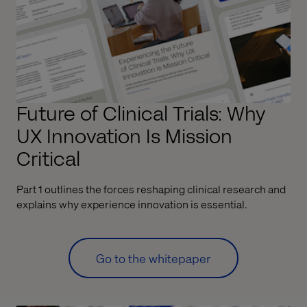
Future of Clinical Trials: Why
UX Innovation Is Mission
Critical
Part 1 outlines the forces reshaping clinical research and
explains why experience innovation is essential.
Go to the whitepaper