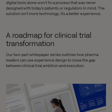
digital tools alone won’t fix a process that was never
designed with today’s patients or regulators in mind. The
solution isn’t more technology, it’s a better experience.
A roadmap for clinical trial
transformation
Our two-part whitepaper series outlines how pharma
leaders can use experience design to close the gap
between clinical trial ambition and execution.