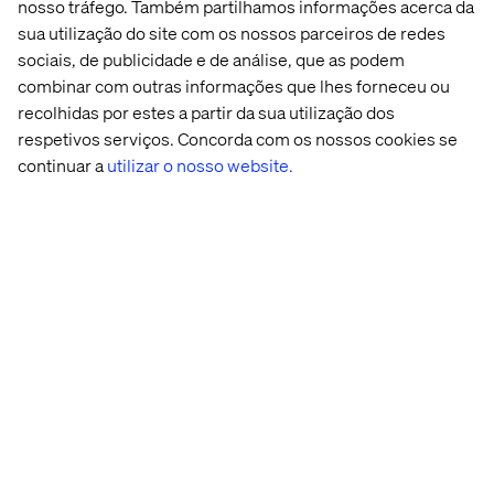
speed and scale.
nosso tráfego. Também partilhamos informações acerca da
sua utilização do site com os nossos parceiros de redes
sociais, de publicidade e de análise, que as podem
Go to the whitepaper
combinar com outras informações que lhes forneceu ou
recolhidas por estes a partir da sua utilização dos
respetivos serviços. Concorda com os nossos cookies se
Conteúdo relacionado
continuar a
utilizar o nosso website.
Whitepaper
Insight
Acontecimento
Podcas