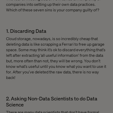
companies into setting up their own data practices.
Which of these seven sins is your company guilty of?
1. Discarding Data
Cloud storage, nowadays, is so incredibly cheap that
deleting data is like scrapping a Ferrari to free up garage
space. Some may think it’s ok to discard everything that’s
left after extracting ‘all useful information’ from the data
but, more often than not, they will be wrong. You don’t
know what’s useful until you know what you want to use it
for. After you’ve deleted the raw data, there is no way
back!
2. Asking Non-Data Scientists to do Data
Science
There are many data scientists that don’t have formal