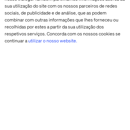
be done using internal resources. Netflix famously stated
sua utilização do site com os nossos parceiros de redes
“We have to be great at a number of things … operating
sociais, de publicidade e de análise, que as podem
data centers is not one of those”.
combinar com outras informações que lhes forneceu ou
recolhidas por estes a partir da sua utilização dos
respetivos serviços. Concorda com os nossos cookies se
Casos recentes e Insights
continuar a
utilizar o nosso website.
Case
Acontecimento
Insight
White