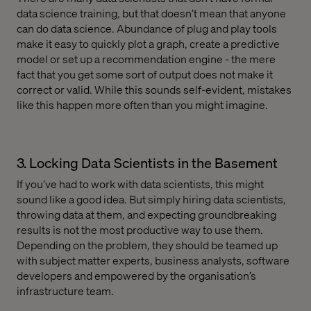
data science training, but that doesn’t mean that anyone
can do data science. Abundance of plug and play tools
make it easy to quickly plot a graph, create a predictive
model or set up a recommendation engine - the mere
fact that you get some sort of output does not make it
correct or valid. While this sounds self-evident, mistakes
like this happen more often than you might imagine.
3. Locking Data Scientists in the Basement
If you’ve had to work with data scientists, this might
sound like a good idea. But simply hiring data scientists,
throwing data at them, and expecting groundbreaking
results is not the most productive way to use them.
Depending on the problem, they should be teamed up
with subject matter experts, business analysts, software
developers and empowered by the organisation’s
infrastructure team.