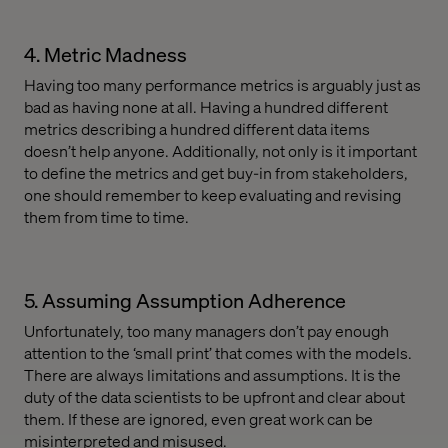
4. Metric Madness
Having too many performance metrics is arguably just as
bad as having none at all. Having a hundred different
metrics describing a hundred different data items
doesn’t help anyone. Additionally, not only is it important
to define the metrics and get buy-in from stakeholders,
one should remember to keep evaluating and revising
them from time to time.
5. Assuming Assumption Adherence
Unfortunately, too many managers don’t pay enough
attention to the ‘small print’ that comes with the models.
There are always limitations and assumptions. It is the
duty of the data scientists to be upfront and clear about
them. If these are ignored, even great work can be
misinterpreted and misused.