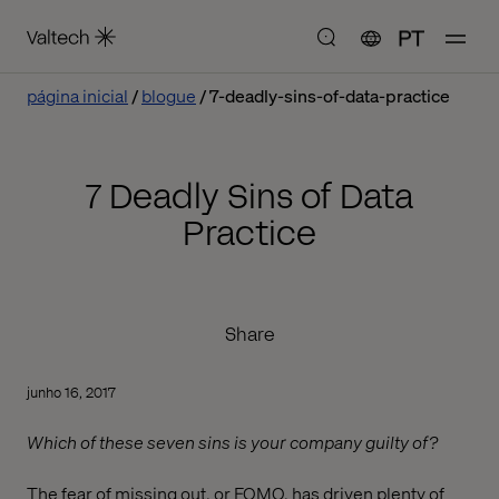
PT
página inicial
blogue
7-deadly-sins-of-data-practice
7 Deadly Sins of Data
Practice
Share
junho 16, 2017
Which of these seven sins is your company guilty of?
The fear of missing out, or FOMO, has driven plenty of