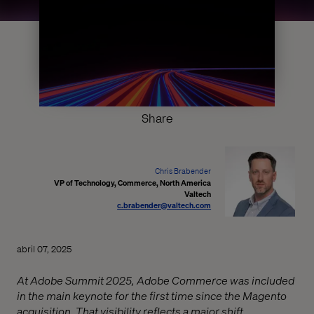
Share
Chris Brabender
VP of Technology, Commerce, North America
Valtech
c.brabender@valtech.com
abril 07, 2025
At Adobe Summit 2025, Adobe Commerce was included
in the main keynote for the first time since the Magento
acquisition. That visibility reflects a major shift.