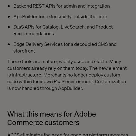
Backend REST APIs for admin and integration
AppBuilder for extensibility outside the core
SaaS APIs for Catalog, LiveSearch, and Product
Recommendations
Edge Delivery Services for a decoupled CMS and
storefront
These tools are mature, widely used and stable. Many
customers already rely on them today. The new element
is infrastructure. Merchants no longer deploy custom
code within their own PaaS environment. Customization
is now handled through AppBuilder.
What this means for Adobe
Commerce customers
ACCS eliminates the need for ongoing platform upgrades