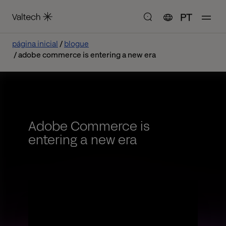
PT
página inicial
blogue
adobe commerce is entering a new era
Adobe Commerce is
entering a new era