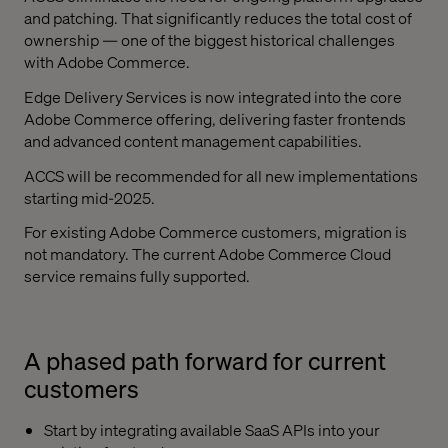
and patching. That significantly reduces the total cost of
ownership — one of the biggest historical challenges
with Adobe Commerce.
Edge Delivery Services is now integrated into the core
Adobe Commerce offering, delivering faster frontends
and advanced content management capabilities.
ACCS will be recommended for all new implementations
starting mid-2025.
For existing Adobe Commerce customers, migration is
not mandatory. The current Adobe Commerce Cloud
service remains fully supported.
A phased path forward for current
customers
Start by integrating available SaaS APIs into your