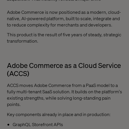
Adobe Commerce is now positioned as a modern, cloud-
native, AI-powered platform, built to scale, integrate and
to reduce complexity for merchants and developers.
This product is the result of five years of steady, strategic
transformation.
Adobe Commerce as a Cloud Service
(ACCS)
ACCS moves Adobe Commerce from a PaaS model to a
fully multi-tenant SaaS solution. It builds on the platform's
existing strengths, while solving long-standing pain
points.
Key components already in place and in production:
GraphQL Storefront APIs