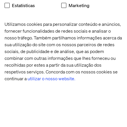
current platform, development should follow the new
Estatísticas
Marketing
patterns to prepare for future migration.
Key use cases are already supported:
Utilizamos cookies para personalizar conteúdo e anúncios,
Payment provider integrations via AppBuilder with
fornecer funcionalidades de redes sociais e analisar o
storefront GraphQL APIs
nosso tráfego. Também partilhamos informações acerca da
Real-time inventory validation using synchronous
sua utilização do site com os nossos parceiros de redes
webhooks
sociais, de publicidade e de análise, que as podem
combinar com outras informações que lhes forneceu ou
ERP integration using the AppBuilder event
recolhidas por estes a partir da sua utilização dos
framework and Integration Starter Kit
respetivos serviços. Concorda com os nossos cookies se
Node.js skills are now essential for Adobe Commerce
continuar a
utilizar o nosso website.
development.
Commerce Optimizer expands reach
Adobe is extending key capabilities beyond Adobe
Commerce through Commerce Optimizer.