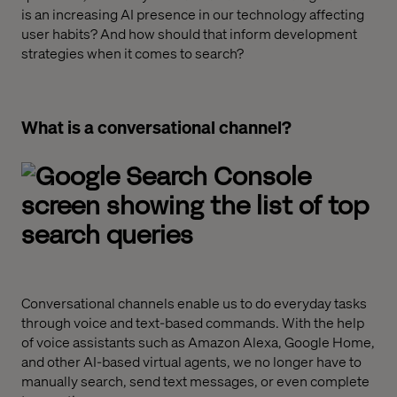
is an increasing AI presence in our technology affecting
user habits? And how should that inform development
strategies when it comes to search?
What is a conversational channel?
Conversational channels enable us to do everyday tasks
through voice and text-based commands. With the help
of voice assistants such as Amazon Alexa, Google Home
,
and other AI-based virtual agents, we no longer have to
manually search, send text messages
,
or even complete