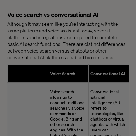
Voice search vs conversational AI
Although it may seem like you’re interacting with the
same platform and voice assistant today, several
platforms and integrations are required to complete
basic AI search functions. There are distinct differences
between voice search versus chatbots or other
conversational AI platforms enabled by companies.
Voice Search
Conversational AI
Voice search
Conversational
allows us to
artificial
conduct traditional
intelligence (AI)
searches via voice
refers to
commands on
technologies, like
Google,
Bing
and
chatbots or virtual
other search
agents, with which
engines. With the
users can
help of Google
communicate to