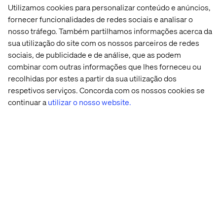
Finding
Utilizamos cookies para personalizar conteúdo e anúncios,
answers to
Setting
fornecer funcionalidades de redes sociais e analisar o
specific, long-
reminders
nosso tráfego. Também partilhamos informações acerca da
tail queries
sua utilização do site com os nossos parceiros de redes
Signing into
customer
sociais, de publicidade e de análise, que as podem
portals or
combinar com outras informações que lhes forneceu ou
apps
recolhidas por estes a partir da sua utilização dos
respetivos serviços. Concorda com os nossos cookies se
Completing
continuar a
utilizar o nosso website.
transactions
Playing music
or controlling
other smart
home
features
Voice search and conversational AI, though different, are
both rising trends that play a role in the evolution of our