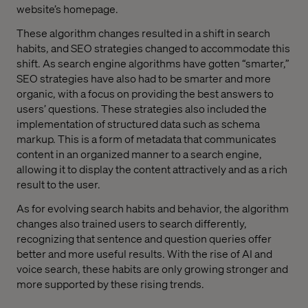
website’s homepage.
These algorithm changes resulted in a shift in search
habits, and SEO strategies changed to accommodate this
shift. As search engine algorithms have gotten “smarter,”
SEO strategies have also had to be smarter and more
organic, with a focus on providing the best answers to
users’ questions. These strategies also included the
implementation of structured data such as schema
markup. This is a form of metadata that communicates
content in an organized manner to a search engine,
allowing it to display the content attractively and as a rich
result to the user.
As for evolving search habits and behavior, the algorithm
changes also trained users to search differently,
recognizing that sentence and question queries offer
better and more useful results. With the rise of AI and
voice search, these habits are only growing stronger and
more supported by these rising trends.