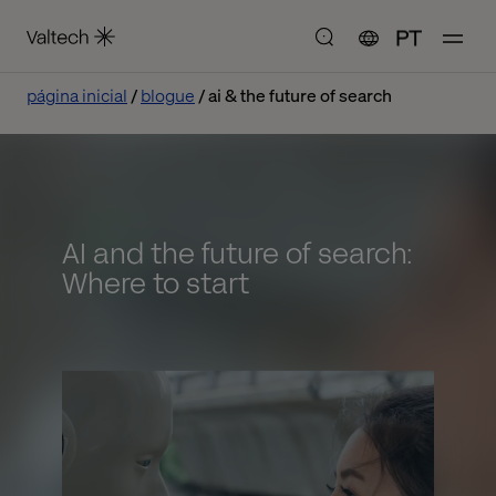
PT
página inicial
blogue
ai & the future of search
AI and the future of search:
Where to start