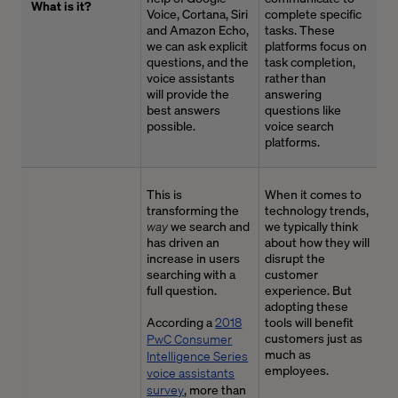
What is it?
Voice, Cortana,
Siri
complete specific
and Amazon Echo,
tasks. These
we can ask explicit
platforms focus on
questions
,
and the
task completion
,
voice assistants
rather than
will
provide
the
answering
best answers
questions like
possible.
voice search
platforms.
This is
When it comes to
transforming the
technology trends,
way
we search and
we typically think
has driven an
about how they will
increase in users
disrupt the
searching with a
customer
full question.
experience. But
adopting these
According a
2018
tools will benefit
customers just as
PwC Consumer
much as
Intelligence Series
employees.
voice assistants
survey
, more than