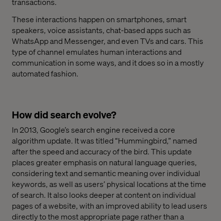
transactions.
These interactions happen on smartphones, smart
speakers, voice assistants, chat-based apps such as
WhatsApp and Messenger, and even TVs and cars. This
type of channel emulates human interactions and
communication in some ways, and it does so in a mostly
automated fashion.
How did search evolve?
In 2013, Google’s search engine received a core
algorithm update. It was titled “Hummingbird,” named
after the speed and accuracy of the bird. This update
places greater emphasis on natural language queries,
considering text and semantic meaning over individual
keywords, as well as users’ physical locations at the time
of search. It also looks deeper at content on individual
pages of a website, with an improved ability to lead users
directly to the most appropriate page rather than a