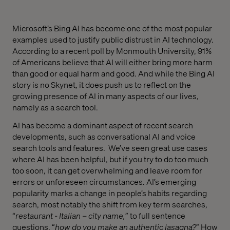
Microsoft’s Bing AI has become one of the most popular
examples used to justify public distrust in AI technology.
According to a recent poll by Monmouth University, 91%
of Americans believe that AI will either bring more harm
than good or equal harm and good. And while the Bing AI
story is no Skynet, it does push us to reflect on the
growing presence of AI in many aspects of our lives,
namely as a search tool.
AI has become a dominant aspect of recent search
developments, such as conversational AI and voice
search tools and features.
We’ve seen great use cases
where AI has been helpful, but if you try to do too much
too soon, it can get overwhelming and leave room for
errors or unforeseen circumstances. AI’s emerging
popularity marks a change in people’s habits regarding
search, most notably the shift from key term searches,
“
restaurant - Italian – city name
,
” to full sentence
questions, “
h
ow do you make an authentic lasagna
?
” How