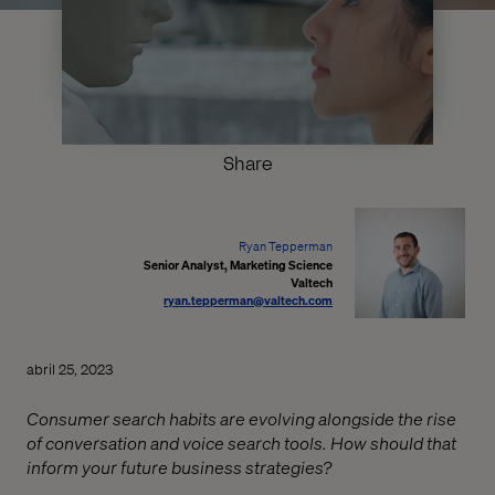
Share
Ryan Tepperman
Senior Analyst, Marketing Science
Valtech
ryan.tepperman@valtech.com
abril 25, 2023
Consumer search habits are evolving alongside the rise
of conversation and voice search tools. How should that
inform your future business strategies?