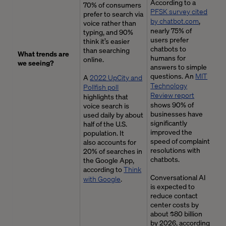
According to a
70% of consumers
PFSK survey cited
prefer to search via
by chatbot.com
,
voice rather than
nearly 75% of
typing, and 90%
users prefer
think it’s easier
chatbots to
than searching
What trends are
humans for
online.
we seeing?
answers to simple
questions. An
MIT
A
2022 UpCity and
Technology
Pollfish poll
Review report
highlights that
shows 90% of
voice search is
businesses have
used daily by about
significantly
half of the U.S.
improved the
population. It
speed of complaint
also accounts for
resolutions with
20% of searches in
chatbots.
the Google App,
according to
Think
Conversational AI
with Google
.
is expected to
reduce contact
center costs by
about $80 billion
by 2026, according