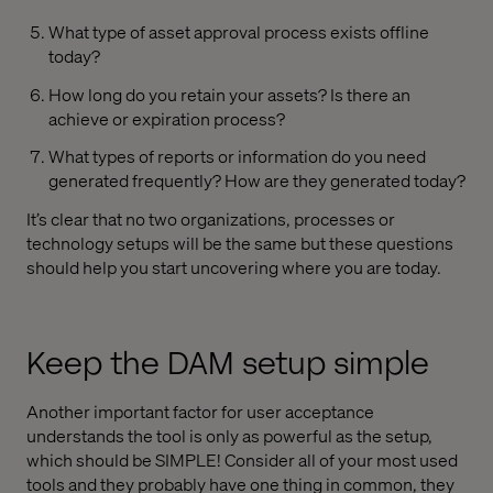
What type of asset approval process exists offline
today?
How long do you retain your assets? Is there an
achieve or expiration process?
What types of reports or information do you need
generated frequently? How are they generated today?
It’s clear that no two organizations, processes or
technology setups will be the same but these questions
should help you start uncovering where you are today.
Keep the DAM setup simple
Another important factor for user acceptance
understands the tool is only as powerful as the setup,
which should be SIMPLE! Consider all of your most used
tools and they probably have one thing in common, they