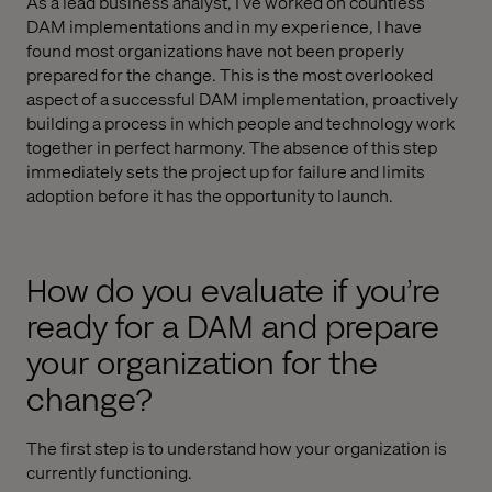
As a lead business analyst, I’ve worked on countless
DAM implementations and in my experience, I have
found most organizations have not been properly
prepared for the change. This is the most overlooked
aspect of a successful DAM implementation, proactively
building a process in which people and technology work
together in perfect harmony. The absence of this step
immediately sets the project up for failure and limits
adoption before it has the opportunity to launch.
How do you evaluate if you’re
ready for a DAM and prepare
your organization for the
change?
The first step is to understand how your organization is
currently functioning.