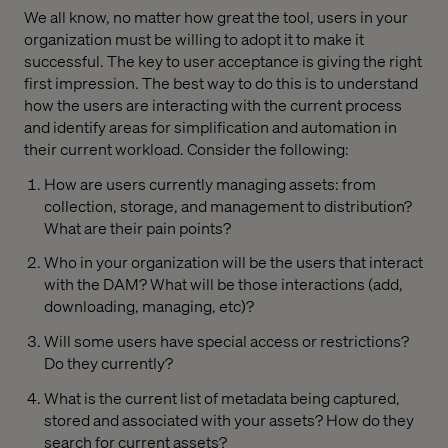
We all know, no matter how great the tool, users in your
organization must be willing to adopt it to make it
successful. The key to user acceptance is giving the right
first impression. The best way to do this is to understand
how the users are interacting with the current process
and identify areas for simplification and automation in
their current workload. Consider the following:
How are users currently managing assets: from
collection, storage, and management to distribution?
What are their pain points?
Who in your organization will be the users that interact
with the DAM? What will be those interactions (add,
downloading, managing, etc)?
Will some users have special access or restrictions?
Do they currently?
What is the current list of metadata being captured,
stored and associated with your assets? How do they
search for current assets?