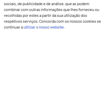
the desired business goals in order of importance and
sociais, de publicidade e de análise, que as podem
build your DAM roadmap. Building a roadmap allows
combinar com outras informações que lhes forneceu ou
organizations to see the long-term growth of the tool
recolhidas por estes a partir da sua utilização dos
while breaking it into achievable phases that deliver
respetivos serviços. Concorda com os nossos cookies se
production ready functionality to end users and start the
continuar a
utilizar o nosso website.
adoption of the tool immediately with the right
foundation.
With these steps, you will be ready to take on your DAM
implementation!
Casos Recentes e Insights
Whitepaper
Case
Insight
Acont