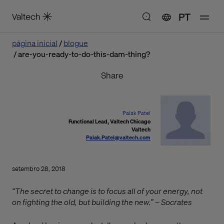
PT
página inicial
blogue
are-you-ready-to-do-this-dam-thing?
Share
Palak Patel
Functional Lead, Valtech Chicago
Valtech
Palak.Patel@valtech.com
setembro 28, 2018
“The secret to change is to focus all of your energy, not
on fighting the old, but building the new.” – Socrates