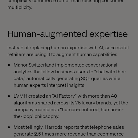
complexity commerce rather than resisting consumer
multiplicity.
Human-augmented expertise
Instead of replacing human expertise with AI, successful
retailers are using it to augment human capabilities:
Manor Switzerland implemented conversational
analytics that allow business users to “chat with their
data,” automatically generating SQL queries while
human experts interpret insights.
LVMH created an “AI Factory” with more than 40
algorithms shared across its 75 luxury brands, yet the
company maintains a “human-centered, human-in-
the-loop” philosophy.
Most tellingly, Harrods reports that telephone sales
generate 2.5 times more revenue than ecommerce