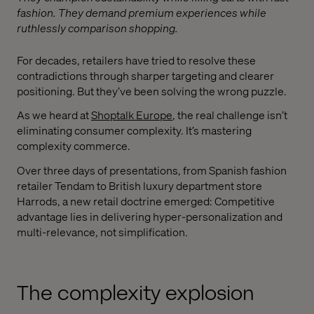
fashion. They demand premium experiences while
ruthlessly comparison shopping.
For decades, retailers have tried to resolve these
contradictions through sharper targeting and clearer
positioning. But they’ve been solving the wrong puzzle.
As we heard at
Shoptalk Europe
, the real challenge isn’t
eliminating consumer complexity. It’s mastering
complexity commerce.
Over three days of presentations, from Spanish fashion
retailer Tendam to British luxury department store
Harrods, a new retail doctrine emerged: Competitive
advantage lies in delivering hyper-personalization and
multi-relevance, not simplification.
The complexity explosion