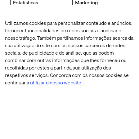
Estatísticas
Marketing
users) by shifting from brand silos to customer segments
and integrating 26 million loyalty members across 240-
plus brands.
Utilizamos cookies para personalizar conteúdo e anúncios,
Mars Snacking, drawing on 134 years of checkout
fornecer funcionalidades de redes sociais e analisar o
merchandising expertise, now applies impulse
nosso tráfego. Também partilhamos informações acerca da
psychology to create “TikTokified” digital transaction
sua utilização do site com os nossos parceiros de redes
zones.
sociais, de publicidade e de análise, que as podem
Consumer packaged goods companies are navigating
combinar com outras informações que lhes forneceu ou
similar terrain. Diageo reports digital channels influence
recolhidas por estes a partir da sua utilização dos
48% of total sales despite accounting for just 5% of direct
respetivos serviços. Concorda com os nossos cookies se
transactions, due to regulatory restrictions. This
continuar a
utilizar o nosso website.
prompted the spirits giant to invest in sophisticated
attribution modeling focused on influence over
conversion — crucial as AI agents begin to make
autonomous purchases.
The orchestration dividend