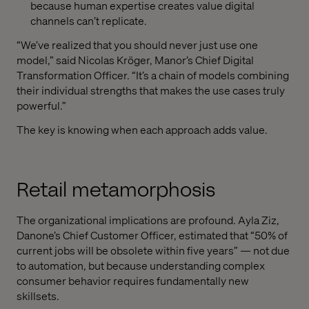
because human expertise creates value digital
channels can’t replicate.
“We’ve realized that you should never just use one
model,” said Nicolas Kröger, Manor’s Chief Digital
Transformation Officer. “It’s a chain of models combining
their individual strengths that makes the use cases truly
powerful.”
The key is knowing when each approach adds value.
Retail metamorphosis
The organizational implications are profound. Ayla Ziz,
Danone’s Chief Customer Officer, estimated that “50% of
current jobs will be obsolete within five years” — not due
to automation, but because understanding complex
consumer behavior requires fundamentally new
skillsets.