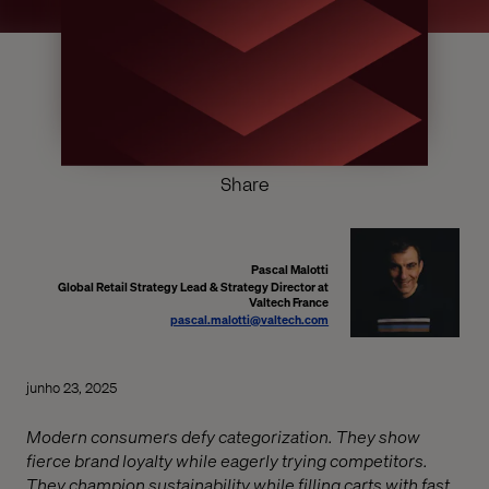
Share
Pascal Malotti
Global Retail Strategy Lead & Strategy Director at
Valtech France
pascal.malotti@valtech.com
junho 23, 2025
Modern consumers defy categorization. They show
fierce brand loyalty while eagerly trying competitors.
They champion sustainability while filling carts with fast