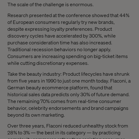
The scale of the challenge is enormous.
Research presented at the conference showed that 44%
of European consumers regularly try new brands,
despite expressing loyalty preferences. Product
discovery cycles have accelerated by 300%, while
purchase consideration time has also increased.
Traditional recession behaviors no longer apply.
Consumers are increasing spending on big-ticket items
while cutting discretionary expenses.
Take the beauty industry: Product lifecycles have shrunk
from five years in 1990 to just one month today. Flaconi, a
German beauty ecommerce platform, found that
historical sales data predicts only 30% of future demand.
The remaining 70% comes from real-time consumer
behavior, celebrity endorsements and brand campaigns
beyond its own marketing.
Over three years, Flaconi reduced unhealthy stock from
28% to 3% — the best in its category — by practicing