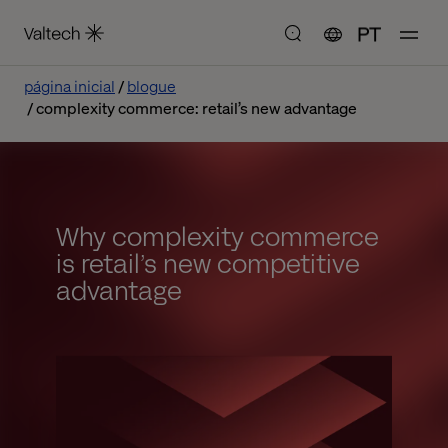
PT
página inicial
blogue
complexity commerce: retail’s new advantage
Why complexity commerce
is retail’s new competitive
advantage