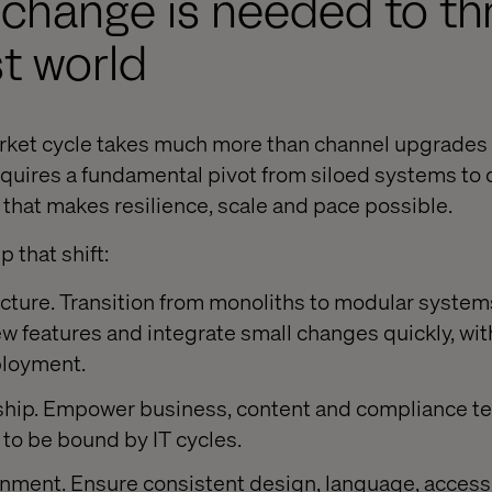
 change is needed to thr
rst world
rket cycle takes much more than channel upgrades 
 requires a fundamental pivot from siloed systems to
e that makes resilience, scale and pace possible.
that shift:
cture. Transition from monoliths to modular system
 features and integrate small changes quickly, wit
ployment.
hip. Empower business, content and compliance te
to be bound by IT cycles.
nment. Ensure consistent design, language, accessi