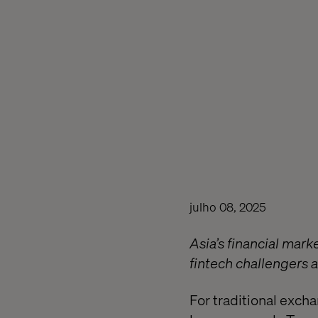
julho 08, 2025
Asia’s financial marke
fintech challengers a
For traditional exch