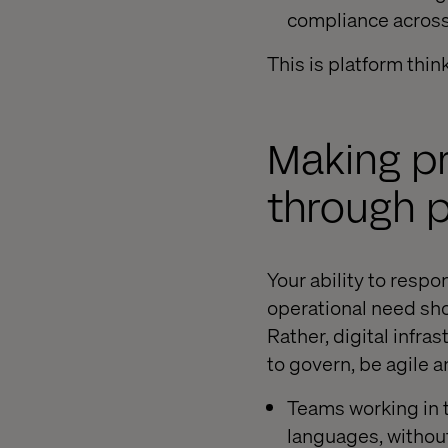
compliance across 
This is platform thin
Making p
through p
Your ability to respo
operational need sho
Rather, digital infr
to govern, be agile 
Teams working in t
languages, without