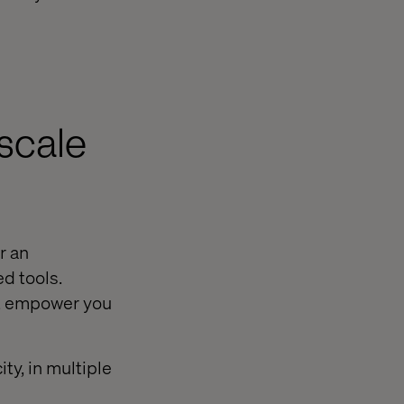
scale
r an
d tools.
st empower you
ty, in multiple