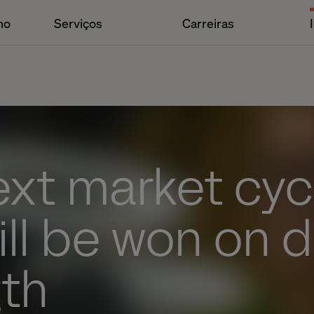
ho
Serviços
Carreiras
xt market cycl
ill be won on di
gth