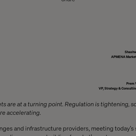
Shashw
APMENA Marketi
Prem 
VP, Strategy & Consult
ts are at a turning point. Regulation is tightening, sc
re accelerating.
anges and infrastructure providers, meeting today’s 