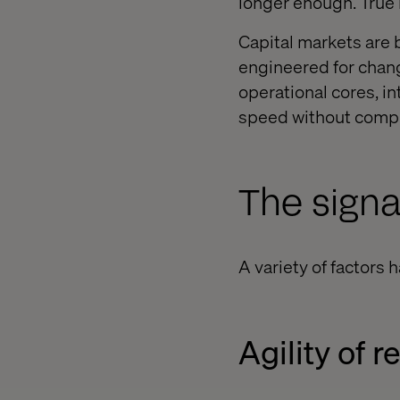
longer enough. True 
Capital markets are 
engineered for chang
operational cores, i
speed without compr
The signa
A variety of factors 
Agility of 