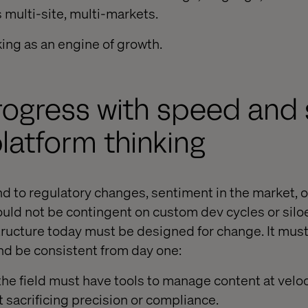
multi-site, multi-markets.
king as an engine of growth.
rogress with speed and 
latform thinking
nd to regulatory changes, sentiment in the market, o
uld not be contingent on custom dev cycles or siloe
astructure today must be designed for change. It mu
and be consistent from day one:
he field must have tools to manage content at veloci
 sacrificing precision or compliance.