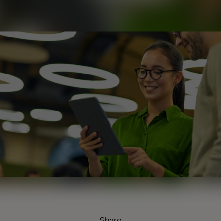
Share