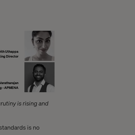
ith Uthappa
ng Director
Varatharajan
ing - APMENA
rutiny is rising and
standards is no