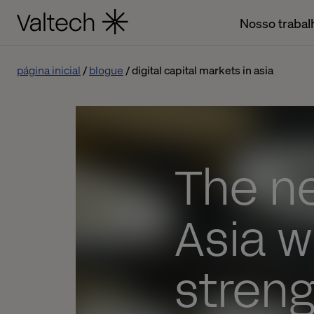
Nosso trabal
página inicial
blogue
digital capital markets in asia
The ne
Asia w
stren