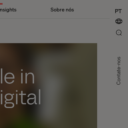
Insights
Sobre nós
PT
Contate-nos
e in
gital