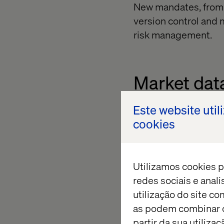
New mandates, from 
version control and m
risk management.
Market dat
Este website util
From complex asset 
cookies
petabytes of structu
constantly changing 
native, modular syst
Utilizamos cookies p
redes sociais e anal
utilização do site co
Investors 
as podem combinar c
partir da sua utiliz