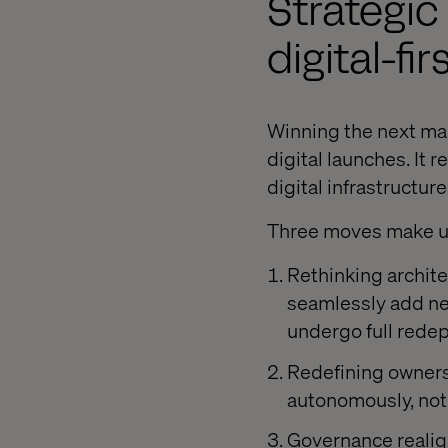
Strategic
digital-fi
Winning the next ma
digital launches. It
digital infrastructur
Three moves make up 
Rethinking archite
seamlessly add new
undergo full rede
Redefining owners
autonomously, not 
Governance realig