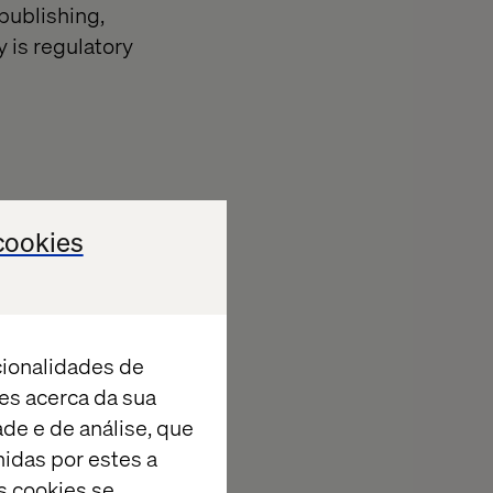
publishing,
y is regulatory
cookies
ntrol
 handle
eeds. Cloud-
cionalidades de
es acerca da sua
ade e de análise, que
erience
idas por estes a
s cookies se