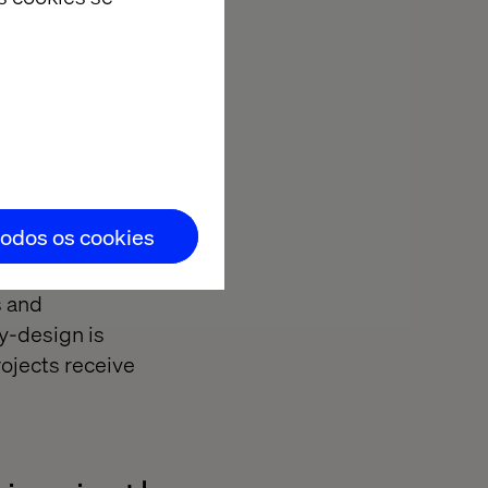
d experiences.
nst Google.
roperties
thoring.
todos os cookies
s and
y-design is
ojects receive