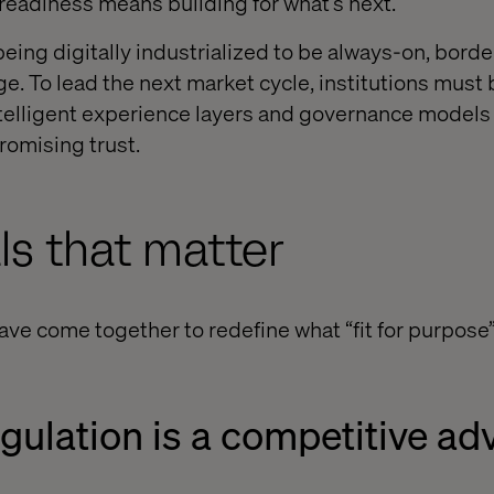
readiness means building for what’s next.
being digitally industrialized to be always-on, bord
e. To lead the next market cycle, institutions must 
ntelligent experience layers and governance models
omising trust.
ls that matter
have come together to redefine what “fit for purpos
regulation is a competitive a