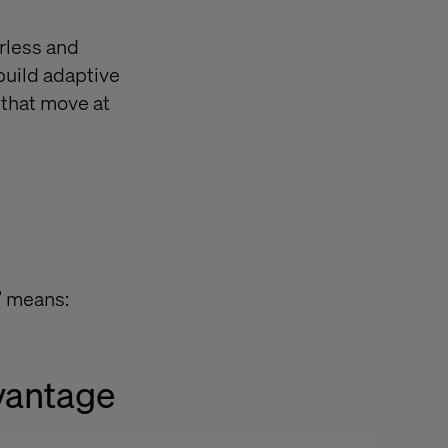
erless and
build adaptive
 that move at
e” means:
dvantage