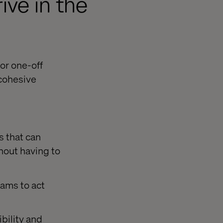
ive in the
or one-off
 cohesive
s that can
hout having to
ams to act
bility and