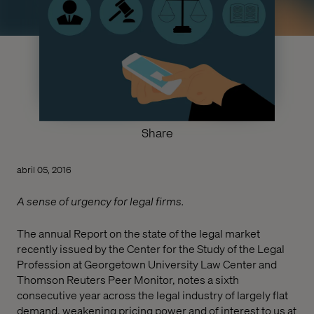
Share
abril 05, 2016
A sense of urgency for legal firms.
The annual Report on the state of the legal market
recently issued by the Center for the Study of the Legal
Profession at Georgetown University Law Center and
Thomson Reuters Peer Monitor, notes a sixth
consecutive year across the legal industry of largely flat
demand, weakening pricing power and of interest to us at