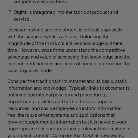
competitive ecosystems
Digital is integrated into the fabric of product and
service
Decision making and investment is difficult especially
with the scope of what is at stake. Unlocking the
magnitude of the firm’s collective knowledge will take
time. However, once firms understand the competitive
advantage and value of accessing that knowledge and the
current inefficiencies and costs of finding information the
case is quickly made.
Consider the traditional firm intranet and its basic, static
information and knowledge. Typically links to documents
outlining operational policies and procedures,
departmental profiles and further links to popular
resources, and basic employee directory information.
Yes, there are other systems and applications that
provide supplemental information but it is never at your
fingertips and it is rarely surfacing relevant information to
your specific needs.
Compare that to what is expected