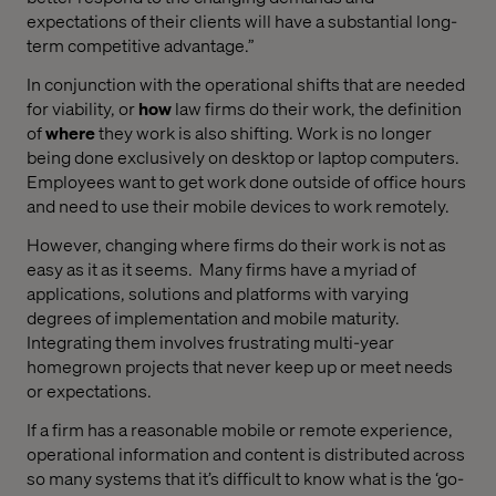
expectations of their clients will have a substantial long-
term competitive advantage.”
In conjunction with the operational shifts that are needed
for viability, or
how
law firms do their work, the definition
of
where
they work is also shifting. Work is no longer
being done exclusively on desktop or laptop computers.
Employees want to get work done outside of office hours
and need to use their mobile devices to work remotely.
However, changing where firms do their work is not as
easy as it as it seems.
Many firms have a myriad of
applications, solutions and platforms with varying
degrees of implementation and mobile maturity.
Integrating them involves frustrating multi-year
homegrown projects that never keep up or meet needs
or expectations.
If a firm has a reasonable mobile or remote experience,
operational information and content is distributed across
so many systems that it’s difficult to know what is the ‘go-