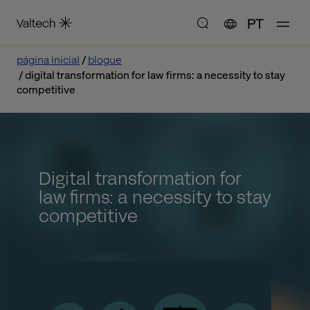
PT
página inicial
blogue
digital transformation for law firms: a necessity to stay
competitive
Digital transformation for
law firms: a necessity to stay
competitive