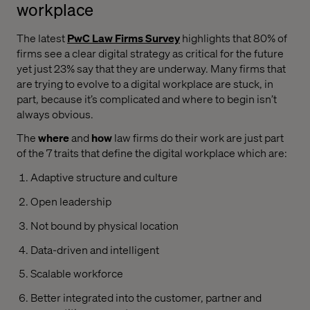
workplace
The latest
PwC Law Firms Survey
highlights that 80% of
firms see a clear digital strategy as critical for the future
yet just 23% say that they are underway. Many firms that
are trying to evolve to a digital workplace are stuck, in
part, because it’s complicated and where to begin isn’t
always obvious.
The
where
and
how
law firms do their work are just part
of the 7 traits that define the digital workplace which are:
Adaptive structure and culture
Open leadership
Not bound by physical location
Data-driven and intelligent
Scalable workforce
Better integrated into the customer, partner and