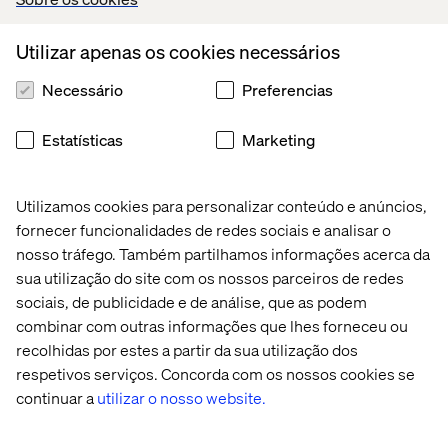
Integrated collaborative and secure team sites to keep
email to a minimum and a place to centralize
Utilizar apenas os cookies necessários
documents, calendars and tasks. Everyone working
off of the same page
Necessário
Preferencias
of an open book.
Estatísticas
Marketing
Greater collaboration, cross-selling and joint business
development efforts across practice groups, offices,
client teams, etc.
Utilizamos cookies para personalizar conteúdo e anúncios,
fornecer funcionalidades de redes sociais e analisar o
Improved internal customer service of administrative
nosso tráfego. Também partilhamos informações acerca da
departments through enhanced resources, training,
sua utilização do site com os nossos parceiros de redes
work processes and support.
sociais, de publicidade e de análise, que as podem
combinar com outras informações que lhes forneceu ou
recolhidas por estes a partir da sua utilização dos
Matter, Project and Communities of Expertise
respetivos serviços. Concorda com os nossos cookies se
Sites
continuar a
utilizar o nosso website.
Increased productivity, leveraged knowledge across
the firm with collaboration tools that enhance teams to