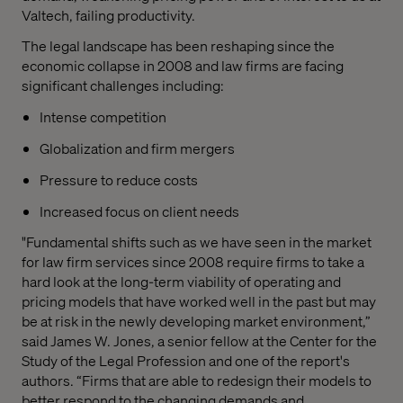
Valtech, failing productivity.
The legal landscape has been reshaping since the
economic collapse in 2008 and law firms are facing
significant challenges including:
Intense competition
Globalization and firm mergers
Pressure to reduce costs
Increased focus on client needs
"Fundamental shifts such as we have seen in the market
for law firm services since 2008 require firms to take a
hard look at the long-term viability of operating and
pricing models that have worked well in the past but may
be at risk in the newly developing market environment,”
said James W. Jones, a senior fellow at the Center for the
Study of the Legal Profession and one of the report's
authors. “Firms that are able to redesign their models to
better respond to the changing demands and