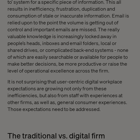
to’ system for a specific piece of information. This all
results in inefficiency, frustration, duplication and
consumption of stale or inaccurate information. Email is
relied upon to the point the volume is getting out of
control and important emails are missed. The really
valuable knowledge is increasingly locked away in
people’s heads, inboxes and email folders, local or
shared drives, or complicated back-end systems - none
of which are easily searchable or available for people to
make better decisions, be more productive or raise the
level of operational excellence across the firm.
It is not surprising that user-centric digital workplace
expectations are growing not only from these
inefficiencies, but also from staff with experiences at
other firms, as well as, general consumer experiences.
Those expectations need to be addressed.
The traditional vs. digital firm