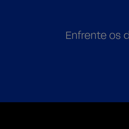
Enfrente os 