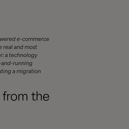
-powered e-commerce
e real and most
or: a technology
p-and-running
ting a migration
s from the