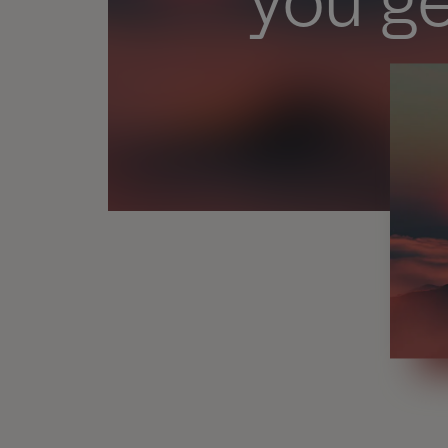
you ge