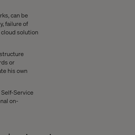
rks, can be
 failure of
 cloud solution
astructure
rds or
ate his own
a Self-Service
onal on-