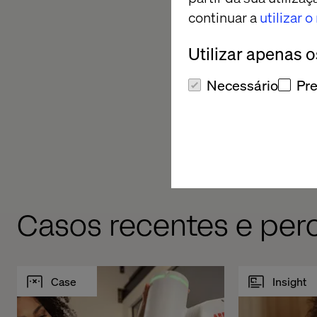
quality gates’ that w
continuar a
utilizar 
Utilizar apenas 
Necessário
Pre
Casos recentes e pe
Case
Insight