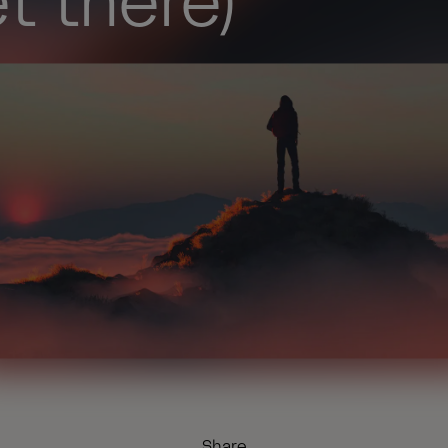
t there)
Share