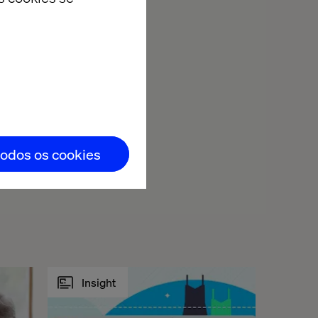
todos os cookies
Insight