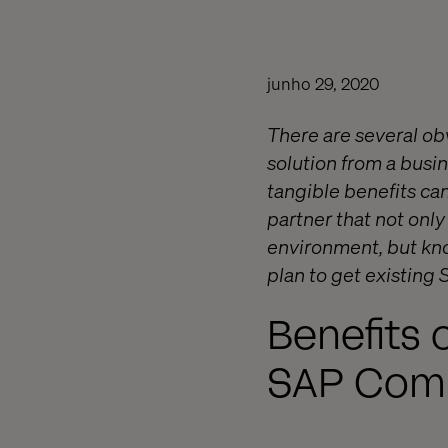
junho 29, 2020
There are several o
solution from a busin
tangible benefits can
partner that not onl
environment, but kno
plan to get existing
Benefits 
SAP Com