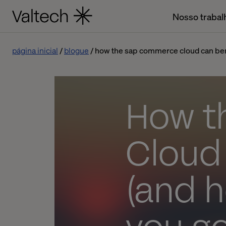
Nosso trabal
página inicial
blogue
how the sap commerce cloud can benef
How t
Cloud
(and h