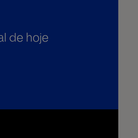
al de hoje