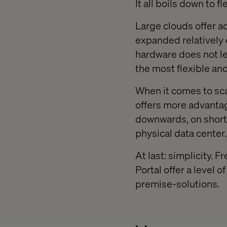
It all boils down to fl
Large clouds offer a
expanded relatively e
hardware does not le
the most flexible and
When it comes to sca
offers more advantag
downwards, on short 
physical data center.
At last: simplicity. 
Portal offer a level o
premise-solutions.