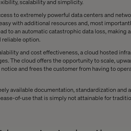
exibility, scalability and simplicity.
ccess to extremely powerful data centers and netwo
asy with additional resources and, most importantly,
ad to an automatic catastrophic data loss, making a
 reliable option.
lability and cost effectiveness, a cloud hosted infr
es. The cloud offers the opportunity to scale, upwa
notice and frees the customer from having to oper
Freely available documentation, standardization and 
f ease-of-use that is simply not attainable for traditi