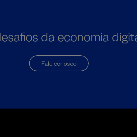
desafios da economia digit
Fale conosco