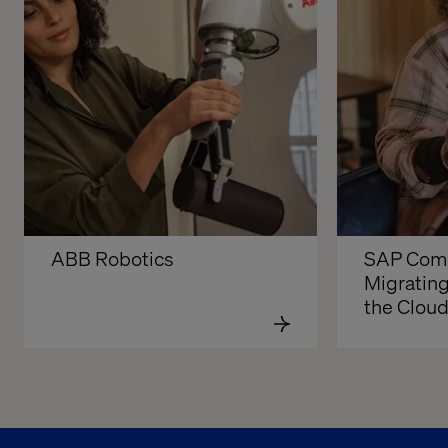
ABB Robotics
SAP Comm
Migrating
the Clou