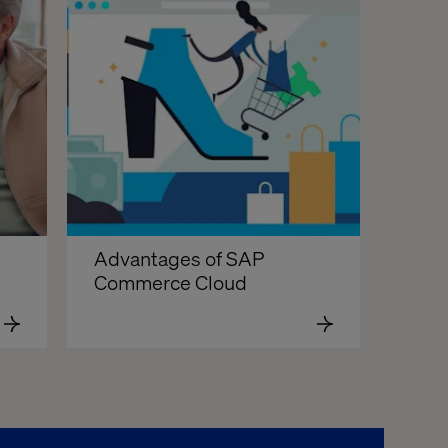
Advantages of SAP 
Commerce Cloud