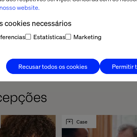
ill be walked through during each migration.
o nosso website.
os cookies necessários
ferencias
Estatísticas
Marketing
Recusar todos os cookies
Permitir 
rcepções
Case