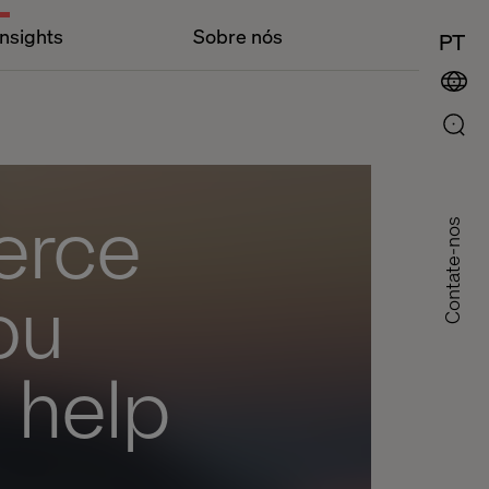
Insights
Sobre nós
PT
erce
Contate-nos
ou
l help