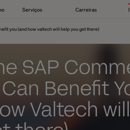
ho
Serviços
Carreiras
it you (and how valtech will help you get there)
he SAP Comm
 Can Benefit Y
ow Valtech wil