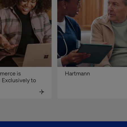
erce is 
Hartmann
 Exclusively to 
d