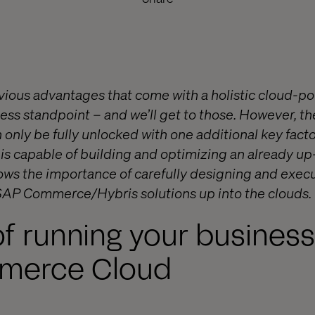
bvious advantages that come with a holistic cloud
ess standpoint – and we’ll get to those. However, th
 only be fully unlocked with one additional key fact
y is capable of building and optimizing an already u
ws the importance of carefully designing and execu
 SAP Commerce/Hybris solutions up into the clouds.
of running your busines
merce Cloud