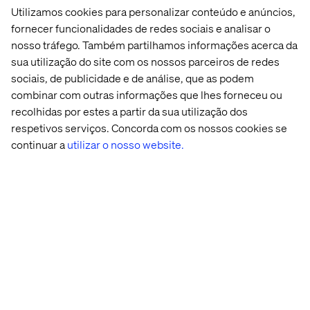
Utilizamos cookies para personalizar conteúdo e anúncios,
A recurring theme from the group: Measurement is
fornecer funcionalidades de redes sociais e analisar o
about building trust for different stakeholders.
nosso tráfego. Também partilhamos informações acerca da
sua utilização do site com os nossos parceiros de redes
For teams, it demystifies AI and shows what’s working.
sociais, de publicidade e de análise, que as podem
For leadership, it supports prioritization and
combinar com outras informações que lhes forneceu ou
investment.
recolhidas por estes a partir da sua utilização dos
For customers, it leads to better, more consistent
respetivos serviços. Concorda com os nossos cookies se
experiences.
continuar a
utilizar o nosso website.
Matt also reminded us that not all data is quantitative.
When a content team says, “this changed our lives,” that’s
a signal, too — and likely a sign you’re moving in the right
direction.
If you can’t prove it, you can’t
scale it