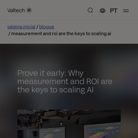
PT
página inicial
blogue
measurement and roi are the keys to scaling ai
Prove it early: Why
measurement and ROI are
the keys to scaling AI