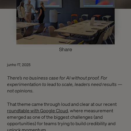
Share
junho 17, 2025
There’s no business case for AI without proof. For
experimentation to lead to scale, leaders need results —
not opinions.
That theme came through loud and clear at our recent
roundtable with Google Cloud
, where measurement
emerged as one of the biggest challenges (and
opportunities) for teams trying to build credibility and
unlock momentum.