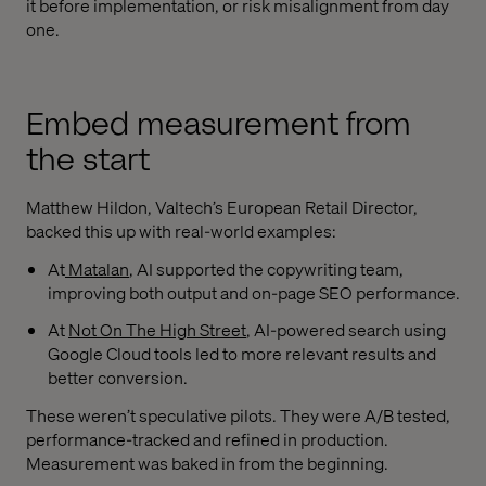
it before implementation, or risk misalignment from day
one.
Embed measurement from
the start
Matthew Hildon, Valtech’s European Retail Director,
backed this up with real-world examples:
At
Matalan
, AI supported the copywriting team,
improving both output and on-page SEO performance.
At
Not On The High Street
, AI-powered search using
Google Cloud tools led to more relevant results and
better conversion.
These weren’t speculative pilots. They were A/B tested,
performance-tracked and refined in production.
Measurement was baked in from the beginning.