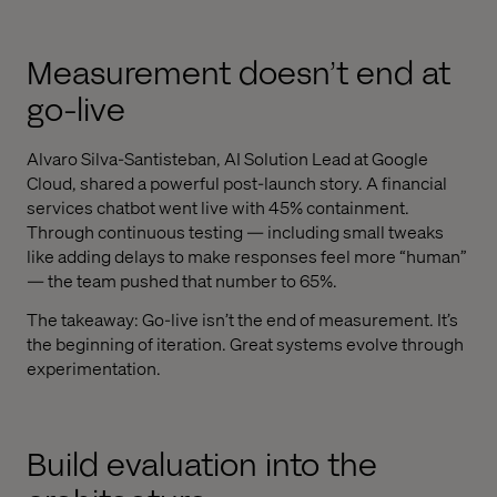
Measurement doesn’t end at
go-live
Alvaro Silva-Santisteban, AI Solution Lead at Google
Cloud, shared a powerful post-launch story. A financial
services chatbot went live with 45% containment.
Through continuous testing — including small tweaks
like adding delays to make responses feel more “human”
— the team pushed that number to 65%.
The takeaway: Go-live isn’t the end of measurement. It’s
the beginning of iteration. Great systems evolve through
experimentation.
Build evaluation into the