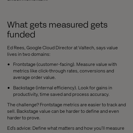
What gets measured gets
funded
Ed Rees, Google Cloud Director at Valtech, says value
lives in two domains:
Frontstage (customer-facing). Measure value with
metrics like click-through rates, conversions and
average order value.
Backstage (internal efficiency). Look for gains in
productivity, time saved and process accuracy.
The challenge? Frontstage metrics are easier to track and
sell. Backstage value can be harder to define and even
harder to prove.
Ed’s advice: Define what matters and how you’ll measure