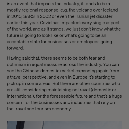
is an event that impacts the industry, it tends to be a
mostly regional response, e.g. the volcano over Iceland
in 2010, SARS in 2002 or even the Iranian jet disaster
earlier this year. Covid has impacted every single aspect
of the world, and as it stands, we just don’t know what the
future is going to look like or what’s going to be an
acceptable state for businesses or employees going
forward.
Having said that, there seems to be both fear and
optimism in equal measure across the industry. You can
see the Chinese domestic market expanding again from
a travel perspective, and even in Europe it’s starting to
pick up in some areas. But there are other countries who
are still considering maintaining no travel
(domestic
or
international), for the foreseeable future and that’s a huge
concern for the businesses and industries that rely on
the travel and tourism economy.