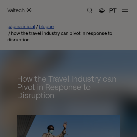
PT
página inicial
blogue
how the travel industry can pivot in response to
disruption
How the Travel Industry can
Pivot in Response to
Disruption