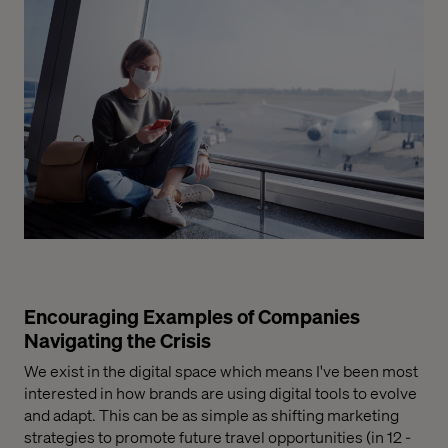
Encouraging Examples of Companies
Navigating the Crisis
We exist in the digital space which means I've been most
interested in how brands are using digital tools to evolve
and adapt. This can be as simple as shifting marketing
strategies to promote future travel opportunities
(in
12 -