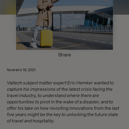
Share
fevereiro 19, 2021
Valtech subject matter expert Eric Hemker wanted to
capture his impressions of the latest crisis facing the
travel industry, to understand where there are
opportunities to pivot in the wake of a disaster, and to
offer his take on how revisiting innovations from the last
five years might be the key to unlocking the future state
of travel and hospitality.