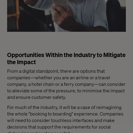
Opportunities Within the Industry to Mitigate
the Impact
From a digital standpoint, there are options that
companies—whether you are an airline or a travel
company, a hotel chain or a ferry company—can consider
to alleviate some of the pressure, to minimise the impact
and ensure customer safety.
For much of the industry, it will be a case of reimagining
the whole
"booking
to boarding" experience. Companies
will need to consider touchless interfaces and make
decisions that support the requirements for social