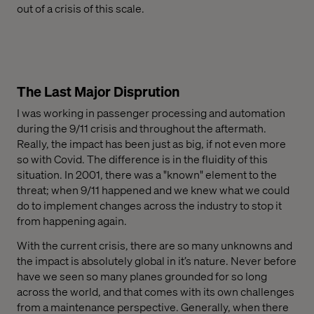
out of a crisis of this scale.
The Last Major Disprution
I was working in passenger processing and automation
during the 9/11 crisis and throughout the aftermath.
Really, the impact has been just as big, if not even more
so with Covid. The difference is in the fluidity of this
situation. In 2001, there was a
"known"
element to the
threat; when 9/11 happened and we knew what we could
do to implement changes across the industry to stop it
from happening again.
With the current crisis, there are so many unknowns and
the impact is absolutely global in it’s nature. Never before
have we seen so many planes grounded for so long
across the world, and that comes with its own challenges
from a maintenance perspective. Generally, when there