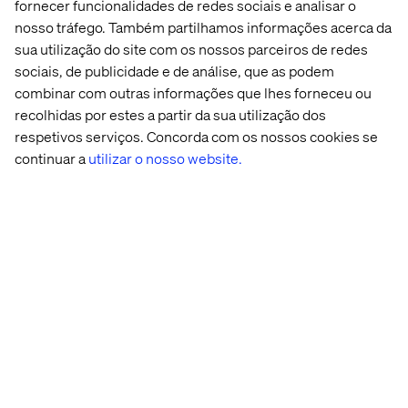
fornecer funcionalidades de redes sociais e analisar o
nosso tráfego. Também partilhamos informações acerca da
Whilst queueing at check-in desks and boarding gates is
already relatively low-touch, it’s certainly not a socially
sua utilização do site com os nossos parceiros de redes
distant situation. Valtech Attend could be a solution in
sociais, de publicidade e de análise, que as podem
those instances where a digital queuing system
combinar com outras informações que lhes forneceu ou
regulates the flow of people from one location to another.
recolhidas por estes a partir da sua utilização dos
You can learn more about how that works
here
.
respetivos serviços. Concorda com os nossos cookies se
continuar a
utilizar o nosso website.
We are already seeing the expansion of delivery of goods
and services within airport settings as well as innovations
like click and collect and pre-booking options through
apps and websites.
The last few years has actually seen a huge focus on
improving the customer experience within this industry;
the Covid crisis is simply framing many of these ideas
and concepts in a new context.