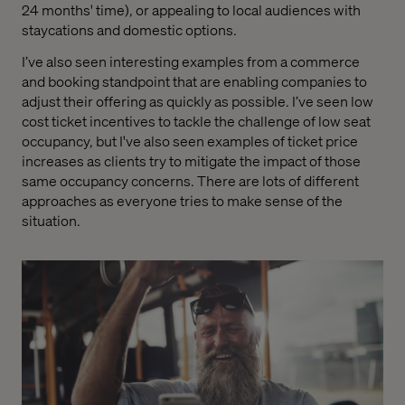
24 months' time), or appealing to local audiences with
staycations and domestic options.
I’ve also seen interesting examples from a commerce
and booking standpoint that are enabling companies to
adjust their offering as quickly as possible. I’ve seen low
cost ticket incentives to tackle the challenge of low seat
occupancy, but I've also seen examples of ticket price
increases as clients try to mitigate the impact of those
same occupancy concerns. There are lots of different
approaches as everyone tries to make sense of the
situation.