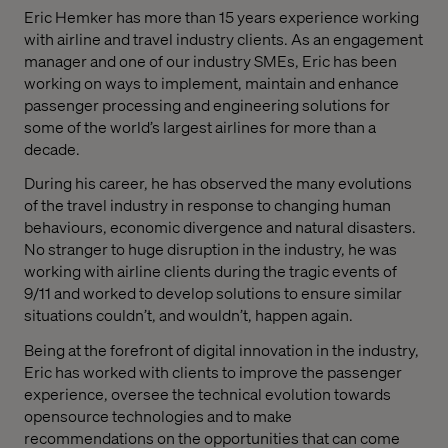
Eric Hemker has more than 15 years experience working
with airline and travel industry clients. As an engagement
manager and one of our industry SMEs, Eric has been
working on ways to implement, maintain and enhance
passenger processing and engineering solutions for
some of the world’s largest airlines for more than a
decade.
During his career, he has observed the many evolutions
of the travel industry in response to changing human
behaviours, economic divergence and natural disasters.
No stranger to huge disruption in the industry, he was
working with airline clients during the tragic events of
9/11 and worked to develop solutions to ensure similar
situations couldn’t, and wouldn’t, happen again.
Being at the forefront of digital innovation in the industry,
Eric has worked with clients to improve the passenger
experience, oversee the technical evolution towards
opensource technologies and to make
recommendations on the opportunities that can come