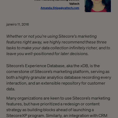
Valtech
Amanda.Shiga@valtech.com
janeiro 11, 2016
Whether or not you're using Sitecore's marketing
features right away, we highly recommend these three
tasks to make your data collection infinitely richer, and to
leave you well-positioned for later decisions.
Sitecore’s Experience Database, aka the xDB, is the
cornerstone of Sitecore’s marketing platform, serving as
both a highly granular analytics database recording every
interaction, and an extensible repository for customer
data.
Many organizations are keen to use Sitecore’s marketing
features, but have prioritized a redesign or content
strategy as building blocks ahead of launching a
SitecoreXP program. Similarly, an integration with CRM