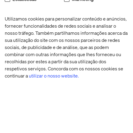
From a data perspective, adding a campaign dimension
to your Sitecore xDB will give you extra depth into how
Utilizamos cookies para personalizar conteúdo e anúncios,
certain campaigns may have influenced behaviour,
fornecer funcionalidades de redes sociais e analisar o
engagement and conversions.
nosso tráfego. Também partilhamos informações acerca da
sua utilização do site com os nossos parceiros de redes
sociais, de publicidade e de análise, que as podem
The benefits
combinar com outras informações que lhes forneceu ou
recolhidas por estes a partir da sua utilização dos
If you’re able to take a few minutes to tackle one or both
respetivos serviços. Concorda com os nossos cookies se
of these tasks, you’ll gain the following benefits:
continuar a
utilizar o nosso website.
You’ll instantly see your traffic segmenting into your
defined personas
or segments. In the out-of-the-box
Sitecore analytics, you’ll see how your personas are
behaving – whether they’re converting well, bouncing,
staying on the site a long time, or generating
engagement value. This is especially helpful if your
organization has prioritized a particular segment.
You’ll more easily see opportunities for optimization
,