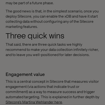
may be part of a future phase.
The good news is that, in the simplest scenario, once you
deploy Sitecore, you can enable the xDB and have it start
collecting data without configuring any of the Sitecore
marketing features.
Three quick wins
That said, there are three quick tasks we highly
recommend to make your data collection infinitely richer,
and to leave you well-positioned for later decisions.
Engagement value
This is a central concept in Sitecore that measures visitor
engagement (via actions that indicate trust or
commitment) as a way to measure success and trigger
automated targeting. This is explained in further depth by
Sitecore’s Martina Wehlander here
.