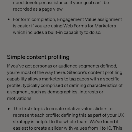
need developer assistance if your goal can’t be
recorded as a page view.
For form completion, Engagement Value assignment
is easier if you are using Web Forms for Marketers
which includes a built-in capability to do so.
Simple content profiling
If you’ve got personas or audience segments defined,
you’re most of the way there. Sitecore’s content profiling
capability allows marketers to tag pages with a specific
profile, typically comprised of defining characteristics of
a segment, such as demographics, interests or
motivations
The first step is to create relative value sliders to
represent each profile; defining this as part of your UX
strategy is helpful to the whole team. We’ve found it
easiest to create a slider with values from 1 to 10. This