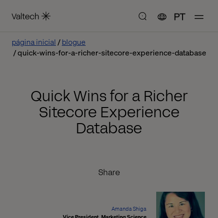
PT
página inicial
blogue
quick-wins-for-a-richer-sitecore-experience-database
Quick Wins for a Richer
Sitecore Experience
Database
Share
Amanda Shiga
Vice President, Marketing Science