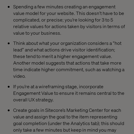
Spending a few minutes creating an engagement
value model for your website. This doesn’t have to be
complicated, or precise; you’re looking for 3 to 5
relative values for actions taken by visitors in terms of
value to your business.
Think about what your organization considers a “hot
lead” and what actions drive visitor identification;
these tend to merit a higher engagement value.
Another model suggests that actions that take more
time indicate higher commitment, such as watching a
video.
If you’re at a wireframing stage, incorporate
Engagement Value to ensure it remains central to the
overall UX strategy.
Create goals in Sitecore’s Marketing Center for each
value and assign the goal to the item representing
goal completion (under the Analytics tab); this should
only take a few minutes but keep in mind you may