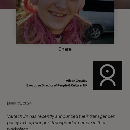
Share
Alison Crowley
Executive Director of People & Culture, UK
junho 03, 2024
ValtechUK has recently announced their transgender
policy to help support transgender people in their
workplace.