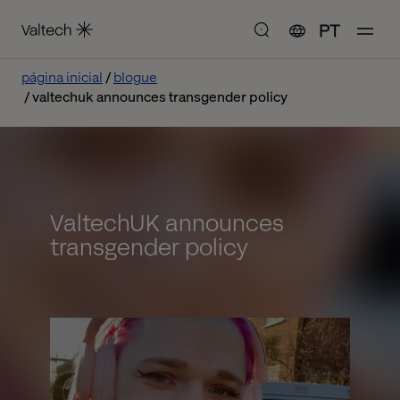
PT
página inicial
blogue
valtechuk announces transgender policy
ValtechUK announces
transgender policy