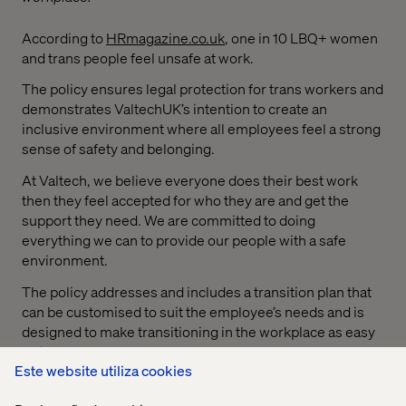
According to
HRmagazine.co.uk
, one in 10 LBQ+ women
and trans people feel unsafe at work.
The policy ensures legal protection for trans workers and
demonstrates ValtechUK’s intention to create an
inclusive environment where all employees feel a strong
sense of safety and belonging.
At Valtech, we believe everyone does their best work
then they feel accepted for who they are and get the
support they need. We are committed to doing
everything we can to provide our people with a safe
environment.
The policy addresses and includes a transition plan that
can be customised to suit the employee’s needs and is
designed to make transitioning in the workplace as easy
as it can be.
Este website utiliza cookies
This includes: