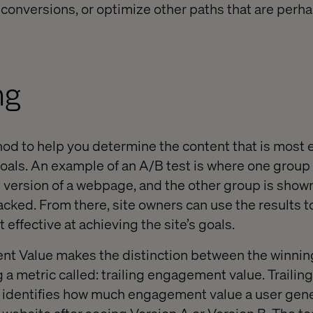
e conversions, or optimize other paths that are perh
ng
hod to help you determine the content that is most e
goals. An example of an A/B test is where one group
e version of a webpage, and the other group is show
racked. From there, site owners can use the results 
 effective at achieving the site’s goals.
nt Value makes the distinction between the winnin
g a metric called: trailing engagement value. Trail
at identifies how much engagement value a user ge
 website after seeing Version A or Version B. The te