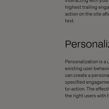
highest trailing eng
action on the site af
test.
Personali
Personalization is a
existing user behavi
can create a persona
specified engagement
to-action. The effect
the right users with t