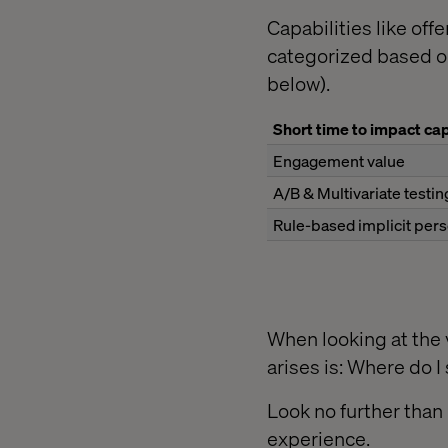
Capabilities like off
categorized based on
below).
Short time to impact cap
Engagement value
A/B & Multivariate testin
Rule-based implicit pers
When looking at the v
arises is: Where do I 
Look no further than
experience.