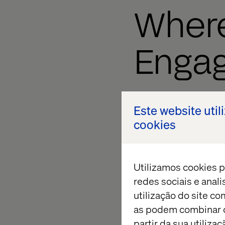
Where
Enga
Using Engagement Va
Este website util
Identify your site 
cookies
Determine their v
Build goals in Sit
Utilizamos cookies p
Tag the respective
redes sociais e anal
utilização do site co
Watch the data col
as podem combinar c
partir da sua utiliz