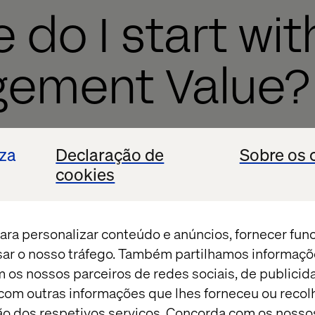
 do I start wit
gement Value?
lue takes five simple steps:
iza
Declaração de
Sobre os 
goals
cookies
alue (normally between 0-100)
ecore
ara personalizar conteúdo e anúncios, fornecer fun
 pages with the goals to which they align
isar o nosso tráfego. Também partilhamos informaçõ
m os nossos parceiros de redes sociais, de publicid
lect!
om outras informações que lhes forneceu ou recolh
ação dos respetivos serviços. Concorda com os nosso