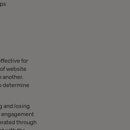
aps
ffective for
 of website
n another.
to determine
g and losing
ing engagement
nerated through
st with the