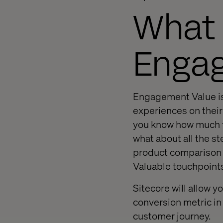
What 
Enga
Engagement Value is 
experiences on their
you know how much th
what about all the st
product comparison t
Valuable touchpoints
Sitecore will allow yo
conversion metric in 
customer journey.