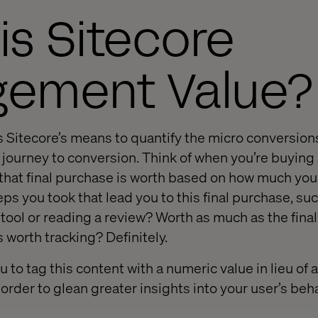
is Sitecore
gement Value?
Sitecore’s means to quantify the micro conversion
 journey to conversion. Think of when you’re buying
at final purchase is worth based on how much you pa
eps you took that lead you to this final purchase, su
ool or reading a review? Worth as much as the fina
 worth tracking? Definitely.
u to tag this content with a numeric value in lieu of 
order to glean greater insights into your user’s beh