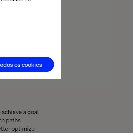
from
ue?
opens your
d reporting.
todos os cookies
o achieve a goal
ch paths
etter optimize