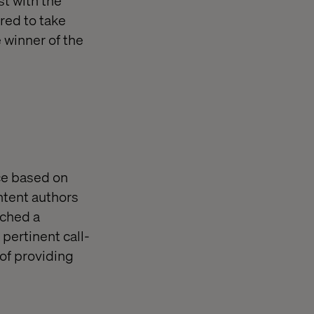
red to take
e winner of the
nce based on
ntent authors
ached a
pertinent call-
 of providing