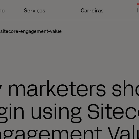
ho
Serviços
Carreiras
-sitecore-engagement-value
 marketers sh
in using Site
ngagement Val