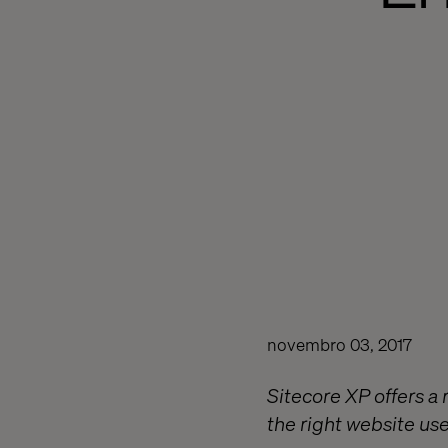
novembro 03, 2017
Sitecore XP offers a r
the right website user