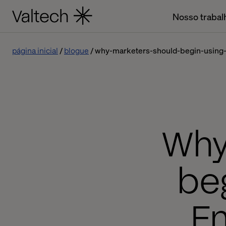
Nosso trabal
página inicial
blogue
why-marketers-should-begin-using
Why
beg
E