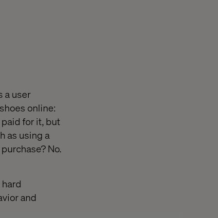
s a user
 shoes online:
id for it, but
ch as using a
l purchase? No.
a hard
avior and