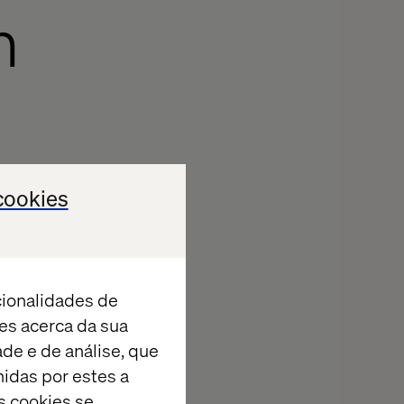
h
cookies
cionalidades de
es acerca da sua
ade e de análise, que
idas por estes a
s cookies se