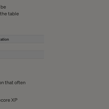
 be
the table
zation
on that often
tecore XP