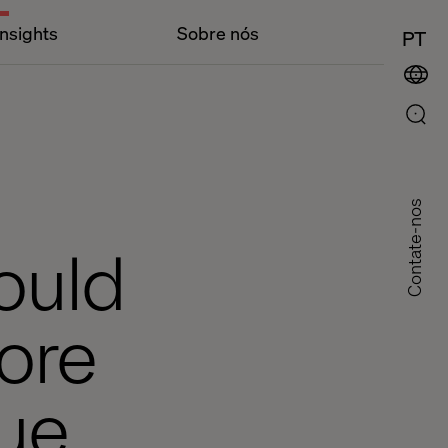
Insights
Sobre nós
PT
Contate-nos
ould
core
ue