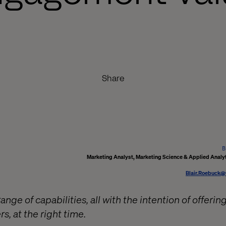
Share
B
Marketing Analyst, Marketing Science & Applied Analyt
Blair.Roebuck@
ange of capabilities, all with the intention of offerin
s, at the right time.