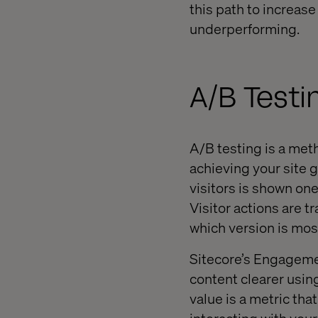
this path to increas
underperforming.
A/B Testi
A/B testing is a met
achieving your site 
visitors is shown on
Visitor actions are t
which version is most
Sitecore’s Engageme
content clearer usin
value is a metric th
interacting with your