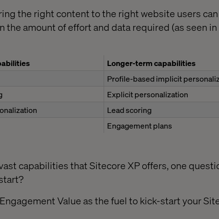
ering the right content to the right website users can
 the amount of effort and data required (as seen in 
abilities
Longer-term capabilities
Profile-based implicit personali
g
Explicit personalization
onalization
Lead scoring
Engagement plans
ast capabilities that Sitecore XP offers, one questi
start?
 Engagement Value as the fuel to kick-start your Si