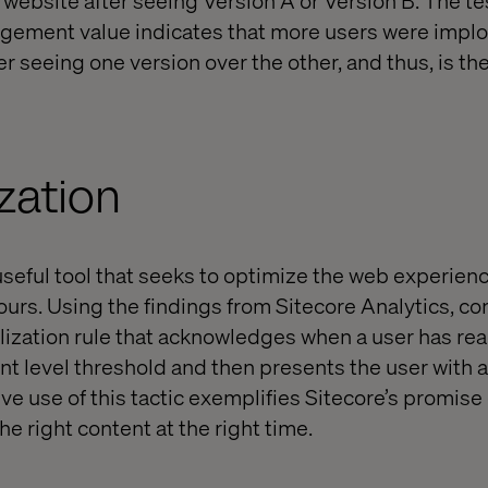
agement value indicates that more users were implo
ter seeing one version over the other, and thus, is th
zation
 useful tool that seeks to optimize the web experie
ours. Using the findings from Sitecore Analytics, co
lization rule that acknowledges when a user has re
 level threshold and then presents the user with a 
ive use of this tactic exemplifies Sitecore’s promise
he right content at the right time.