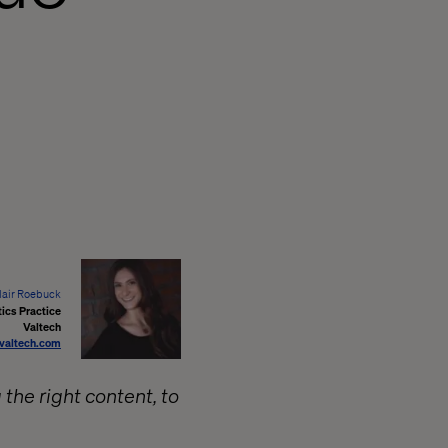
lair Roebuck
ics Practice
Valtech
valtech.com
g the right content, to