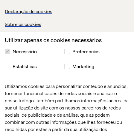
Strong programming skills in Python and SQL;
hands-on experience with frameworks such as
Declaração de cookies
scikit-learn, TensorFlow, PyTorch, or MLflow.
Sobre os cookies
Proven experience building data pipelines,
training workflows, and model-serving
Utilizar apenas os cookies necessários
systems that integrate into enterprise
environments.
Necessário
Preferencias
Experience creating AI-integrated dashboards
or tools using Power BI, Tableau, or Looker.
Estatísticas
Marketing
Demonstrated ability to collaborate with cross-
functional teams including product owners,
Utilizamos cookies para personalizar conteúdo e anúncios,
analysts, QA, and DevOps.
fornecer funcionalidades de redes sociais e analisar o
Experience deploying models in GCP,
nosso tráfego. Também partilhamos informações acerca da
especially with Vertex AI Pipelines, BigQuery
sua utilização do site com os nossos parceiros de redes
ML, and GenAI Studio or similar.
sociais, de publicidade e de análise, que as podem
Familiarity with data product thinking—turning
combinar com outras informações que lhes forneceu ou
ML insights into reusable APIs, dashboards, or
recolhidas por estes a partir da sua utilização dos