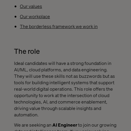
Our values
Our workplace
The borderless framework we work in
The role
Ideal candidates will have a strong foundation in
AI/ML, cloud platforms, and data engineering.
They will use these skills not as buzzwords but as
tools for building intelligent systems that support
real-world digital operations. This role offers the
opportunity to work at the intersection of cloud
technologies, AI, and commerce enablement,
driving value through scalable insights and
automation.
We are seeking an
AI Engineer
to join our growing