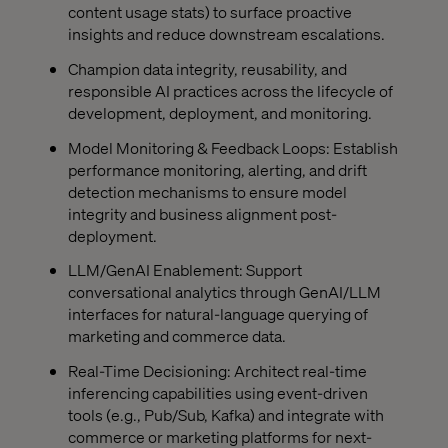
content usage stats) to surface proactive
insights and reduce downstream escalations.
Champion data integrity, reusability, and
responsible AI practices across the lifecycle of
development, deployment, and monitoring.
Model Monitoring & Feedback Loops: Establish
performance monitoring, alerting, and drift
detection mechanisms to ensure model
integrity and business alignment post-
deployment.
LLM/GenAI Enablement: Support
conversational analytics through GenAI/LLM
interfaces for natural-language querying of
marketing and commerce data.
Real-Time Decisioning: Architect real-time
inferencing capabilities using event-driven
tools (e.g., Pub/Sub, Kafka) and integrate with
commerce or marketing platforms for next-