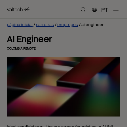
PT
página inicial
carreiras
empregos
ai engineer
AI Engineer
COLOMBIA REMOTE
Ideal candidates will have a strong foundation in AI/ML,