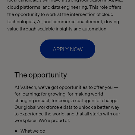
cloud platforms, and data engineering. This role offers
the opportunity to work at the intersection of cloud
technologies, AI, and commerce enablement, driving
value through scalable insights and automation.
APPLY NOW
The opportunity
At Valtech, we’ve got opportunities to offer you —
for learning; for growing; for making world-
changing impact; for being a real agent of change.
Our global workforce exists to unlock a better way
to experience the world, and that all starts with our
workplace. We’re proud of:
What we do