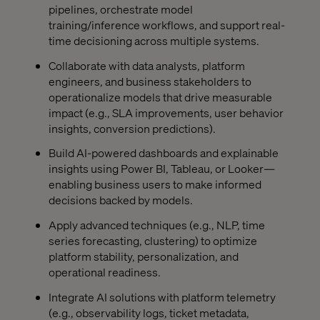
pipelines, orchestrate model
training/inference workflows, and support real-
time decisioning across multiple systems.
Collaborate with data analysts, platform
engineers, and business stakeholders to
operationalize models that drive measurable
impact (e.g., SLA improvements, user behavior
insights, conversion predictions).
Build AI-powered dashboards and explainable
insights using Power BI, Tableau, or Looker—
enabling business users to make informed
decisions backed by models.
Apply advanced techniques (e.g., NLP, time
series forecasting, clustering) to optimize
platform stability, personalization, and
operational readiness.
Integrate AI solutions with platform telemetry
(e.g., observability logs, ticket metadata,