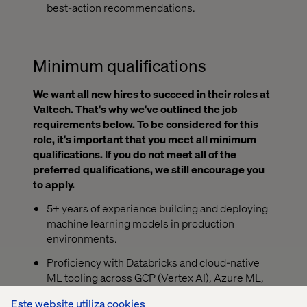
best-action recommendations.
Minimum qualifications
We want all new hires to succeed in their roles at
Valtech. That's why we've outlined the job
requirements below. To be considered for this
role, it's important that you meet all minimum
qualifications. If you do not meet all of the
preferred qualifications, we still encourage you
to apply.
5+ years of experience building and deploying
machine learning models in production
environments.
Proficiency with Databricks and cloud-native
ML tooling across GCP (Vertex AI), Azure ML,
or AWS SageMaker.
Este website utiliza cookies