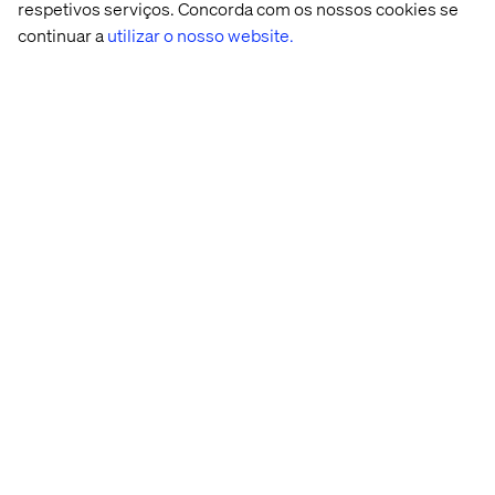
automated workflows that business teams can
respetivos serviços. Concorda com os nossos cookies se
use daily.
continuar a
utilizar o nosso website.
Hands-on with model explainability,
governance, and bias detection tools (e.g.,
What-If Tool, SHAP, Model Cards).
Preferred qualifications
Exposure to multi-platform digital ecosystems
(e.g., commerce platforms, content
management, observability tooling, customer
data platforms).
Familiarity with orchestration tools like Airflow
or event-based workflows using Pub/Sub,
Kafka, or Event Grid.
Experience integrating ML models into
monitoring systems or observability stacks