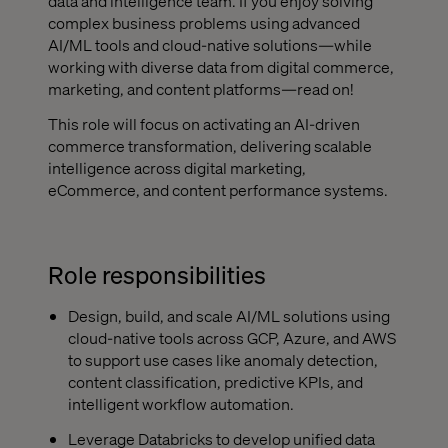
data and intelligence team. If you enjoy solving
complex business problems using advanced
AI/ML tools and cloud-native solutions—while
working with diverse data from digital commerce,
marketing, and content platforms—read on!
This role will focus on activating an AI-driven
commerce transformation, delivering scalable
intelligence across digital marketing,
eCommerce, and content performance systems.
Role responsibilities
Design, build, and scale AI/ML solutions using
cloud-native tools across GCP, Azure, and AWS
to support use cases like anomaly detection,
content classification, predictive KPIs, and
intelligent workflow automation.
Leverage Databricks to develop unified data