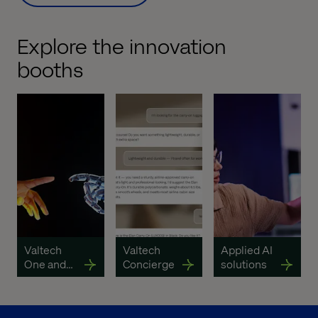
Explore the innovation
booths
Valtech
Valtech
Applied AI
One and
Concierge
solutions
Valtech
Content
OS