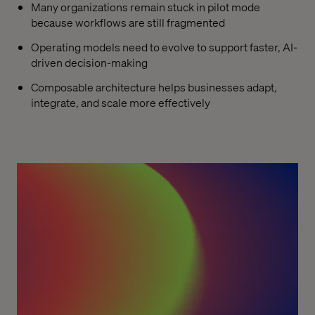
Many organizations remain stuck in pilot mode
because workflows are still fragmented
Operating models need to evolve to support faster, AI-
driven decision-making
Composable architecture helps businesses adapt,
integrate, and scale more effectively