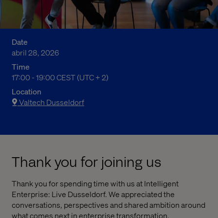
Date
abril 28, 2026
Time
07:00 PM to 09:00 PM Central European Summer Time
17:00 - 19:00 CEST (UTC + 2)
Location
Valtech Dusseldorf
Thank you for joining us
Thank you for spending time with us at Intelligent
Enterprise: Live Dusseldorf. We appreciated the
conversations, perspectives and shared ambition around
what comes next in enterprise transformation.