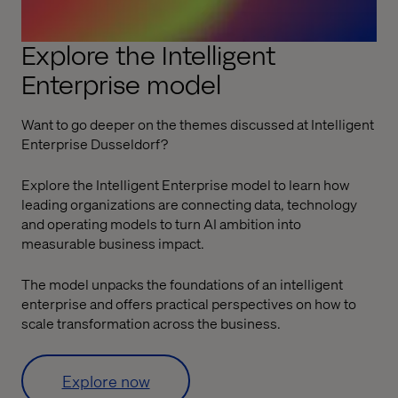
Explore the Intelligent
Enterprise model
Want to go deeper on the themes discussed at Intelligent
Enterprise Dusseldorf?
Explore the Intelligent Enterprise model to learn how
leading organizations are connecting data, technology
and operating models to turn AI ambition into
measurable business impact.
The model unpacks the foundations of an intelligent
enterprise and offers practical perspectives on how to
scale transformation across the business.
Explore now