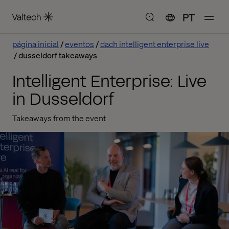
PT
página inicial
eventos
dach intelligent enterprise live
dusseldorf takeaways
Intelligent Enterprise: Live
in Dusseldorf
Takeaways from the event