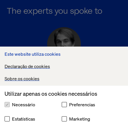
The experts you spoke to
Este website utiliza cookies
Declaração de cookies
David DeCheser
Chief Creative Officer, Valtech
Sobre os cookies
Utilizar apenas os cookies necessários
Necessário
Preferencias
Estatísticas
Marketing