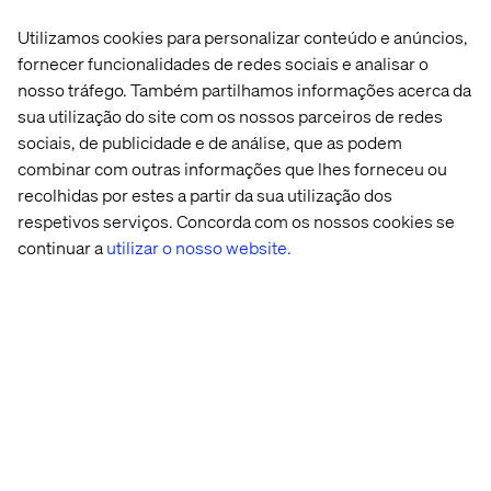
David Toma
Utilizamos cookies para personalizar conteúdo e anúncios,
VP, Strategy and Consulting
fornecer funcionalidades de redes sociais e analisar o
nosso tráfego. Também partilhamos informações acerca da
sua utilização do site com os nossos parceiros de redes
sociais, de publicidade e de análise, que as podem
combinar com outras informações que lhes forneceu ou
recolhidas por estes a partir da sua utilização dos
respetivos serviços. Concorda com os nossos cookies se
continuar a
utilizar o nosso website.
Vera Schnitzlein
Director Strategy DACH