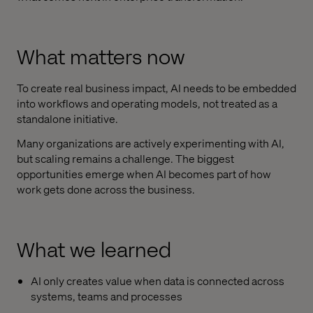
What matters now
To create real business impact, AI needs to be embedded
into workflows and operating models, not treated as a
standalone initiative.
Many organizations are actively experimenting with AI,
but scaling remains a challenge. The biggest
opportunities emerge when AI becomes part of how
work gets done across the business.
What we learned
AI only creates value when data is connected across
systems, teams and processes