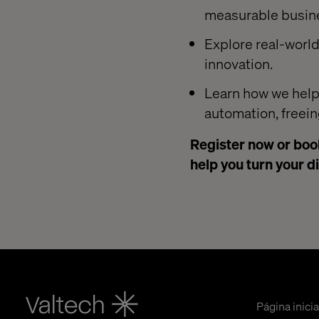
measurable busin
Explore real-worl
innovation.
Learn how we help
automation, freein
Register now or book
help you turn your d
Página inicia