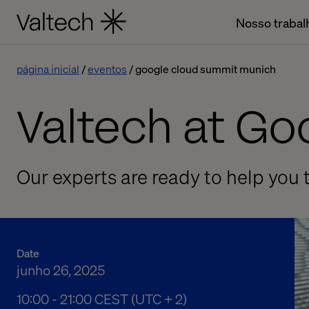
Nosso trabal
página inicial
eventos
google cloud summit munich
Valtech at G
Our experts are ready to help you t
Date
junho 26, 2025
10:00 AM to 09:00 PM Central European Summe
10:00 - 21:00 CEST (UTC + 2)