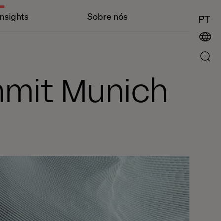
Insights
Sobre nós
PT
mmit Munich