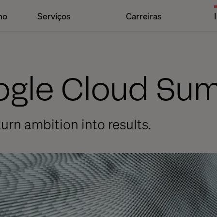
ho
Serviços
Carreiras
oogle Cloud Su
urn ambition into results.
r Time