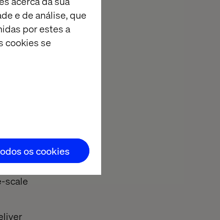
es acerca da sua
erts are ready
ade e de análise, que
idas por estes a
s cookies se
ge AI, data and
ne the agility
se of an
todos os cookies
Summit. Whether
e-scale
eliver