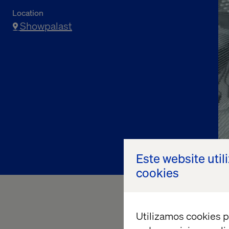
Location
Showpalast
Register now
Este website util
cookies
Utilizamos cookies p
Join Valtech, a
Googl