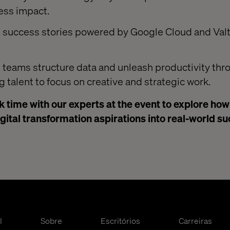
ess impact.
d success stories powered by Google Cloud and Val
 teams structure data and unleash productivity thr
g talent to focus on creative and strategic work.
 time with our experts at the event to explore ho
igital transformation aspirations into real-world s
l
Sobre
Escritórios
Carreiras