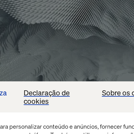
iza
Declaração de
Sobre os 
cookies
ara personalizar conteúdo e anúncios, fornecer fun
e Cloud Premier Partner
, at the forefront of AI-pow