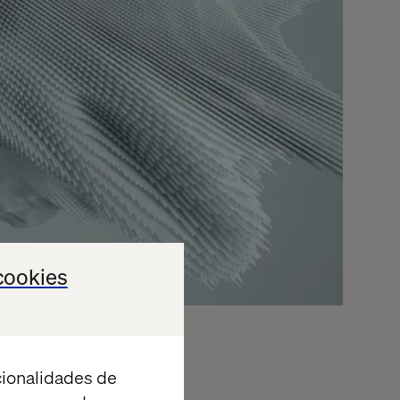
cookies
cionalidades de
ered