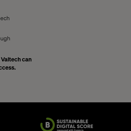
tech
ough
w Valtech can
uccess.