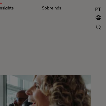
Insights
Sobre nós
PT