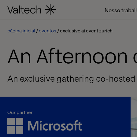
Nosso trabal
página inicial
eventos
exclusive ai event zurich
An Afternoon o
An exclusive gathering co-hosted
Our partner