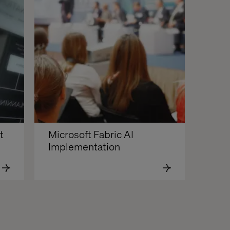
 
Microsoft Fabric AI 
Implementation