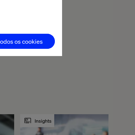
y, decision-
you in Zurich
can
d by Apéro and
todos os cookies
Insights