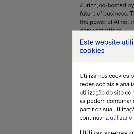
Zurich, co-hosted b
future of business. T
the power of AI not t
demonstrations.
Este website util
cookies
Event hig
Utilizamos cookies p
At the heart of the 
redes sociais e anal
utilização do site co
Shark Tank:
AI edi
as podem combinar c
powered products 
partir da sua utiliz
Fireside chat:
Disc
continuar a
utilizar 
driven AI scenarios
Utilizar apenas 