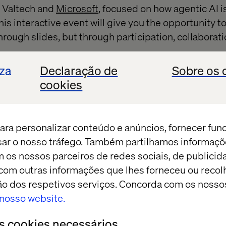
y Valtech and
Microsoft
, focused on how agentic AI i
his interactive event will give you the opportunity 
hrough slides, but through participation, collaborati
iza
Declaração de
Sobre os 
cookies
hlights
ara personalizar conteúdo e anúncios, fornecer fun
afternoon there are two dynamic experiences:
isar o nosso tráfego. Também partilhamos informaçõ
m os nossos parceiros de redes sociais, de publicid
tion: Executives team up to design and pitch innova
om outras informações que lhes forneceu ou recolh
using Microsoft technologies.
ação dos respetivos serviços. Concorda com os nosso
over where customer stories come to life through 
o nosso website.
 built in real time.
os cookies necessários