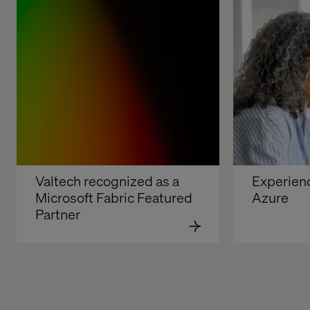
Valtech recognized as a 
Experienc
Microsoft Fabric Featured 
Azure
Partner