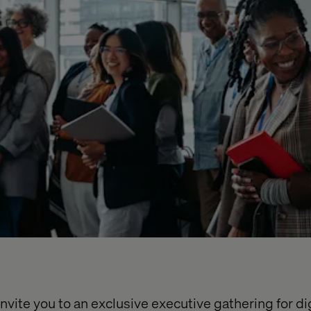
nvite you to an exclusive executive gathering for dig