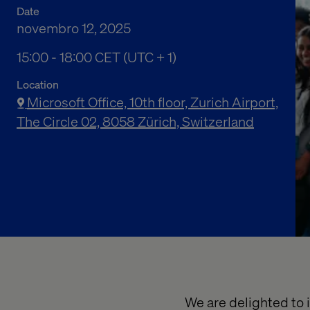
Date
novembro 12, 2025
03:00 PM to 06:00 PM Central European Time
15:00 - 18:00 CET (UTC + 1)
Location
Microsoft Office, 10th floor, Zurich Airport,
The Circle 02, 8058 Zürich, Switzerland
We are delighted to i