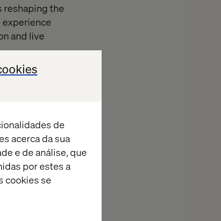
s reshaping the
to experience
on and live
cookies
cionalidades de
es acerca da sua
ade e de análise, que
tive AI-
idas por estes a
s cookies se
audience-