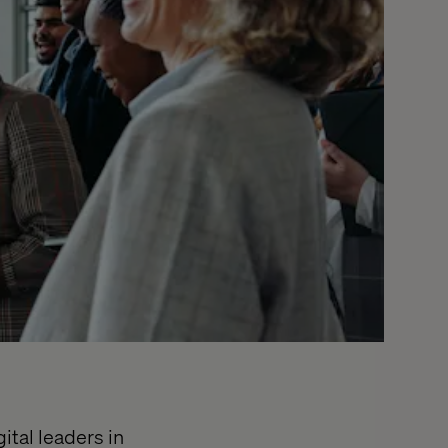
ital leaders in