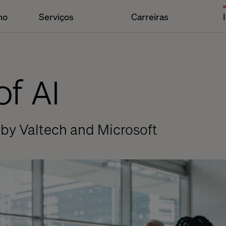
ho
Serviços
Carreiras
f AI
 by Valtech and Microsoft