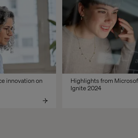
e innovation on 
Highlights from Microsoft
Ignite 2024