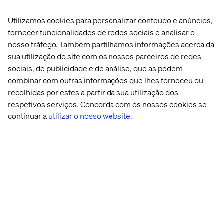
Janaka Fernando
Utilizamos cookies para personalizar conteúdo e anúncios,
Optimizely Practice Director and OMVP, Valtech
fornecer funcionalidades de redes sociais e analisar o
nosso tráfego. Também partilhamos informações acerca da
sua utilização do site com os nossos parceiros de redes
sociais, de publicidade e de análise, que as podem
combinar com outras informações que lhes forneceu ou
recolhidas por estes a partir da sua utilização dos
respetivos serviços. Concorda com os nossos cookies se
continuar a
utilizar o nosso website.
Jill Gutterman
Chief Experience Officer, CompTIA