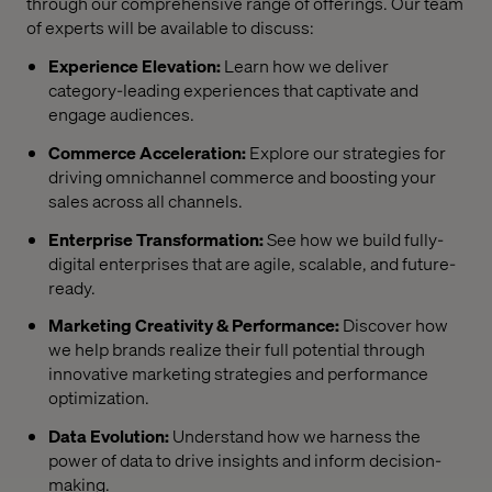
through our comprehensive range of offerings. Our team
of experts will be available to discuss:
Experience Elevation:
Learn how we deliver
category-leading experiences that captivate and
engage audiences.
Commerce Acceleration:
Explore our strategies for
driving omnichannel commerce and boosting your
sales across all channels.
Enterprise Transformation:
See how we build fully-
digital enterprises that are agile, scalable, and future-
ready.
Marketing Creativity & Performance:
Discover how
we help brands realize their full potential through
innovative marketing strategies and performance
optimization.
Data Evolution:
Understand how we harness the
power of data to drive insights and inform decision-
making.