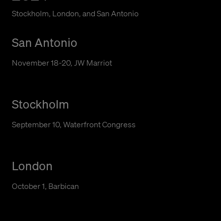
Stockholm, London, and San Antonio
San Antonio
November 18-20, JW Marriot
Stockholm
September 10, Waterfront Congress
London
October 1, Barbican