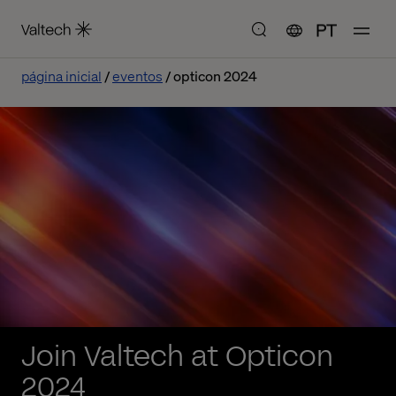
PT
página inicial
eventos
opticon 2024
Join Valtech at Opticon
2024