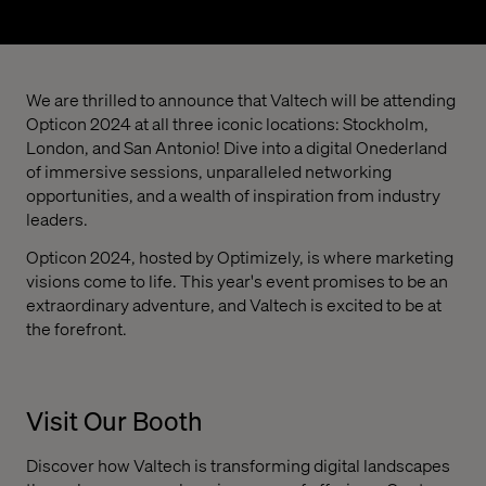
We are thrilled to announce that Valtech will be attending
Opticon 2024 at all three iconic locations: Stockholm,
London, and San Antonio! Dive into a digital Onederland
of immersive sessions, unparalleled networking
opportunities, and a wealth of inspiration from industry
leaders.
Opticon 2024, hosted by Optimizely, is where marketing
visions come to life. This year's event promises to be an
extraordinary adventure, and Valtech is excited to be at
the forefront.
Visit Our Booth
Discover how Valtech is transforming digital landscapes