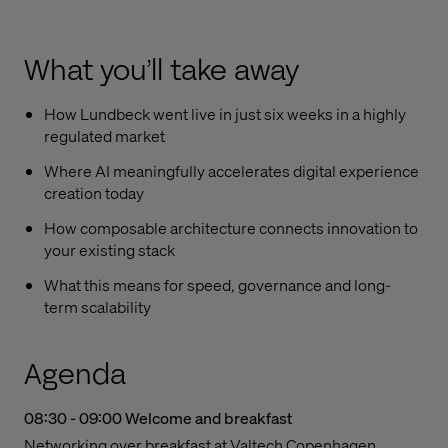
What you’ll take away
How Lundbeck went live in just six weeks in a highly
regulated market
Where AI meaningfully accelerates digital experience
creation today
How composable architecture connects innovation to
your existing stack
What this means for speed, governance and long-
term scalability
Agenda
08:30 - 09:00
Welcome and breakfast
Networking over breakfast at Valtech Copenhagen