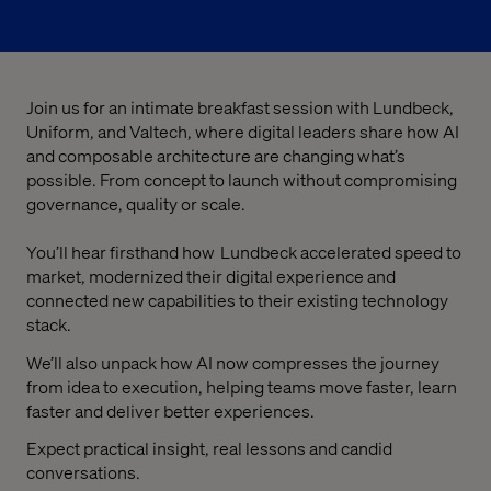
Join us for an intimate breakfast session with Lundbeck,
Uniform, and Valtech, where digital leaders share how AI
and composable architecture are changing what’s
possible. From concept to launch without compromising
governance, quality or scale.
You’ll hear firsthand how Lundbeck accelerated speed to
market, modernized their digital experience and
connected new capabilities to their existing technology
stack.
We’ll also unpack how AI now compresses the journey
from idea to execution, helping teams move faster, learn
faster and deliver better experiences.
Expect practical insight, real lessons and candid
conversations.