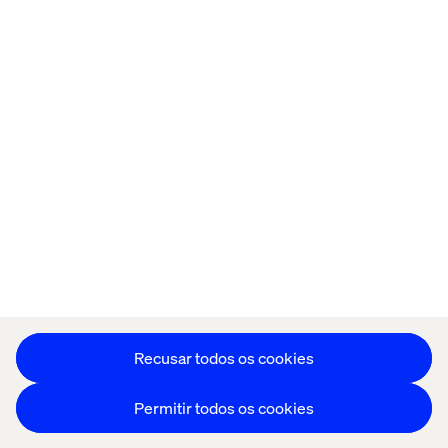
Página inicial
Sobre
Escritórios
Carreiras
Política de cookies
Aviso de Privacidade
Stay in touch
Editar as preferências de cookies
Recusar todos os cookies
Permitir todos os cookies