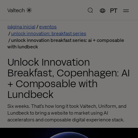
PT
página inicial
eventos
unlock innovation: breakfast series
unlock innovation breakfast series: ai + composable
with lundbeck
Unlock Innovation
Breakfast, Copenhagen: AI
+ Composable with
Lundbeck
Six weeks. That’s how long it took Valtech, Uniform, and
Lundbeck to bring a website to market using AI
accelerators and composable digital experience stack.