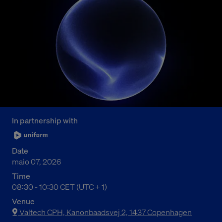
In partnership with
Date
maio 07, 2026
Time
09:30 AM to 11:30 AM Central European Time
08:30 - 10:30 CET (UTC + 1)
Venue
Valtech CPH, Kanonbaadsvej 2, 1437 Copenhagen