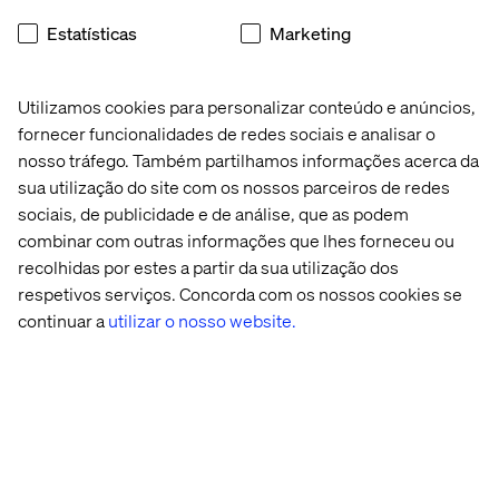
Speakers
Estatísticas
Marketing
Utilizamos cookies para personalizar conteúdo e anúncios,
fornecer funcionalidades de redes sociais e analisar o
nosso tráfego. Também partilhamos informações acerca da
sua utilização do site com os nossos parceiros de redes
sociais, de publicidade e de análise, que as podem
Michael Heidensleben
combinar com outras informações que lhes forneceu ou
recolhidas por estes a partir da sua utilização dos
Head of Department, Lundbeck
respetivos serviços. Concorda com os nossos cookies se
continuar a
utilizar o nosso website.
Lars Birkholm Petersen