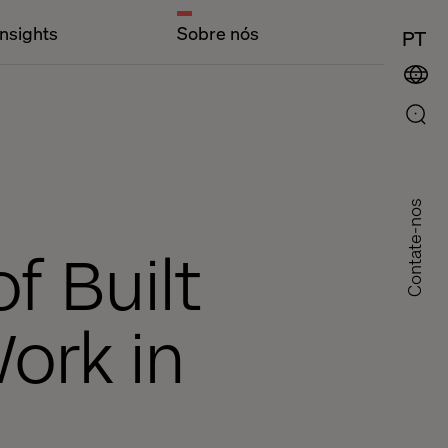
Insights
Sobre nós
PT
Contate-nos
f Built
Work in