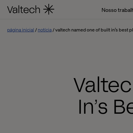
Nosso trabal
página inicial
notícia
valtech named one of built in’s best 
Valtec
In’s B