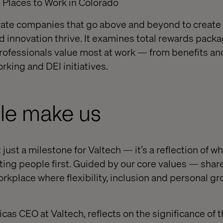
 Places to Work in Colorado
ate companies that go above and beyond to create
d innovation thrive. It examines total rewards packa
rofessionals value most at work — from benefits a
orking and DEI initiatives.
le make us
 just a milestone for Valtech — it’s a reflection of w
tting people first. Guided by our core values — shar
rkplace where flexibility, inclusion and personal gr
as CEO at Valtech, reflects on the significance of t