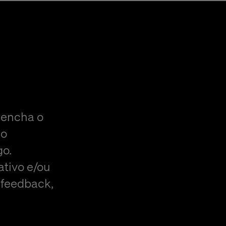
eencha o
do
go.
ativo e/ou
 feedback,