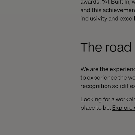
awards: “At Built In
and this achievement
inclusivity and exce
The road
We are the experienc
to experience the wor
recognition solidifi
Looking for a workpl
place to be.
Explore 