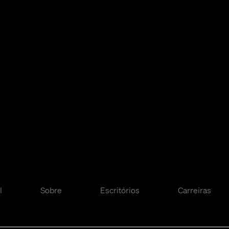
l
Sobre
Escritórios
Carreiras