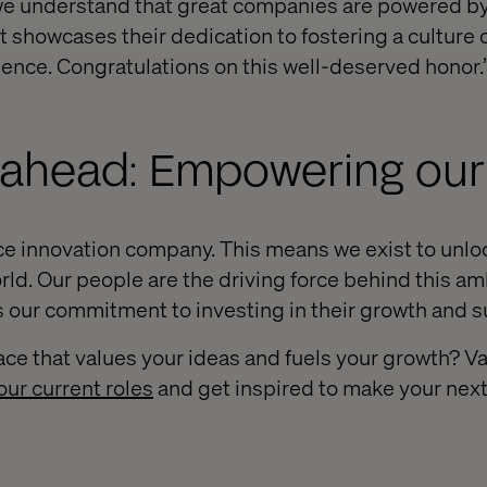
, we understand that great companies are powered b
 showcases their dedication to fostering a culture 
llence. Congratulations on this well-deserved honor.
 ahead: Empowering our
e innovation company. This means we exist to unlo
ld. Our people are the driving force behind this amb
es our commitment to investing in their growth and 
ace that values your ideas and fuels your growth? Va
our current roles
and get inspired to make your nex