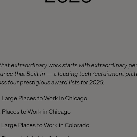
that extraordinary work starts with extraordinary pe
nounce that Built In — a leading tech recruitment pl
ss four prestigious award lists for 2025:
 Large Places to Work in Chicago
 Places to Work in Chicago
 Large Places to Work in Colorado