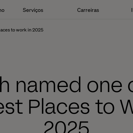
ho
Serviços
Carreiras
places to work in 2025
h named one o
est Places to 
2025