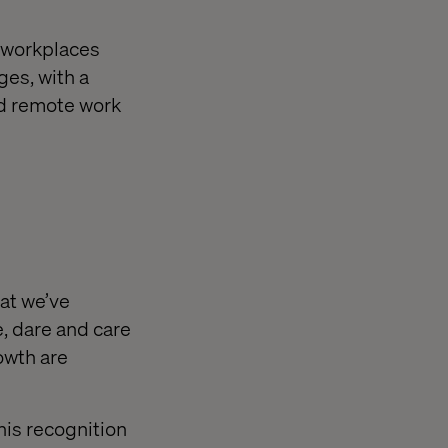
 workplaces
ges, with a
nd remote work
hat we’ve
e, dare and care
owth are
his recognition