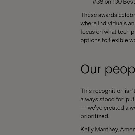
#38 on 100 Best
These awards celebr
where individuals an
focus on what tech p
options to flexible w
Our peop
This recognition isn’t
always stood for: pu
— we’ve created a wo
prioritized.
Kelly Manthey, Americ