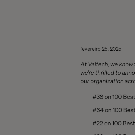
fevereiro 25, 2025
At Valtech, we know 
we’re thrilled to an
our organization acro
#38 on 100 Best
#64 on 100 Best
#22 on 100 Best