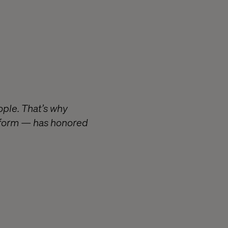
ople. That’s why
atform — has honored