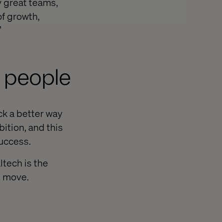
y great teams,
of growth,
”
 people
ck a better way
ition, and this
success.
ltech is the
t move.