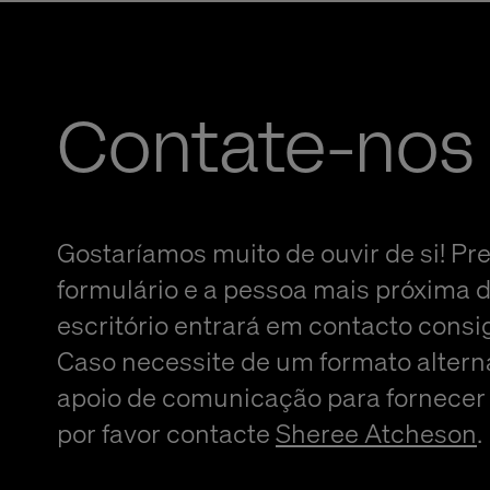
Contate-nos
Gostaríamos muito de ouvir de si! Pr
formulário e a pessoa mais próxima 
escritório entrará em contacto consi
Caso necessite de um formato altern
apoio de comunicação para fornecer
por favor contacte
Sheree Atcheson
.