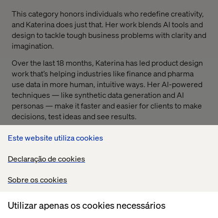
This category honors individuals who redefine creativity,
and Katerina does just that. Her work blends AI tools and
design to tackle tough business problems with clarity and
imagination.
Over the last 18 months, Katerina has led product design
work that’s helping industries like finance and pharma
use data in more human, intuitive ways. Her AI-powered
techniques — like synthetic data generation and AI
personas — make it faster and easier for clients to make
decisions, test ideas and see results.
Beyond client work, Katerina is a mentor, a teacher and a
Este website utiliza cookies
leader in Valtech’s GenAI and design communities. She’s
helping others level up, adapt and innovate through
Declaração de cookies
change.
Sobre os cookies
Utilizar apenas os cookies necessários