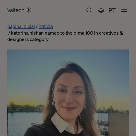
PT
página inicial
notícia
katerina nishan named to the bima 100 in creatives &
designers category