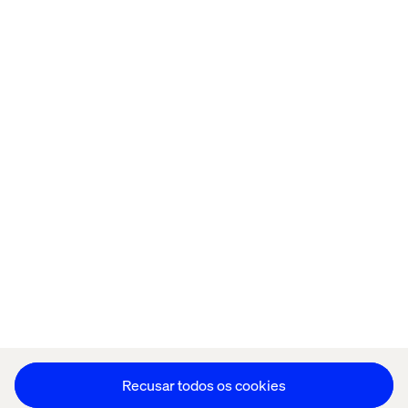
Página inicial
Sobre
Escritórios
Carreiras
Política de cookies
Aviso de Privacidade
Stay in touch
Editar as preferências de cookies
Recusar todos os cookies