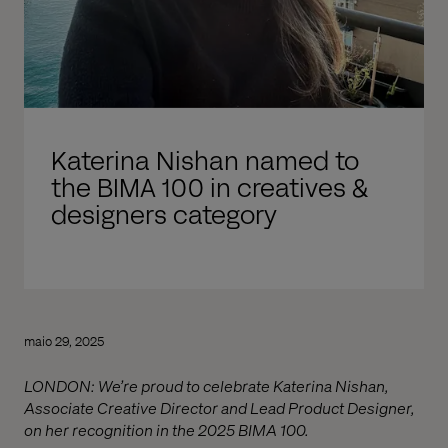
Katerina Nishan named to
the BIMA 100 in creatives &
designers category
maio 29, 2025
LONDON: We’re proud to celebrate Katerina Nishan,
Associate Creative Director and Lead Product Designer,
on her recognition in the 2025 BIMA 100.