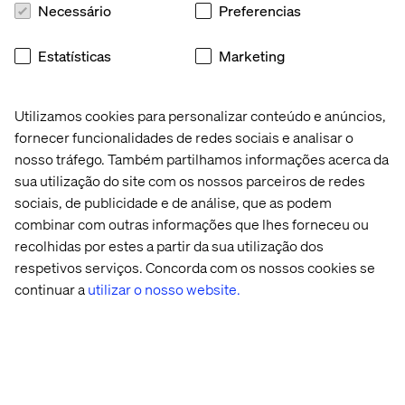
Necessário
Preferencias
Katerina’s approach has enabled us to quickly digest
complex technical information, build credible
Estatísticas
Marketing
visualisations and foster deeper, more productive
conversations with stakeholders. Her ability to speak the
language of a domain and accelerate trust has been
Utilizamos cookies para personalizar conteúdo e anúncios,
critical to our success.
fornecer funcionalidades de redes sociais e analisar o
nosso tráfego. Também partilhamos informações acerca da
sua utilização do site com os nossos parceiros de redes
sociais, de publicidade e de análise, que as podem
combinar com outras informações que lhes forneceu ou
Congratulations, Katerina. Your creativity is pushing the
recolhidas por estes a partir da sua utilização dos
entire industry forward.
respetivos serviços. Concorda com os nossos cookies se
continuar a
utilizar o nosso website.
Contate-nos