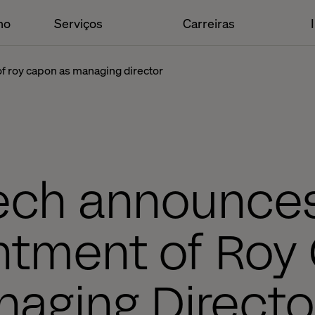
ho
Serviços
Carreiras
f roy capon as managing director
ech announce
ntment of Roy
aging Director