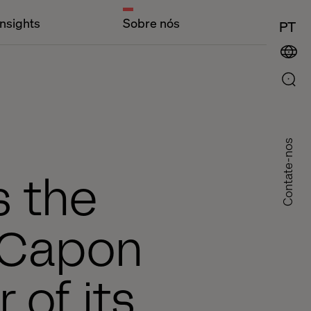
Insights
Sobre nós
PT
Contate-nos
s the
 Capon
 of its