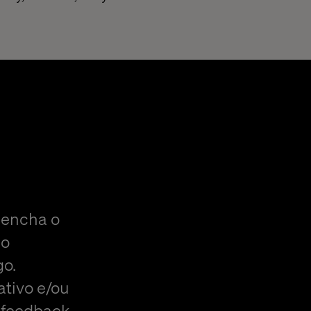
eencha o
do
go.
ativo e/ou
 feedback,