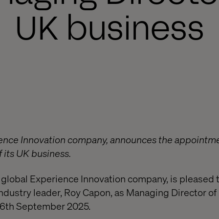
UK business
ience Innovation company, announces the appointme
 its UK business.
 global Experience Innovation company, is pleased
ndustry leader, Roy Capon, as Managing Director of 
 26th September 2025.