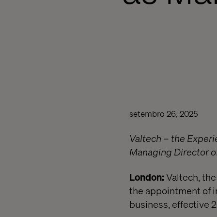
setembro 26, 2025
Valtech – the Exper
Managing Director of
London:
Valtech, the
the appointment of i
business, effective