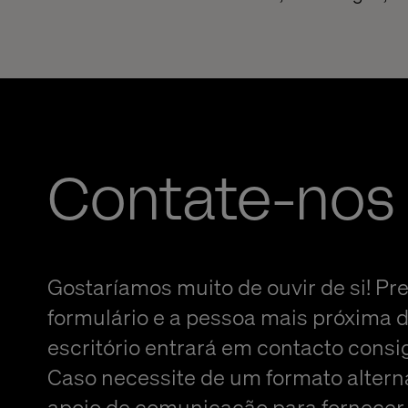
Contate-nos
Gostaríamos muito de ouvir de si! Pr
formulário e a pessoa mais próxima 
escritório entrará em contacto consi
Caso necessite de um formato altern
apoio de comunicação para fornecer