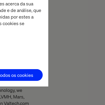
es acerca da sua
am that’s
ade e de análise, que
r the world’s
idas por estes a
the UK that I
s cookies se
ies and I’m
tter way to
todos os cookies
lutions that
competition and
chnology, we
, LVMH, Mars,
on
Valtech.com