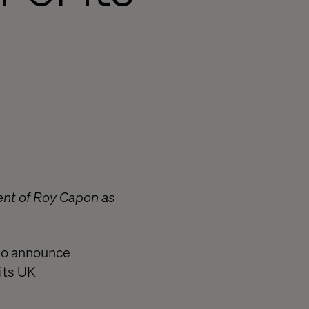
nt of Roy Capon as
 to announce
its UK