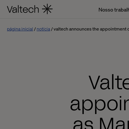
Nosso trabal
página inicial
notícia
valtech announces the appointment o
Valt
appoi
as Man