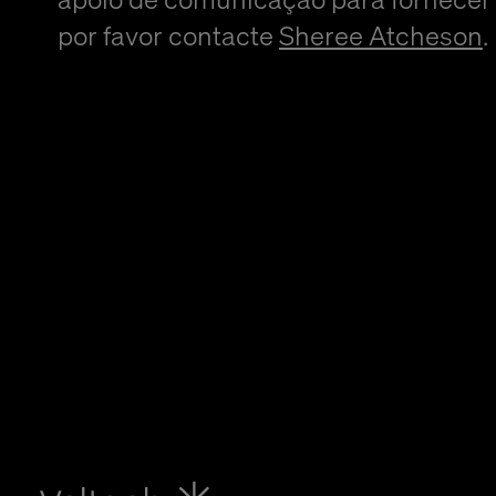
por favor contacte
Sheree Atcheson
.