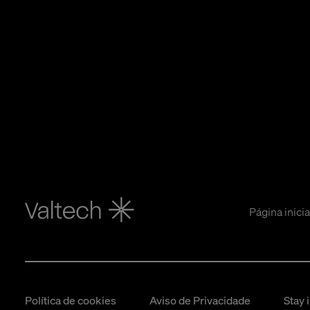
Página inicia
Política de cookies
Aviso de Privacidade
Stay 