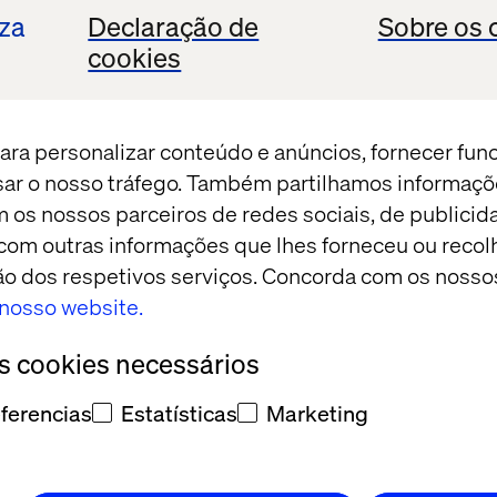
iza
Declaração de
Sobre os 
cookies
ch Cafe
back catalog
ara personalizar conteúdo e anúncios, fornecer fun
s a moment.
isar o nosso tráfego. Também partilhamos informaçõ
m os nossos parceiros de redes sociais, de publicid
om outras informações que lhes forneceu ou recolh
ação dos respetivos serviços. Concorda com os nosso
o nosso website.
os cookies necessários
to the Future 
ferencias
Estatísticas
Marketing
ta
cast