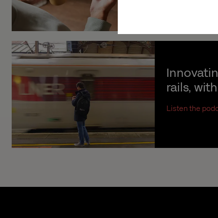
Innovati
rails, wit
Listen the pod