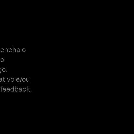
eencha o
do
go.
ativo e/ou
 feedback,