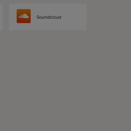
Soundcloud