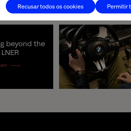
Recusar todos os cookies
Permitir 
ng beyond the 
h LNER
cast