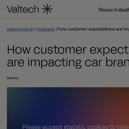
Nosso trabal
página inicial
podcasts
how customer expectations are im
How customer expect
are impacting car bra
Mobility
Please
accept statistic cookies
to list