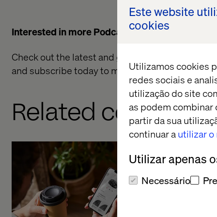
Este website util
cookies
Interested in more Podcasts?
Check out the latest and greatest from the
Valte
Utilizamos cookies p
and subscribe today to make sure you don't mis
redes sociais e anal
utilização do site co
Related content
as podem combinar c
partir da sua utiliz
continuar a
utilizar 
Utilizar apenas 
Adapting 
Necessário
Pre
with Toyo
Listen the pod