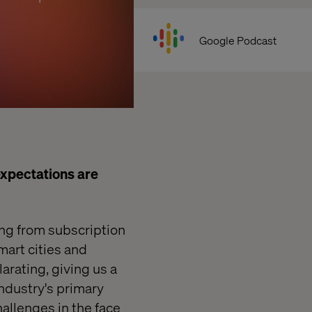
Google Podcast
xpectations are
ing from
subscription
mart cities
and
arating, giving us a
ndustry's primary
allenges in the face