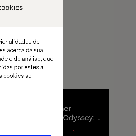
cookies
cionalidades de
es acerca da sua
ade e de análise, que
idas por estes a
s cookies se
The Customer 
Experience Odyssey: 
Valtech podcast
Listen the podcast