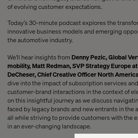
of evolving customer expectations.
Today’s 30-minute podcast explores the transfo
innovative business models and emerging oppor
the automotive industry.
We'll hear insights from
Denny Pezic, Global Vert
mobility,
Matt Redman, SVP Strategy Europe at
DeCheser, Chief Creative Officer North Americ
dive into the impact of subscription services and
customer-brand interactions in the context of ele
on this insightful journey as we discuss navigati
faced by legacy brands and new entrants in the 
all while striving to provide customers with the
in an ever-changing landscape.