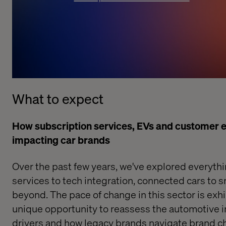
What to expect
How subscription services, EVs and customer e
impacting car brands
Over the past few years, we've explored everyth
services
to
tech integration
,
connected cars
to
s
beyond. The pace of change in this sector is exhil
unique opportunity to reassess the automotive i
drivers and how legacy brands navigate brand ch