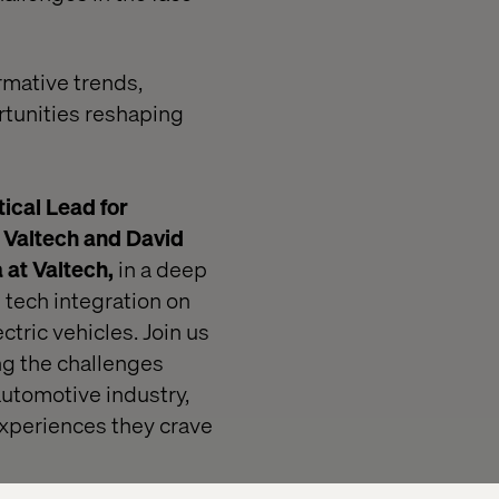
rmative trends,
tunities reshaping
ical Lead for
 Valtech and David
a
at Valtech,
in a deep
 tech integration on
ctric vehicles. Join us
ng the challenges
automotive industry,
 experiences they crave