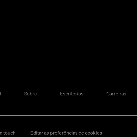
l
Sobre
Escritórios
Carreiras
in touch
Editar as preferências de cookies