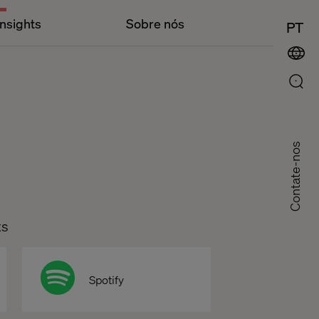
Insights
Sobre nós
PT
Contate-nos
ts
Spotify