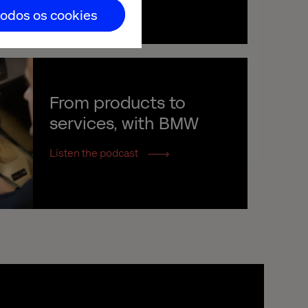
todos os cookies
From products to 
services, with BMW
Listen the podcast