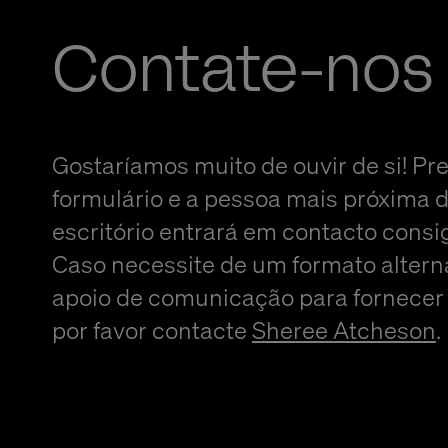
Contate-nos
Gostaríamos muito de ouvir de si! Pr
formulário e a pessoa mais próxima 
escritório entrará em contacto consi
Caso necessite de um formato altern
apoio de comunicação para fornecer
por favor contacte
Sheree Atcheson
.