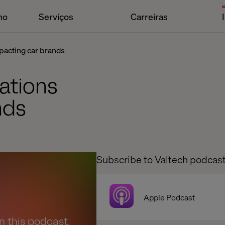
ho
Serviços
Carreiras
pacting car brands
ations
nds
Subscribe to Valtech podcas
Apple Podcast
en this podcast.