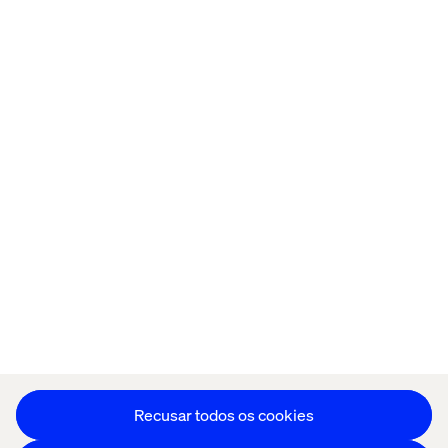
Página inicial
Sobre
Escritórios
Carreiras
Política de cookies
Aviso de Privacidade
Stay in touch
Editar as preferências de cookies
Recusar todos os cookies