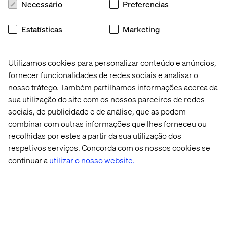
Necessário
Preferencias
attract talents,
conduct analysis or research using aggregated or
Estatísticas
Marketing
pseudonymized data,
protect the integrity and security of our recruitment
Utilizamos cookies para personalizar conteúdo e anúncios,
systems and prevent fraud,
fornecer funcionalidades de redes sociais e analisar o
to assist recruiters in reviewing and organizing
nosso tráfego. Também partilhamos informações acerca da
candidate information (including through AI-
sua utilização do site com os nossos parceiros de redes
supported tools),
sociais, de publicidade e de análise, que as podem
to improve recruitment processes, including through
combinar com outras informações que lhes forneceu ou
aggregated analytics and AI-assisted insights.
recolhidas por estes a partir da sua utilização dos
respetivos serviços. Concorda com os nossos cookies se
6. How we may share or disclose your Personal Data
continuar a
utilizar o nosso website.
We may share your personal data:
Internally within Valtech Group:
your personal data
may be shared with other Valtech group entities for
recruitment and associated purposes, such as
diversity and inclusion,