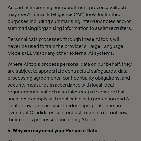
As part of improving our recruitment process, Valtech
may use Artificial Intelligence (“AI”) tools for limited
purposes including summarising interview notes and/or
summarising/organising information to assist recruiters.
Personal data processed through these AI tools will
never be used to train the provider’s Large Language
Models (LLMs) or any other external AI systems.
Where AI tools process personal data on our behalf, they
are subject to appropriate contractual safeguards, data
processing agreements, confidentiality obligations, and
security measures in accordance with local legal
requirements. Valtech also takes steps to ensure that
such tools comply with applicable data protection and AI-
related laws and are used under appropriate human
oversight.Candidates can request more info about how
their data is processed, including AI use.
5. Why we may need your Personal Data