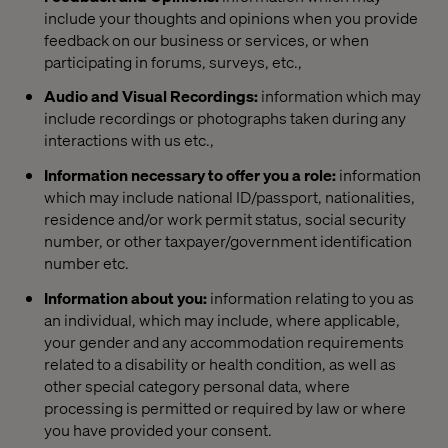
include your thoughts and opinions when you provide
feedback on our business or services, or when
participating in forums, surveys, etc.,
Audio and Visual Recordings:
information which may
include recordings or photographs taken during any
interactions with us etc.,
Information necessary to offer you a role:
information
which may include national ID/passport, nationalities,
residence and/or work permit status, social security
number, or other taxpayer/government identification
number etc.
Information about you:
information relating to you as
an individual, which may include, where applicable,
your gender and any accommodation requirements
related to a disability or health condition, as well as
other special category personal data, where
processing is permitted or required by law or where
you have provided your consent.