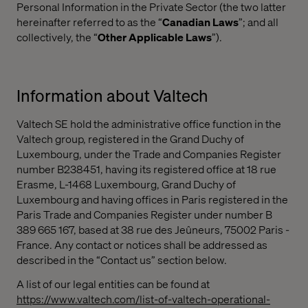
Personal Information in the Private Sector (the two latter
hereinafter referred to as the “
Canadian Laws
”; and all
collectively, the “
Other Applicable Laws
”).
Information about Valtech
Valtech SE hold the administrative office function in the
Valtech group, registered in the Grand Duchy of
Luxembourg, under the Trade and Companies Register
number B238451, having its registered office at 18 rue
Erasme, L-1468 Luxembourg, Grand Duchy of
Luxembourg and having offices in Paris registered in the
Paris Trade and Companies Register under number B
389 665 167, based at 38 rue des Jeûneurs, 75002 Paris -
France. Any contact or notices shall be addressed as
described in the “Contact us” section below.
A list of our legal entities can be found at
https://www.valtech.com/list-of-valtech-operational-