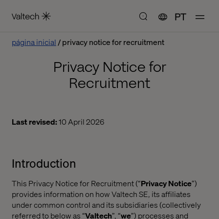
PT
página inicial
privacy notice for recruitment
Privacy Notice for
Recruitment
Last revised:
10 April 2026
Introduction
This Privacy Notice for Recruitment (“
Privacy Notice
”)
provides information on how Valtech SE, its affiliates
under common control and its subsidiaries (collectively
referred to below as “
Valtech
”, “
we
”) processes and