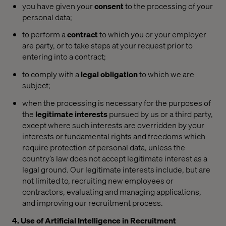
you have given your
consent
to the processing of your
personal data;
to perform a
contract
to which you or your employer
are party, or to take steps at your request prior to
entering into a contract;
to comply with a
legal obligation
to which we are
subject;
when the processing is necessary for the purposes of
the
legitimate interests
pursued by us or a third party,
except where such interests are overridden by your
interests or fundamental rights and freedoms which
require protection of personal data, unless the
country’s law does not accept legitimate interest as a
legal ground. Our legitimate interests include, but are
not limited to, recruiting new employees or
contractors, evaluating and managing applications,
and improving our recruitment process.
4. Use of Artificial Intelligence in Recruitment