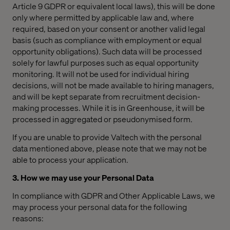
Article 9 GDPR or equivalent local laws), this will be done
only where permitted by applicable law and, where
required, based on your consent or another valid legal
basis (such as compliance with employment or equal
opportunity obligations). Such data will be processed
solely for lawful purposes such as equal opportunity
monitoring. It will not be used for individual hiring
decisions, will not be made available to hiring managers,
and will be kept separate from recruitment decision-
making processes. While it is in Greenhouse, it will be
processed in aggregated or pseudonymised form.
If you are unable to provide Valtech with the personal
data mentioned above, please note that we may not be
able to process your application.
3. How we may use your Personal Data
In compliance with GDPR and Other Applicable Laws, we
may process your personal data for the following
reasons: