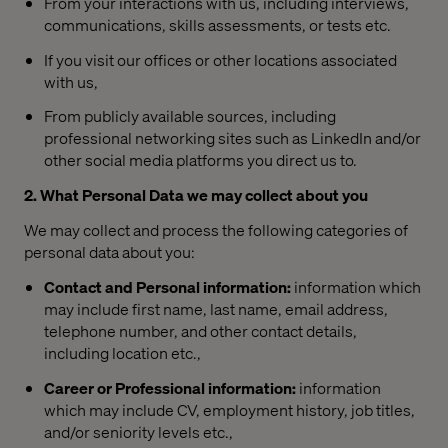
From your interactions with us, including interviews,
communications, skills assessments, or tests etc.
If you visit our offices or other locations associated
with us,
From publicly available sources, including
professional networking sites such as LinkedIn and/or
other social media platforms you direct us to.
2. What Personal Data we may collect about you
We may collect and process the following categories of
personal data about you:
Contact and Personal information:
information which
may include first name, last name, email address,
telephone number, and other contact details,
including location etc.,
Career or Professional information:
information
which may include CV, employment history, job titles,
and/or seniority levels etc.,