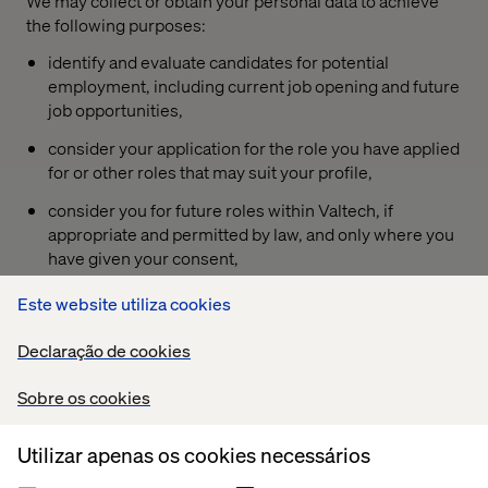
We may collect or obtain your personal data to achieve
the following purposes:
identify and evaluate candidates for potential
employment, including current job opening and future
job opportunities,
consider your application for the role you have applied
for or other roles that may suit your profile,
consider you for future roles within Valtech, if
appropriate and permitted by law, and only where you
have given your consent,
communicate with you about interviews, feedback,
Este website utiliza cookies
and recruitment status,
Declaração de cookies
maintain accurate records of the recruitment process,
for diversity and inclusion programs and practices at
Sobre os cookies
Valtech,
Utilizar apenas os cookies necessários
conduct analytics and reporting to improve our
recruitment strategies and enhance our ability to