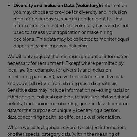
Diversity and Inclusion Data (Voluntary):
information
you may choose to provide for diversity and inclusion
monitoring purposes, such as gender identity. This
information is collected on a voluntary basis and is not
used to assess your application or make hiring
decisions. This data may be collected to monitor equal
opportunity and improve inclusion.
We will only request the minimum amount of information
necessary for recruitment. Except where permitted by
local law (for example, for diversity and inclusion
monitoring purposes), we will not ask for sensitive data
and you shall refrain from sharing such data with us.
Sensitive data may include information revealing racial or
ethnic origin, political opinions, religious or philosophical
beliefs, trade union membership, genetic data, biometric
data for the purpose of uniquely identifying a person,
data concerning health, sex life, or sexual orientation.
Where we collect gender, diversity-related information,
or other special category data (within the meaning of