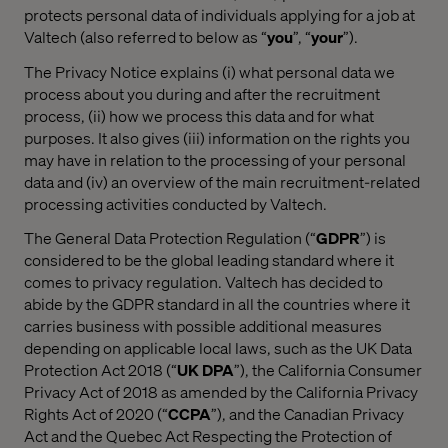
protects personal data of individuals applying for a job at
Valtech (also referred to below as “
you
”, “
your
”).
The Privacy Notice explains (i) what personal data we
process about you during and after the recruitment
process, (ii) how we process this data and for what
purposes. It also gives (iii) information on the rights you
may have in relation to the processing of your personal
data and (iv) an overview of the main recruitment-related
processing activities conducted by Valtech.
The General Data Protection Regulation (“
GDPR
”) is
considered to be the global leading standard where it
comes to privacy regulation. Valtech has decided to
abide by the GDPR standard in all the countries where it
carries business with possible additional measures
depending on applicable local laws, such as the UK Data
Protection Act 2018 (“
UK DPA
”), the California Consumer
Privacy Act of 2018 as amended by the California Privacy
Rights Act of 2020 (“
CCPA
”), and the Canadian Privacy
Act and the Quebec Act Respecting the Protection of