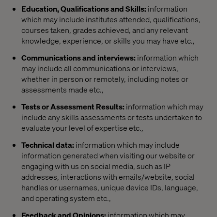
Education, Qualifications and Skills:
information
which may include institutes attended, qualifications,
courses taken, grades achieved, and any relevant
knowledge, experience, or skills you may have etc.,
Communications and interviews:
information which
may include all communications or interviews,
whether in person or remotely, including notes or
assessments made etc.,
Tests or Assessment Results:
information which may
include any skills assessments or tests undertaken to
evaluate your level of expertise etc.,
Technical data:
information which may include
information generated when visiting our website or
engaging with us on social media, such as IP
addresses, interactions with emails/website, social
handles or usernames, unique device IDs, language,
and operating system etc.,
Feedback and Opinions:
information which may