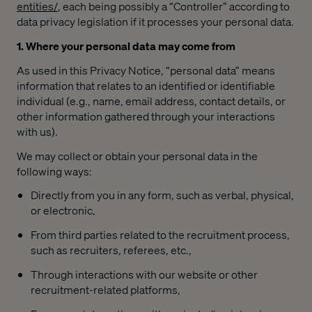
entities/
, each being possibly a “Controller” according to
data privacy legislation if it processes your personal data.
1. Where your personal data may come from
As used in this Privacy Notice, “personal data” means
information that relates to an identified or identifiable
individual (e.g., name, email address, contact details, or
other information gathered through your interactions
with us).
We may collect or obtain your personal data in the
following ways:
Directly from you in any form, such as verbal, physical,
or electronic,
From third parties related to the recruitment process,
such as recruiters, referees, etc.,
Through interactions with our website or other
recruitment-related platforms,