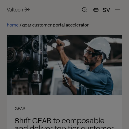
SV
home
gear customer portal accelerator
GEAR
Shift GEAR to composable
and deliver top tier customer