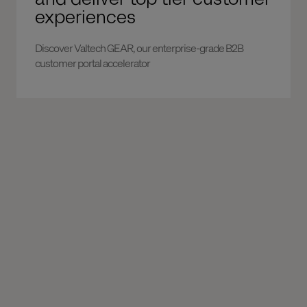
experiences
Discover Valtech GEAR, our enterprise-grade B2B
customer portal accelerator