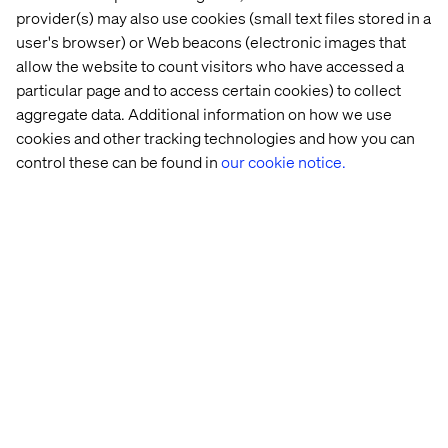
provider(s) may also use cookies (small text files stored in a
user's browser) or Web beacons (electronic images that
allow the website to count visitors who have accessed a
particular page and to access certain cookies) to collect
aggregate data. Additional information on how we use
cookies and other tracking technologies and how you can
control these can be found in
our cookie notice.