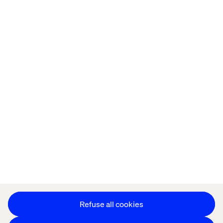
Home
About
Kontor
Jobba hos oss
Privacy Notice
Cookie Statement
Accessibility
Stay in touch
Change Cookie Settings
Refuse all cookies