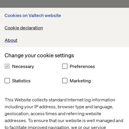
Cookies on Valtech website
Cookie declaration
About
Change your cookie settings
Necessary
Preferences
Statistics
Marketing
This Website collects standard Internet log information
including your IP address, browser type and language,
geolocation, access times and referring website
addresses. To ensure that our website is well managed and
to facilitate improved navigation, we or our service